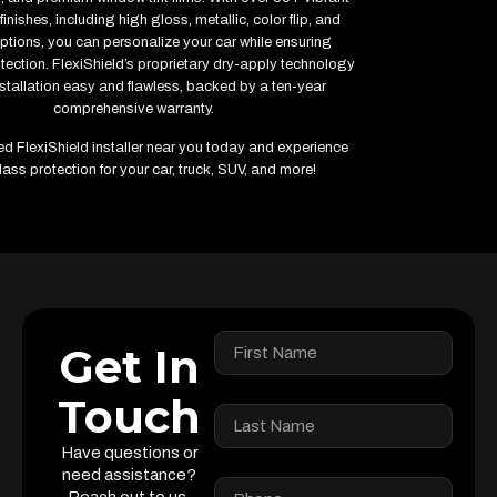
inishes, including high gloss, metallic, color flip, and
ptions, you can personalize your car while ensuring
ction. FlexiShield’s proprietary dry-apply technology
stallation easy and flawless, backed by a ten-year
comprehensive warranty.
fied FlexiShield installer near you today and experience
lass protection for your car, truck, SUV, and more!
Get In
Touch
Have questions or
need assistance?