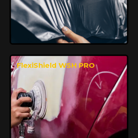
Affordable, Long-Lasting Vehicle
Protection
FlexiShield STH delivers affordable protection with
advanced technology, safeguarding your car from wear
and harsh elements. A 10-year warranty ensures long-
term performance and keeps your vehicle looking
pristine.
Reach Us
FlexiShield WSH PRO
Superior Protection, Ultimate Clarity
FlexiShield WSH provides exceptional protection
against scratches and environmental damage while
preserving your vehicle’s glossy finish. With self-healing
properties, it ensures long-lasting clarity and durability,