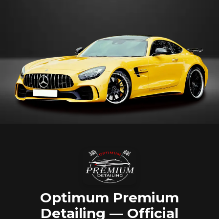
Optimum Premium
Detailing — Official