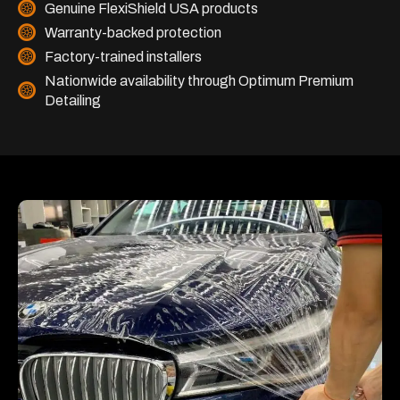
Genuine FlexiShield USA products
Warranty-backed protection
Factory-trained installers
Nationwide availability through Optimum Premium
Detailing