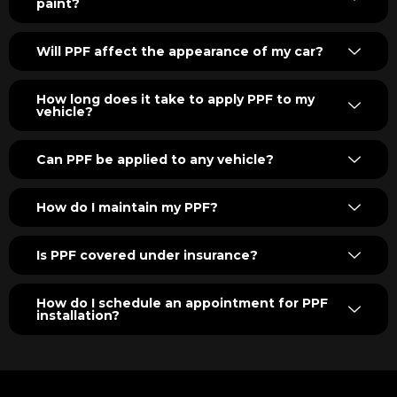
paint?
Will PPF affect the appearance of my car?
How long does it take to apply PPF to my
vehicle?
Can PPF be applied to any vehicle?
How do I maintain my PPF?
Is PPF covered under insurance?
How do I schedule an appointment for PPF
installation?