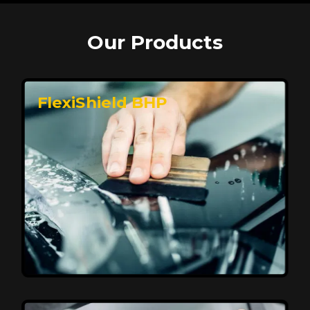
Our Products
FlexiShield BHP