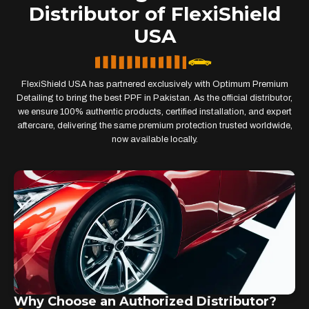
Distributor of FlexiShield
USA
FlexiShield USA has partnered exclusively with Optimum Premium
Detailing to bring the best PPF in Pakistan. As the official distributor,
we ensure 100% authentic products, certified installation, and expert
aftercare, delivering the same premium protection trusted worldwide,
now available locally.
Why Choose an Authorized Distributor?