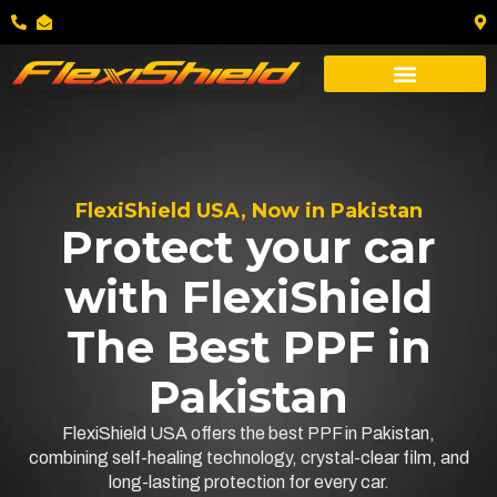
FlexiShield USA, Now in Pakistan
Protect your car
with FlexiShield
The Best PPF in
Pakistan
FlexiShield USA offers the best PPF in Pakistan,
combining self-healing technology, crystal-clear film, and
long-lasting protection for every car.