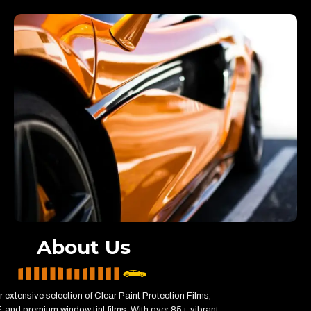
About Us
 extensive selection of Clear Paint Protection Films,
 and premium window tint films. With over 85+ vibrant