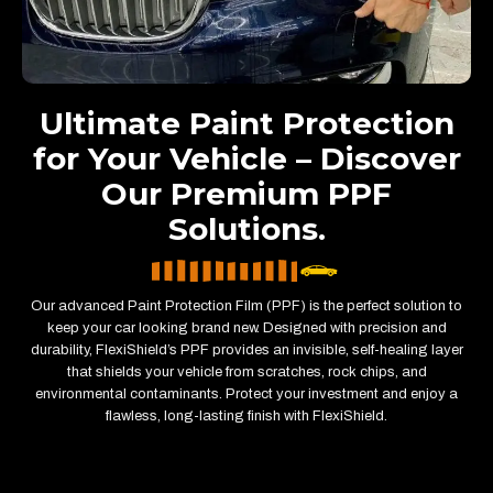
Ultimate Paint Protection
for Your Vehicle – Discover
Our Premium PPF
Solutions.
Our advanced Paint Protection Film (PPF) is the perfect solution to
keep your car looking brand new. Designed with precision and
durability, FlexiShield’s PPF provides an invisible, self-healing layer
that shields your vehicle from scratches, rock chips, and
environmental contaminants. Protect your investment and enjoy a
flawless, long-lasting finish with FlexiShield.