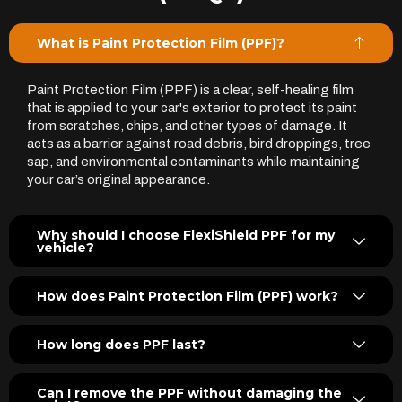
What is Paint Protection Film (PPF)?
Paint Protection Film (PPF) is a clear, self-healing film
that is applied to your car's exterior to protect its paint
from scratches, chips, and other types of damage. It
acts as a barrier against road debris, bird droppings, tree
sap, and environmental contaminants while maintaining
your car’s original appearance.
Why should I choose FlexiShield PPF for my
vehicle?
How does Paint Protection Film (PPF) work?
How long does PPF last?
Can I remove the PPF without damaging the