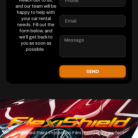
Reach out to us,
and our team will be
happy to help with
your car rental
needs. Fill out the
form below, and
we’ll get back to
you as soon as
possible.
SEND
Advanced Paint Protection Film (PPF) is the perfect