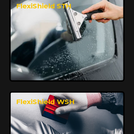
FlexiShield STH
Premium Protection for Your Vehicle
FlexiShield BHP provides durable protection from
scratches and road debris, maintaining your car's
flawless finish with self-healing technology. It offers
long-lasting defense without compromising on
appearance.
Reach Us
FlexiShield WSH