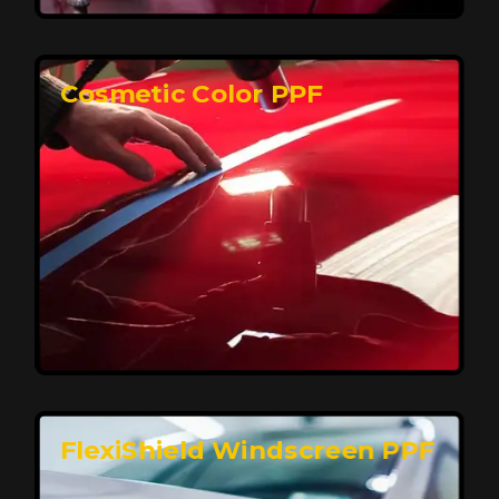
keeping your car looking pristine over time.
Reach Us
Cosmetic Color PPF
Elite Protection for Your Car's Paint
FlexiShield WSH PRO offers elite protection with self-
healing properties, shielding your car from scratches
and environmental damage while maintaining a glossy
finish and long-lasting durability.
Reach Us
FlexiShield Windscreen PPF