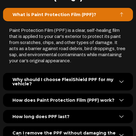
What is Paint Protection Film (PPF)?
Paint Protection Film (PPF) is a clear, self-healing film
that is applied to your car's exterior to protect its paint
from scratches, chips, and other types of damage. It
acts as a barrier against road debris, bird droppings, tree
sap, and environmental contaminants while maintaining
your car’s original appearance.
Why should I choose FlexiShield PPF for my
vehicle?
How does Paint Protection Film (PPF) work?
How long does PPF last?
Can I remove the PPF without damaging the