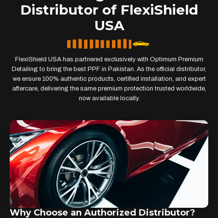
Distributor of FlexiShield
USA
FlexiShield USA has partnered exclusively with Optimum Premium
Detailing to bring the best PPF in Pakistan. As the official distributor,
we ensure 100% authentic products, certified installation, and expert
aftercare, delivering the same premium protection trusted worldwide,
now available locally.
Why Choose an Authorized Distributor?