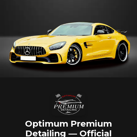
Optimum Premium
Detailing — Official