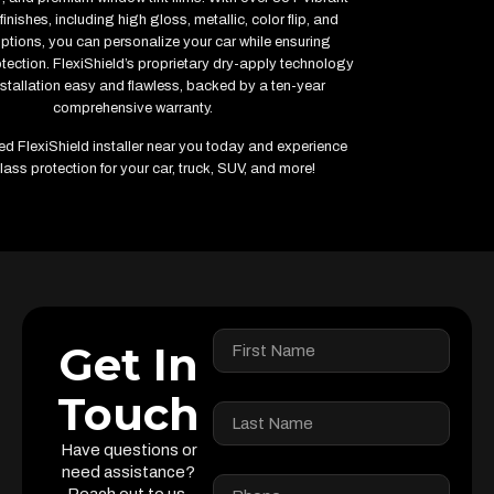
finishes, including high gloss, metallic, color flip, and
options, you can personalize your car while ensuring
ction. FlexiShield’s proprietary dry-apply technology
stallation easy and flawless, backed by a ten-year
comprehensive warranty.
fied FlexiShield installer near you today and experience
lass protection for your car, truck, SUV, and more!
Get In
Touch
Have questions or
need assistance?