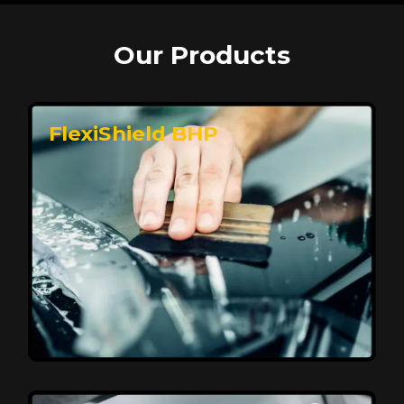
Our Products
FlexiShield BHP