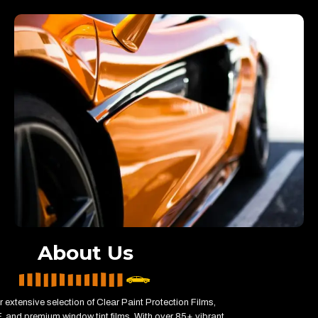
About Us
r extensive selection of Clear Paint Protection Films,
 and premium window tint films. With over 85+ vibrant