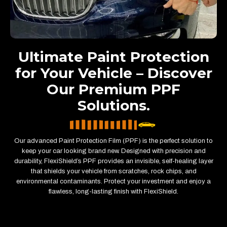
Ultimate Paint Protection
for Your Vehicle – Discover
Our Premium PPF
Solutions.
Our advanced Paint Protection Film (PPF) is the perfect solution to
keep your car looking brand new. Designed with precision and
durability, FlexiShield’s PPF provides an invisible, self-healing layer
that shields your vehicle from scratches, rock chips, and
environmental contaminants. Protect your investment and enjoy a
flawless, long-lasting finish with FlexiShield.