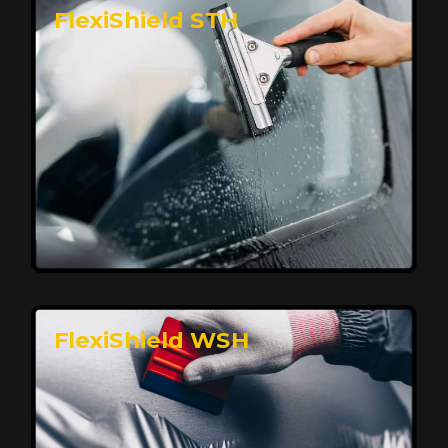
FlexiShield STH
Premium Protection for Your Vehicle
FlexiShield BHP provides durable protection from
scratches and road debris, maintaining your car's
flawless finish with self-healing technology. It offers
long-lasting defense without compromising on
appearance.
Reach Us
FlexiShield WSH