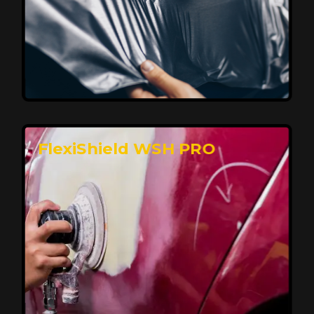
Affordable, Long-Lasting Vehicle
Protection
FlexiShield STH delivers affordable protection with
advanced technology, safeguarding your car from wear
and harsh elements. A 10-year warranty ensures long-
term performance and keeps your vehicle looking
pristine.
Reach Us
FlexiShield WSH PRO
Superior Protection, Ultimate Clarity
FlexiShield WSH provides exceptional protection
against scratches and environmental damage while
preserving your vehicle’s glossy finish. With self-healing
properties, it ensures long-lasting clarity and durability,