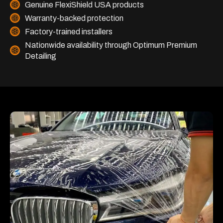
Genuine FlexiShield USA products
Warranty-backed protection
Factory-trained installers
Nationwide availability through Optimum Premium
Detailing