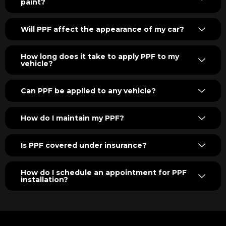
paint?
Will PPF affect the appearance of my car?
How long does it take to apply PPF to my
vehicle?
Can PPF be applied to any vehicle?
How do I maintain my PPF?
Is PPF covered under insurance?
How do I schedule an appointment for PPF
installation?