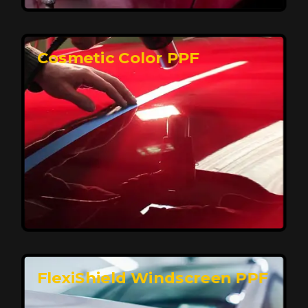
keeping your car looking pristine over time.
Reach Us
Cosmetic Color PPF
Elite Protection for Your Car's Paint
FlexiShield WSH PRO offers elite protection with self-
healing properties, shielding your car from scratches
and environmental damage while maintaining a glossy
finish and long-lasting durability.
Reach Us
FlexiShield Windscreen PPF