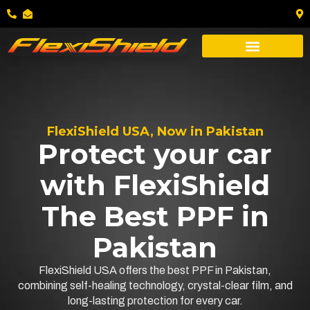
FlexiShield USA, Now in Pakistan
Protect your car
with FlexiShield
The Best PPF in
Pakistan
FlexiShield USA offers the best PPF in Pakistan,
combining self-healing technology, crystal-clear film, and
long-lasting protection for every car.