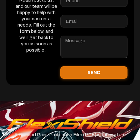
Reach out to us,
and our team will be
happy to help with
your car rental
needs. Fill out the
form below, and
we’ll get back to
you as soon as
possible.
SEND
Advanced Paint Protection Film (PPF) is the perfect