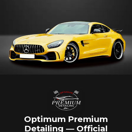
Optimum Premium
Detailing — Official