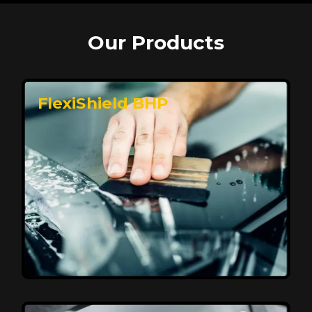
Our Products
FlexiShield BHP