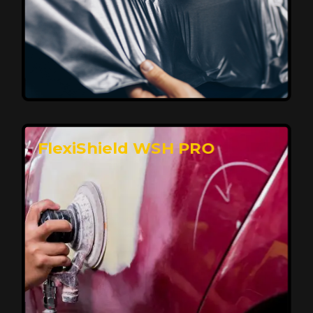
Affordable, Long-Lasting Vehicle
Protection
FlexiShield STH delivers affordable protection with
advanced technology, safeguarding your car from wear
and harsh elements. A 10-year warranty ensures long-
term performance and keeps your vehicle looking
pristine.
Reach Us
FlexiShield WSH PRO
Superior Protection, Ultimate Clarity
FlexiShield WSH provides exceptional protection
against scratches and environmental damage while
preserving your vehicle’s glossy finish. With self-healing
properties, it ensures long-lasting clarity and durability,