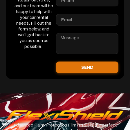
Reach out to us,
and our team will be
happy to help with
your car rental
needs. Fill out the
form below, and
we’ll get back to
you as soon as
possible.
SEND
Advanced Paint Protection Film (PPF) is the perfect