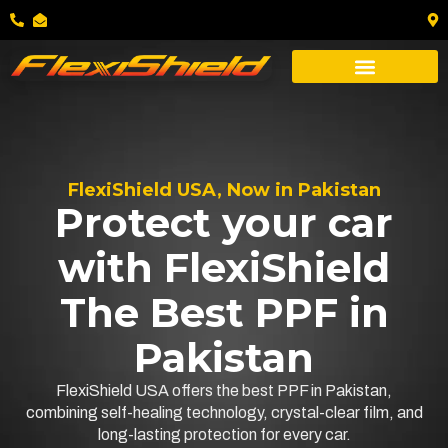
FlexiShield USA, Now in Pakistan
Protect your car
with FlexiShield
The Best PPF in
Pakistan
FlexiShield USA offers the best PPF in Pakistan,
combining self-healing technology, crystal-clear film, and
long-lasting protection for every car.