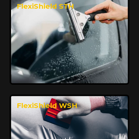
FlexiShield STH
Premium Protection for Your Vehicle
FlexiShield BHP provides durable protection from
scratches and road debris, maintaining your car's
flawless finish with self-healing technology. It offers
long-lasting defense without compromising on
appearance.
Reach Us
FlexiShield WSH