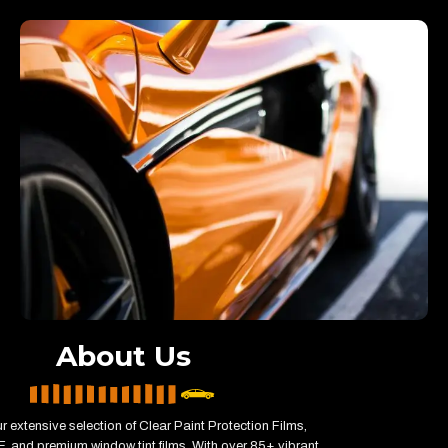
About Us
r extensive selection of Clear Paint Protection Films,
, and premium window tint films. With over 85+ vibrant