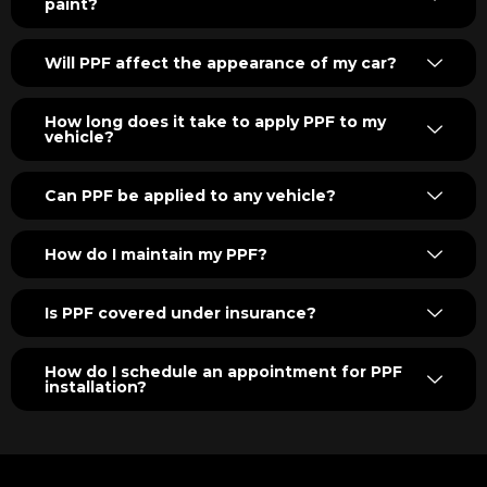
paint?
Will PPF affect the appearance of my car?
How long does it take to apply PPF to my
vehicle?
Can PPF be applied to any vehicle?
How do I maintain my PPF?
Is PPF covered under insurance?
How do I schedule an appointment for PPF
installation?