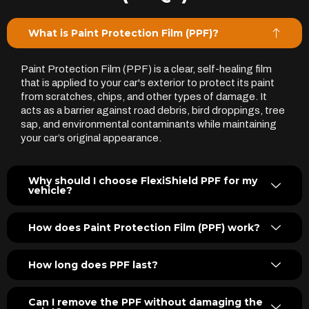
What is Paint Protection Film (PPF)?
Paint Protection Film (PPF) is a clear, self-healing film
that is applied to your car's exterior to protect its paint
from scratches, chips, and other types of damage. It
acts as a barrier against road debris, bird droppings, tree
sap, and environmental contaminants while maintaining
your car’s original appearance.
Why should I choose FlexiShield PPF for my
vehicle?
How does Paint Protection Film (PPF) work?
How long does PPF last?
Can I remove the PPF without damaging the