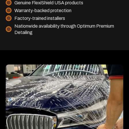
Genuine FlexiShield USA products
Warranty-backed protection
Factory-trained installers
Nationwide availability through Optimum Premium
Detailing