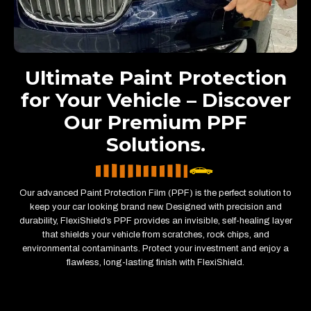
Ultimate Paint Protection
for Your Vehicle – Discover
Our Premium PPF
Solutions.
Our advanced Paint Protection Film (PPF) is the perfect solution to
keep your car looking brand new. Designed with precision and
durability, FlexiShield’s PPF provides an invisible, self-healing layer
that shields your vehicle from scratches, rock chips, and
environmental contaminants. Protect your investment and enjoy a
flawless, long-lasting finish with FlexiShield.