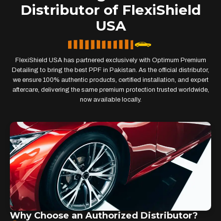
Distributor of FlexiShield
USA
FlexiShield USA has partnered exclusively with Optimum Premium
Detailing to bring the best PPF in Pakistan. As the official distributor,
we ensure 100% authentic products, certified installation, and expert
aftercare, delivering the same premium protection trusted worldwide,
now available locally.
Why Choose an Authorized Distributor?