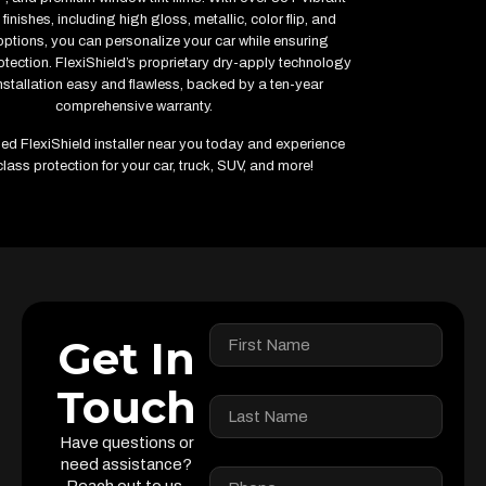
finishes, including high gloss, metallic, color flip, and
options, you can personalize your car while ensuring
ection. FlexiShield’s proprietary dry-apply technology
stallation easy and flawless, backed by a ten-year
comprehensive warranty.
fied FlexiShield installer near you today and experience
lass protection for your car, truck, SUV, and more!
Get In
Touch
Have questions or
need assistance?