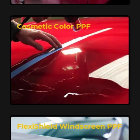
keeping your car looking pristine over time.
Reach Us
Cosmetic Color PPF
Elite Protection for Your Car's Paint
FlexiShield WSH PRO offers elite protection with self-
healing properties, shielding your car from scratches
and environmental damage while maintaining a glossy
finish and long-lasting durability.
Reach Us
FlexiShield Windscreen PPF