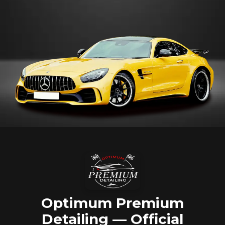
Optimum Premium
Detailing — Official