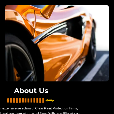
About Us
r extensive selection of Clear Paint Protection Films,
 and premium window tint films. With over 85+ vibrant