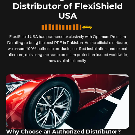
Distributor of FlexiShield
USA
FlexiShield USA has partnered exclusively with Optimum Premium
Detailing to bring the best PPF in Pakistan. As the official distributor,
we ensure 100% authentic products, certified installation, and expert
aftercare, delivering the same premium protection trusted worldwide,
now available locally.
Why Choose an Authorized Distributor?