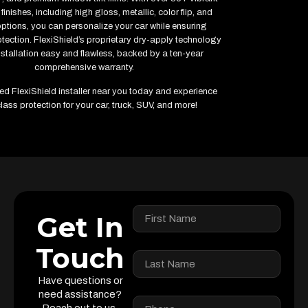
finishes, including high gloss, metallic, color flip, and
options, you can personalize your car while ensuring
ection. FlexiShield’s proprietary dry-apply technology
stallation easy and flawless, backed by a ten-year
comprehensive warranty.
fied FlexiShield installer near you today and experience
lass protection for your car, truck, SUV, and more!
Get In
Touch
Have questions or
need assistance?