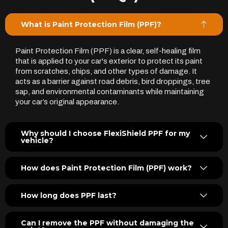
What is Paint Protection Film (PPF)?
Paint Protection Film (PPF) is a clear, self-healing film
that is applied to your car's exterior to protect its paint
from scratches, chips, and other types of damage. It
acts as a barrier against road debris, bird droppings, tree
sap, and environmental contaminants while maintaining
your car’s original appearance.
Why should I choose FlexiShield PPF for my
vehicle?
How does Paint Protection Film (PPF) work?
How long does PPF last?
Can I remove the PPF without damaging the