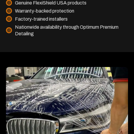
Genuine FlexiShield USA products
Warranty-backed protection
Factory-trained installers
Nationwide availability through Optimum Premium
Detailing