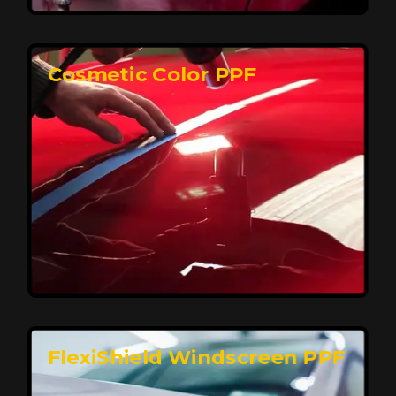
keeping your car looking pristine over time.
Reach Us
Cosmetic Color PPF
Elite Protection for Your Car's Paint
FlexiShield WSH PRO offers elite protection with self-
healing properties, shielding your car from scratches
and environmental damage while maintaining a glossy
finish and long-lasting durability.
Reach Us
FlexiShield Windscreen PPF