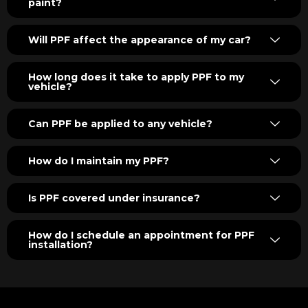
paint?
Will PPF affect the appearance of my car?
How long does it take to apply PPF to my
vehicle?
Can PPF be applied to any vehicle?
How do I maintain my PPF?
Is PPF covered under insurance?
How do I schedule an appointment for PPF
installation?