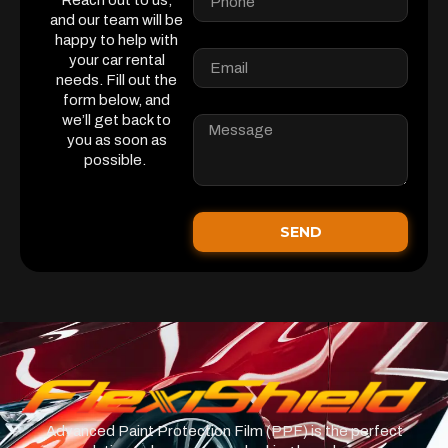
Reach out to us,
and our team will be
happy to help with
your car rental
needs. Fill out the
form below, and
we’ll get back to
you as soon as
possible.
SEND
Advanced Paint Protection Film (PPF) is the perfect