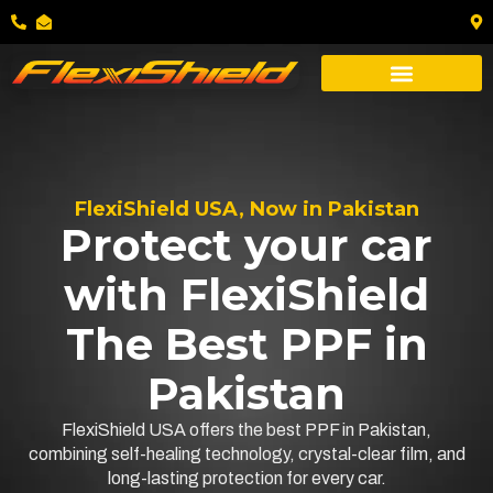
FlexiShield USA, Now in Pakistan
Protect your car
with FlexiShield
The Best PPF in
Pakistan
FlexiShield USA offers the best PPF in Pakistan,
combining self-healing technology, crystal-clear film, and
long-lasting protection for every car.