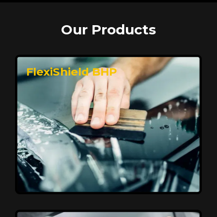
Our Products
FlexiShield BHP