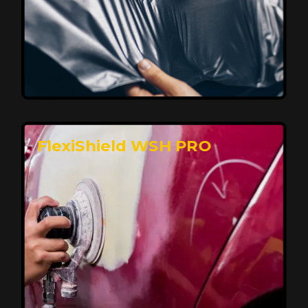
Affordable, Long-Lasting Vehicle
Protection
FlexiShield STH delivers affordable protection with
advanced technology, safeguarding your car from wear
and harsh elements. A 10-year warranty ensures long-
term performance and keeps your vehicle looking
pristine.
Reach Us
FlexiShield WSH PRO
Superior Protection, Ultimate Clarity
FlexiShield WSH provides exceptional protection
against scratches and environmental damage while
preserving your vehicle’s glossy finish. With self-healing
properties, it ensures long-lasting clarity and durability,