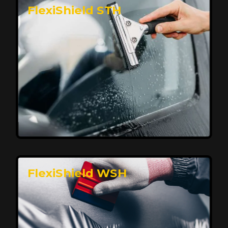
FlexiShield STH
Premium Protection for Your Vehicle
FlexiShield BHP provides durable protection from
scratches and road debris, maintaining your car's
flawless finish with self-healing technology. It offers
long-lasting defense without compromising on
appearance.
Reach Us
FlexiShield WSH