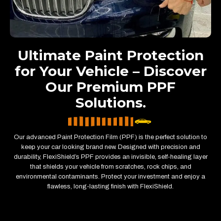
Ultimate Paint Protection
for Your Vehicle – Discover
Our Premium PPF
Solutions.
Our advanced Paint Protection Film (PPF) is the perfect solution to
keep your car looking brand new. Designed with precision and
durability, FlexiShield’s PPF provides an invisible, self-healing layer
that shields your vehicle from scratches, rock chips, and
environmental contaminants. Protect your investment and enjoy a
flawless, long-lasting finish with FlexiShield.