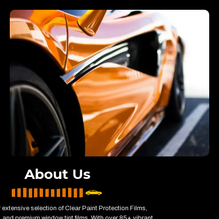
About Us
 extensive selection of Clear Paint Protection Films,
 and premium window tint films. With over 85+ vibrant