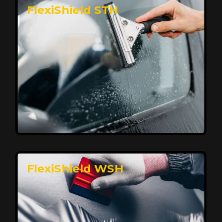
FlexiShield STH
Premium Protection for Your Vehicle
FlexiShield BHP provides durable protection from
scratches and road debris, maintaining your car's
flawless finish with self-healing technology. It offers
long-lasting defense without compromising on
appearance.
Reach Us
FlexiShield WSH