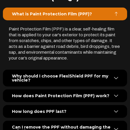
What is Paint Protection Film (PPF)?
Paint Protection Film (PPF) is a clear, self-healing film
that is applied to your car's exterior to protect its paint
from scratches, chips, and other types of damage. It
acts as a barrier against road debris, bird droppings, tree
sap, and environmental contaminants while maintaining
your car’s original appearance.
Why should I choose FlexiShield PPF for my
vehicle?
How does Paint Protection Film (PPF) work?
How long does PPF last?
Can I remove the PPF without damaging the