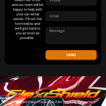
Reach out to us,
and our team will be
happy to help with
your car rental
needs. Fill out the
form below, and
we’ll get back to
you as soon as
possible.
SEND
Advanced Paint Protection Film (PPF) is the perfect