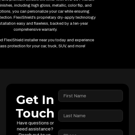
inishes, including high gloss, metallic, color flip, and
ptions, you can personalize your car while ensuring
ction. FlexiShield’s proprietary dry-apply technology
tallation easy and flawless, backed by a ten-year
comprehensive warranty.
ied FlexiShield installer near you today and experience
ass protection for your car, truck, SUV, and more!
Get In
Touch
Have questions or
need assistance?