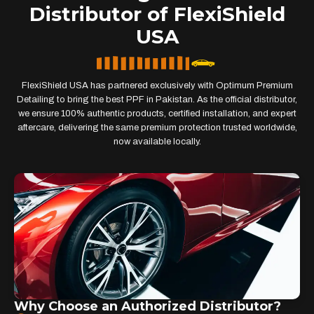
Distributor of FlexiShield
USA
FlexiShield USA has partnered exclusively with Optimum Premium
Detailing to bring the best PPF in Pakistan. As the official distributor,
we ensure 100% authentic products, certified installation, and expert
aftercare, delivering the same premium protection trusted worldwide,
now available locally.
Why Choose an Authorized Distributor?