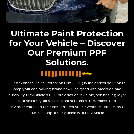
Ultimate Paint Protection
for Your Vehicle – Discover
Our Premium PPF
Solutions.
Our advanced Paint Protection Film (PPF) is the perfect solution to
keep your car looking brand new. Designed with precision and
durability, FlexiShield’s PPF provides an invisible, self-healing layer
that shields your vehicle from scratches, rock chips, and
environmental contaminants. Protect your investment and enjoy a
flawless, long-lasting finish with FlexiShield.