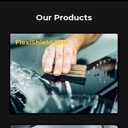
Our Products
FlexiShield BHP