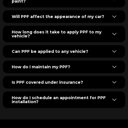
paint?
Will PPF affect the appearance of my car?
How long does it take to apply PPF to my
vehicle?
Can PPF be applied to any vehicle?
How do I maintain my PPF?
Is PPF covered under insurance?
How do I schedule an appointment for PPF
installation?