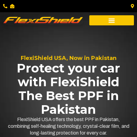
FlexiShield USA, Now in Pakistan
Protect your car
with FlexiShield
The Best PPF in
Pakistan
FlexiShield USA offers the best PPF in Pakistan,
combining self-healing technology, crystal-clear film, and
long-lasting protection for every car.