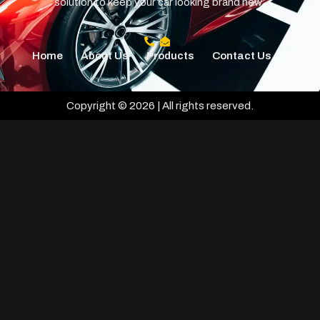
solution to keep your car looking brand new.
Home
About Us
Products
Contact Us
Copyright © 2026 | All rights reserved.