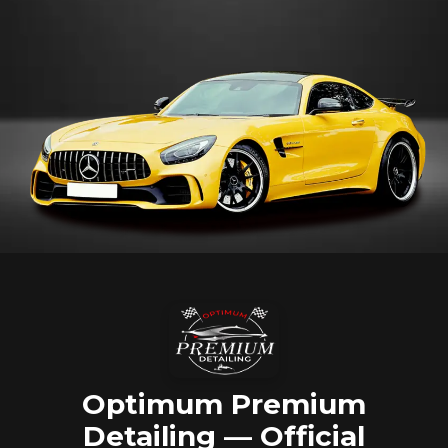
Optimum Premium
Detailing — Official