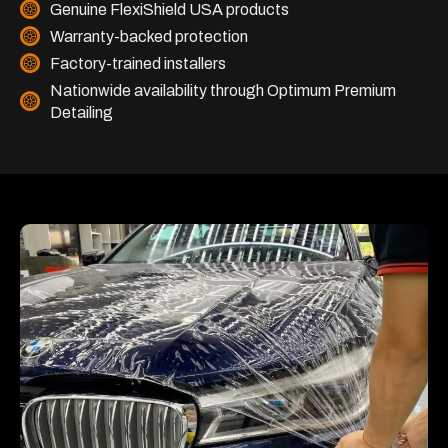
Genuine FlexiShield USA products
Warranty-backed protection
Factory-trained installers
Nationwide availability through Optimum Premium
Detailing