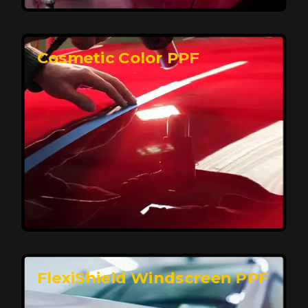
keeping your car looking pristine over time.
Reach Us
Cosmetic Color PPF
Elite Protection for Your Car's Paint
FlexiShield WSH PRO offers elite protection with self-
healing properties, shielding your car from scratches
and environmental damage while maintaining a glossy
finish and long-lasting durability.
Reach Us
FlexiShield Windscreen PPF