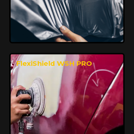
Affordable, Long-Lasting Vehicle
Protection
FlexiShield STH delivers affordable protection with
advanced technology, safeguarding your car from wear
and harsh elements. A 10-year warranty ensures long-
term performance and keeps your vehicle looking
pristine.
Reach Us
FlexiShield WSH PRO
Superior Protection, Ultimate Clarity
FlexiShield WSH provides exceptional protection
against scratches and environmental damage while
preserving your vehicle’s glossy finish. With self-healing
properties, it ensures long-lasting clarity and durability,