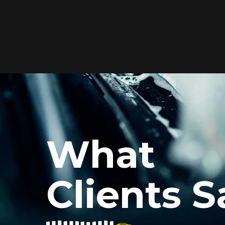
Elite Protection for
Your Car's Paint
FlexiShield WSH PRO offers elite
protection with self-healing properties,
shielding your car from scratches and
What
environmental damage while
maintaining a glossy finish and long-
lasting durability.
Clients S
Reach Us
xiShield’s BPH and Cosmetic Color PPF for my car, and the r
he color PPF added a vibrant finish, and the protection is i