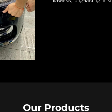
flawless, long-lasting finis
Our Products