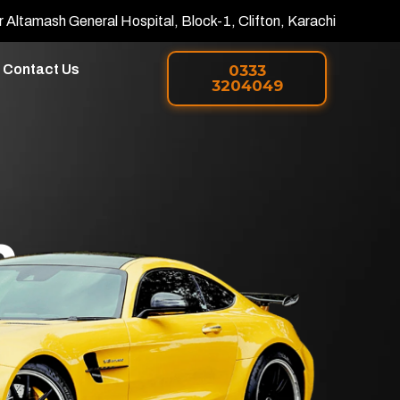
r Altamash General Hospital, Block-1, Clifton, Karachi
Contact Us
0333
3204049
h
 PPF in