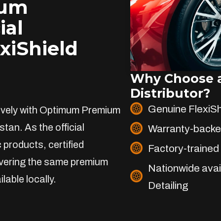
ium
ial
exiShield
Why Choose a
Distributor?
Genuine FlexiS
sively with Optimum Premium
stan. As the official
Warranty-backe
 products, certified
Factory-trained 
livering the same premium
Nationwide avai
lable locally.
Detailing