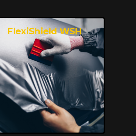
FlexiShield WSH