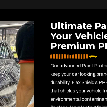
Ultimate Pa
Your Vehicl
Premium PP
Our advanced Paint Protect
keep your car looking bran
durability, FlexiShield’s PP
that shields your vehicle f
environmental contaminant