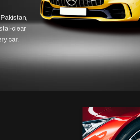
 Pakistan,
stal-clear
ery car.