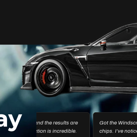
Unleash Your Car’s True
Potential
FlexiShield Cosmetic Color PPF provides
vibrant protection, combining a glossy
finish with color customization. It shields
your car from damage while enhancing
its aesthetic, ensuring long-lasting
performance.
ay
Reach Us
esults are
Got the Windscreen PPF installed, and it
ncredible.
chips. I’ve noticed a big difference in pr