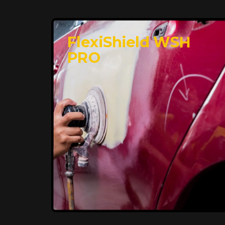
FlexiShield WSH
PRO
Premium Protection for
Your Vehicle
FlexiShield BHP provides durable
protection from scratches and road
debris, maintaining your car's flawless
finish with self-healing technology. It
offers long-lasting defense without
compromising on appearance.
Reach Us