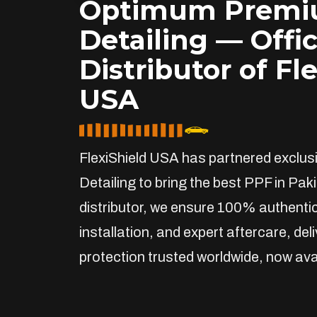
Optimum Prem
Detailing — Offic
Distributor of Fl
USA
FlexiShield USA has partnered exclu
Detailing to bring the best PPF in Paki
distributor, we ensure 100% authentic
installation, and expert aftercare, de
protection trusted worldwide, now avai