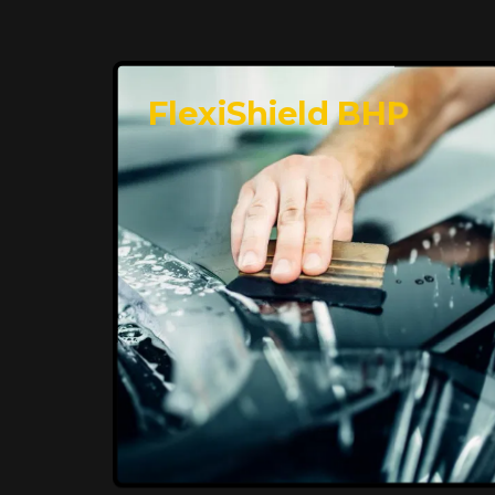
FlexiShield BHP