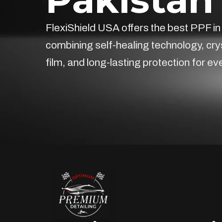
FlexiShield USA offers the best PPF in
combining self-healing technology, cry
film, and long-lasting protection for ev