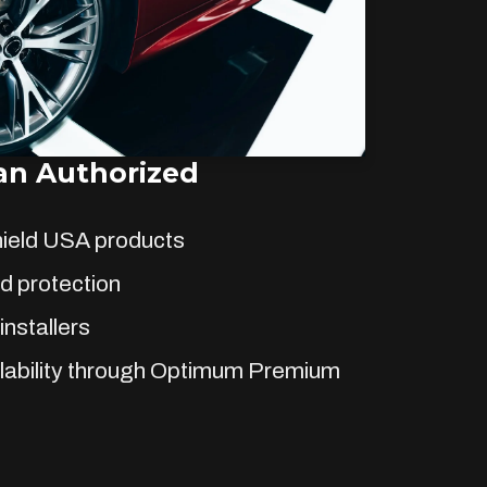
n Authorized
hield USA products
d protection
installers
lability through Optimum Premium