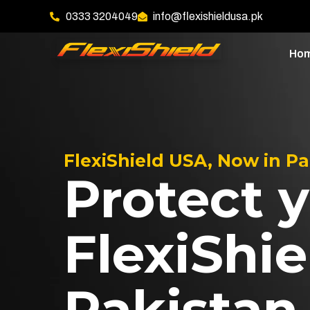
0333 3204049
info@flexishieldusa.pk
Ho
FlexiShield USA, Now in P
Protect y
FlexiShie
Pakistan