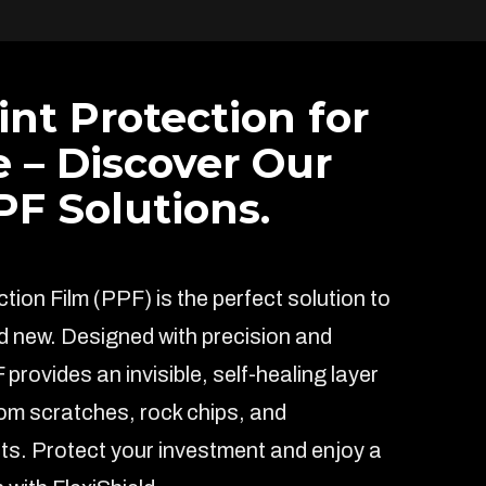
int Protection for
e – Discover Our
F Solutions.
ion Film (PPF) is the perfect solution to
d new. Designed with precision and
F provides an invisible, self-healing layer
rom scratches, rock chips, and
s. Protect your investment and enjoy a