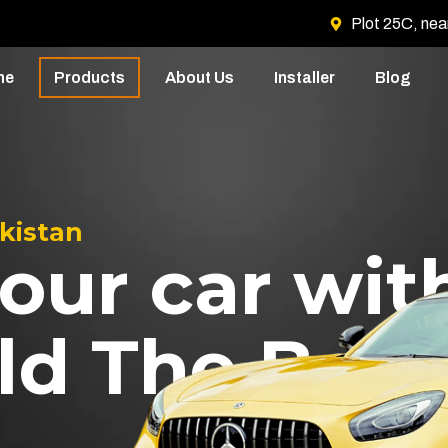
Plot 25C, nea
me
Products
About Us
Installer
Blog
akistan
our car wit
ld The Best