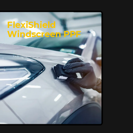
FlexiShield
Windscreen PPF
Superior Protection,
Ultimate Clarity
FlexiShield WSH provides exceptional
protection against scratches and
environmental damage while preserving
your vehicle’s glossy finish. With self-
healing properties, it ensures long-
lasting clarity and durability, keeping
your car looking pristine over time.
Reach Us