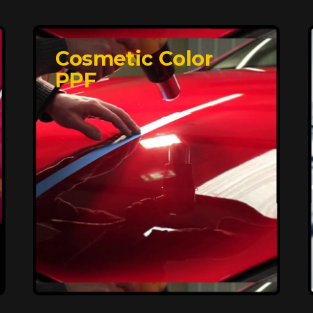
Cosmetic Color
PPF
Affordable, Long-
Lasting Vehicle
Protection
FlexiShield STH delivers affordable
protection with advanced technology,
safeguarding your car from wear and
harsh elements. A 10-year warranty
ensures long-term performance and
keeps your vehicle looking pristine.
Reach Us