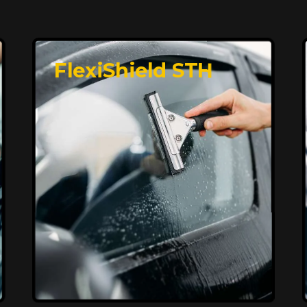
FlexiShield STH