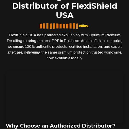
Distributor of FlexiShield
USA
FlexiShield USA has partnered exclusively with Optimum Premium
Detailing to bring the best PPF in Pakistan. As the official distributor,
we ensure 100% authentic products, certified installation, and expert
aftercare, delivering the same premium protection trusted worldwide,
now available locally.
Why Choose an Authorized Distributor?