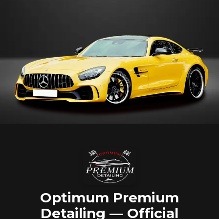
Optimum Premium
Detailing — Official