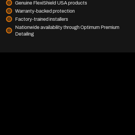
Genuine FlexiShield USA products
Warranty-backed protection
Factory-trained installers
Nationwide availability through Optimum Premium
Detailing