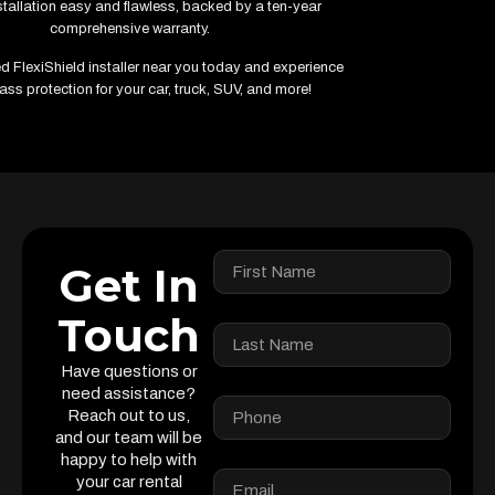
tallation easy and flawless, backed by a ten-year
comprehensive warranty.
ied FlexiShield installer near you today and experience
ass protection for your car, truck, SUV, and more!
Get In
Touch
Have questions or
need assistance?
Reach out to us,
and our team will be
happy to help with
your car rental