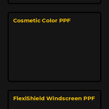
keeping your car looking pristine over time.
Reach Us
Cosmetic Color PPF
Elite Protection for Your Car's Paint
FlexiShield WSH PRO offers elite protection with self-
healing properties, shielding your car from scratches
and environmental damage while maintaining a glossy
finish and long-lasting durability.
Reach Us
FlexiShield Windscreen PPF