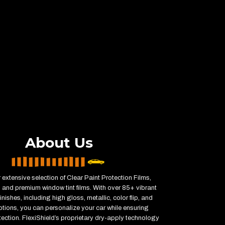
About Us
 extensive selection of Clear Paint Protection Films,
 and premium window tint films. With over 85+ vibrant
inishes, including high gloss, metallic, color flip, and
ptions, you can personalize your car while ensuring
ction. FlexiShield’s proprietary dry-apply technology