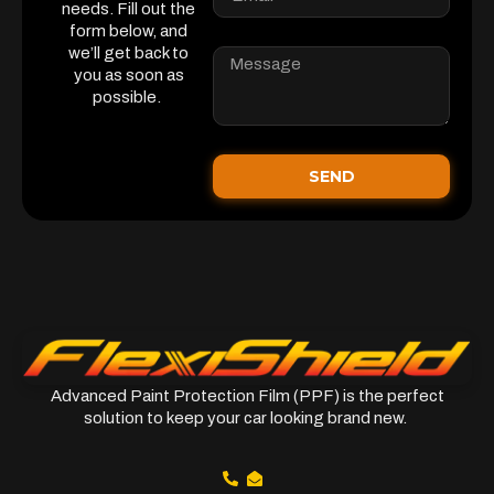
needs. Fill out the
form below, and
we’ll get back to
you as soon as
possible.
SEND
Advanced Paint Protection Film (PPF) is the perfect
solution to keep your car looking brand new.