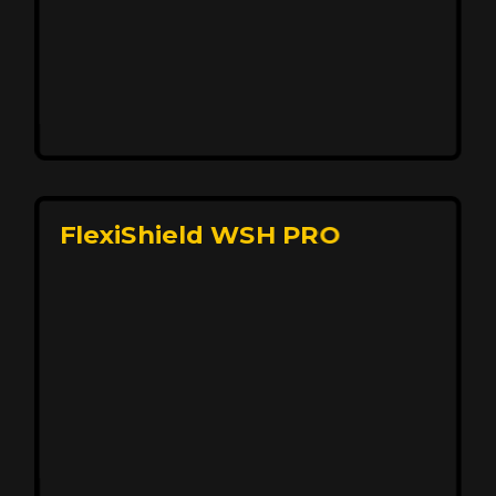
Affordable, Long-Lasting Vehicle
Protection
FlexiShield STH delivers affordable protection with
advanced technology, safeguarding your car from wear
and harsh elements. A 10-year warranty ensures long-
term performance and keeps your vehicle looking
pristine.
Reach Us
FlexiShield WSH PRO
Superior Protection, Ultimate Clarity
FlexiShield WSH provides exceptional protection
against scratches and environmental damage while
preserving your vehicle’s glossy finish. With self-healing
properties, it ensures long-lasting clarity and durability,