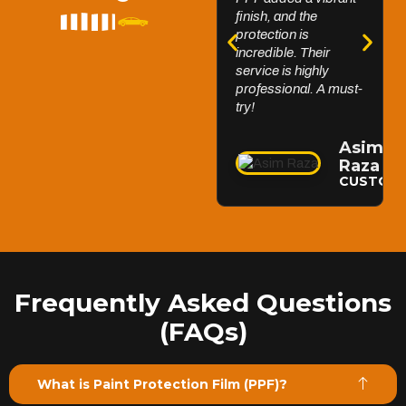
finish, and the
FlexiShield Windscreen PPF protects your windshield
protection is
from chips and debris while maintaining clear visibility.
incredible. Their
Its self-healing properties and durability keep your
service is highly
windscreen flawless for a better driving experience.
professional. A must-
Reach Us
try!
Asim
Raza
CUSTOM
Frequently Asked Questions
(FAQs)
What is Paint Protection Film (PPF)?