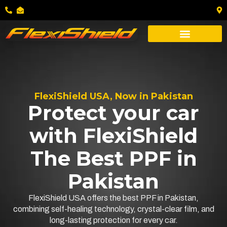
FlexiShield USA, Now in Pakistan
Protect your car
with FlexiShield
The Best PPF in
Pakistan
FlexiShield USA offers the best PPF in Pakistan,
combining self-healing technology, crystal-clear film, and
long-lasting protection for every car.