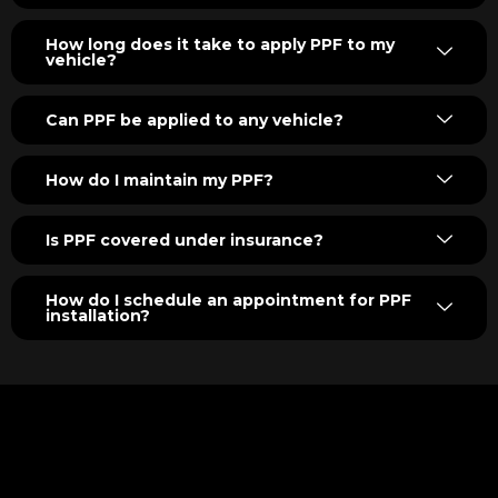
How long does it take to apply PPF to my
vehicle?
Can PPF be applied to any vehicle?
How do I maintain my PPF?
Is PPF covered under insurance?
How do I schedule an appointment for PPF
installation?