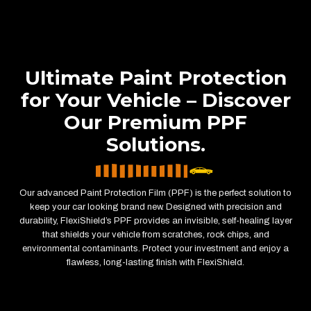
Ultimate Paint Protection
for Your Vehicle – Discover
Our Premium PPF
Solutions.
Our advanced Paint Protection Film (PPF) is the perfect solution to
keep your car looking brand new. Designed with precision and
durability, FlexiShield’s PPF provides an invisible, self-healing layer
that shields your vehicle from scratches, rock chips, and
environmental contaminants. Protect your investment and enjoy a
flawless, long-lasting finish with FlexiShield.