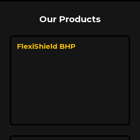
Our Products
FlexiShield BHP