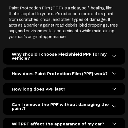
Paint Protection Film (PPF) is a clear, self-healing film
that is applied to your car's exterior to protect its paint
from scratches, chips, and other types of damage. It
acts as a barrier against road debris, bird droppings, tree
sap, and environmental contaminants while maintaining
your car’s original appearance.
Why should I choose FlexiShield PPF for my
vehicle?
How does Paint Protection Film (PPF) work?
How long does PPF last?
Can I remove the PPF without damaging the
paint?
Will PPF affect the appearance of my car?