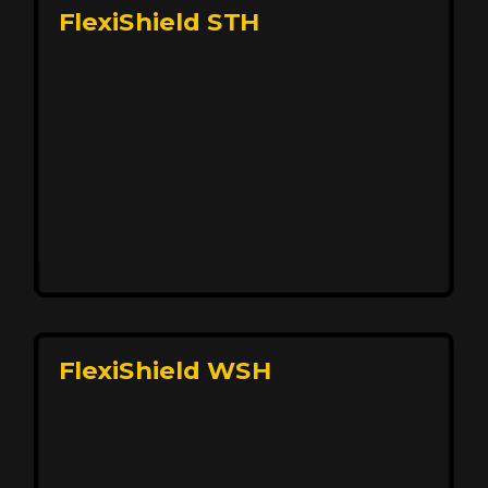
FlexiShield STH
Premium Protection for Your Vehicle
FlexiShield BHP provides durable protection from
scratches and road debris, maintaining your car's
flawless finish with self-healing technology. It offers
long-lasting defense without compromising on
appearance.
Reach Us
FlexiShield WSH