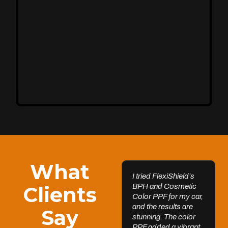
Unleash Your Car’s True Potential
FlexiShield Cosmetic Color PPF provides vibrant
protection, combining a glossy finish with color
customization. It shields your car from damage while
enhancing its aesthetic, ensuring long-lasting
performance.
Reach Us
What
I tried FlexiShield’s
Clients
BPH and Cosmetic
Color PPF for my car,
and the results are
Say
Ultimate Clarity & Protection
stunning. The color
Windscreen
PPF added a vibrant