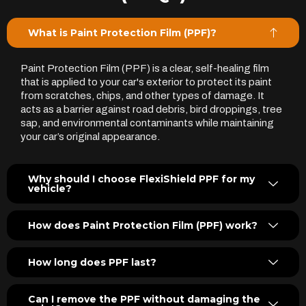
What is Paint Protection Film (PPF)?
Paint Protection Film (PPF) is a clear, self-healing film
that is applied to your car's exterior to protect its paint
from scratches, chips, and other types of damage. It
acts as a barrier against road debris, bird droppings, tree
sap, and environmental contaminants while maintaining
your car’s original appearance.
Why should I choose FlexiShield PPF for my
vehicle?
How does Paint Protection Film (PPF) work?
How long does PPF last?
Can I remove the PPF without damaging the