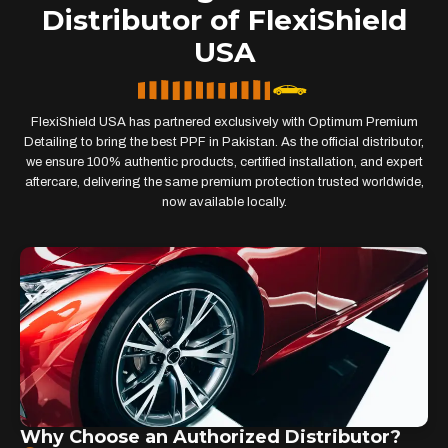
Distributor of FlexiShield
USA
FlexiShield USA has partnered exclusively with Optimum Premium
Detailing to bring the best PPF in Pakistan. As the official distributor,
we ensure 100% authentic products, certified installation, and expert
aftercare, delivering the same premium protection trusted worldwide,
now available locally.
Why Choose an Authorized Distributor?