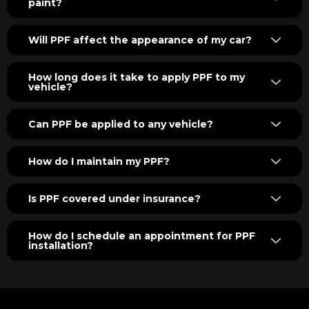
paint?
Will PPF affect the appearance of my car?
How long does it take to apply PPF to my
vehicle?
Can PPF be applied to any vehicle?
How do I maintain my PPF?
Is PPF covered under insurance?
How do I schedule an appointment for PPF
installation?