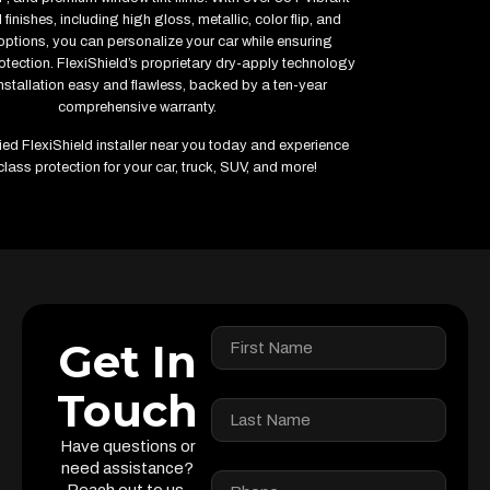
finishes, including high gloss, metallic, color flip, and
options, you can personalize your car while ensuring
ection. FlexiShield’s proprietary dry-apply technology
stallation easy and flawless, backed by a ten-year
comprehensive warranty.
fied FlexiShield installer near you today and experience
class protection for your car, truck, SUV, and more!
Get In
Touch
Have questions or
need assistance?