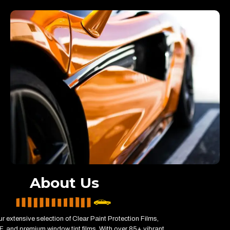
About Us
r extensive selection of Clear Paint Protection Films,
, and premium window tint films. With over 85+ vibrant