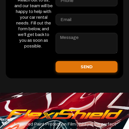
Reach out to us,
and our team will be
happy to help with
your car rental
needs. Fill out the
form below, and
we’ll get back to
you as soon as
possible.
SEND
Advanced Paint Protection Film (PPF) is the perfect