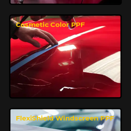
keeping your car looking pristine over time.
Reach Us
Cosmetic Color PPF
Elite Protection for Your Car's Paint
FlexiShield WSH PRO offers elite protection with self-
healing properties, shielding your car from scratches
and environmental damage while maintaining a glossy
finish and long-lasting durability.
Reach Us
FlexiShield Windscreen PPF