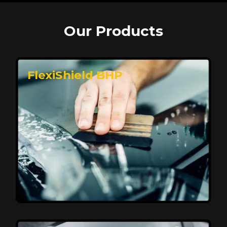
Our Products
FlexiShield BHP