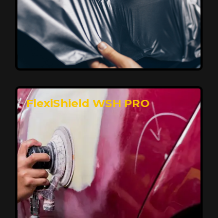
Affordable, Long-Lasting Vehicle
Protection
FlexiShield STH delivers affordable protection with
advanced technology, safeguarding your car from wear
and harsh elements. A 10-year warranty ensures long-
term performance and keeps your vehicle looking
pristine.
Reach Us
FlexiShield WSH PRO
Superior Protection, Ultimate Clarity
FlexiShield WSH provides exceptional protection
against scratches and environmental damage while
preserving your vehicle’s glossy finish. With self-healing
properties, it ensures long-lasting clarity and durability,