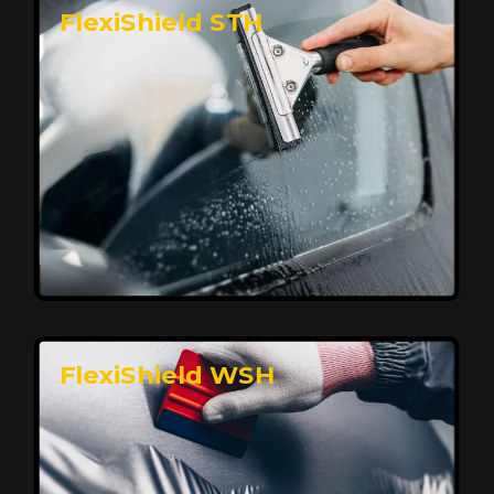
FlexiShield STH
Premium Protection for Your Vehicle
FlexiShield BHP provides durable protection from
scratches and road debris, maintaining your car's
flawless finish with self-healing technology. It offers
long-lasting defense without compromising on
appearance.
Reach Us
FlexiShield WSH