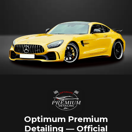
Optimum Premium
Detailing — Official