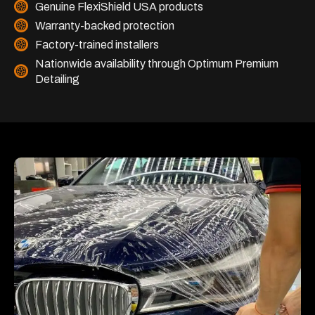
Genuine FlexiShield USA products
Warranty-backed protection
Factory-trained installers
Nationwide availability through Optimum Premium
Detailing