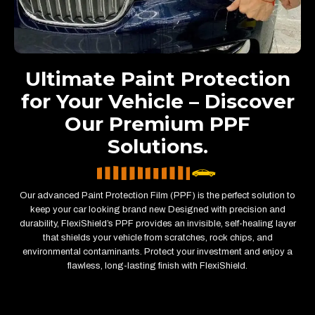
Ultimate Paint Protection
for Your Vehicle – Discover
Our Premium PPF
Solutions.
Our advanced Paint Protection Film (PPF) is the perfect solution to
keep your car looking brand new. Designed with precision and
durability, FlexiShield’s PPF provides an invisible, self-healing layer
that shields your vehicle from scratches, rock chips, and
environmental contaminants. Protect your investment and enjoy a
flawless, long-lasting finish with FlexiShield.