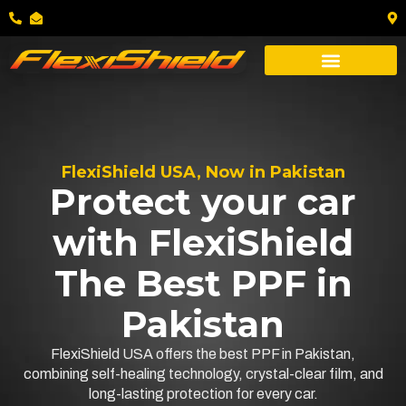
FlexiShield USA, Now in Pakistan
Protect your car
with FlexiShield
The Best PPF in
Pakistan
FlexiShield USA offers the best PPF in Pakistan,
combining self-healing technology, crystal-clear film, and
long-lasting protection for every car.