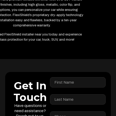
finishes, including high gloss, metallic, color flip, and
options, you can personalize your car while ensuring
ection. FlexiShield’s proprietary dry-apply technology
stallation easy and flawless, backed by a ten-year
comprehensive warranty.
fied FlexiShield installer near you today and experience
lass protection for your car, truck, SUV, and more!
Get In
Touch
Have questions or
need assistance?