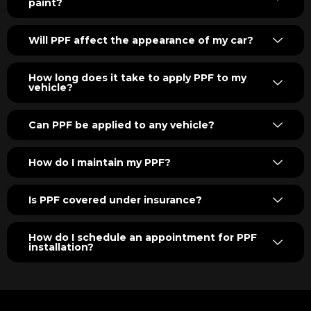
paint?
Will PPF affect the appearance of my car?
How long does it take to apply PPF to my
vehicle?
Can PPF be applied to any vehicle?
How do I maintain my PPF?
Is PPF covered under insurance?
How do I schedule an appointment for PPF
installation?