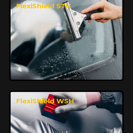
FlexiShield STH
Premium Protection for Your Vehicle
FlexiShield BHP provides durable protection from
scratches and road debris, maintaining your car's
flawless finish with self-healing technology. It offers
long-lasting defense without compromising on
appearance.
Reach Us
FlexiShield WSH