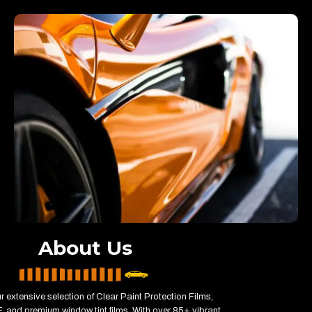
About Us
r extensive selection of Clear Paint Protection Films,
 and premium window tint films. With over 85+ vibrant