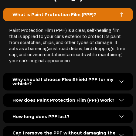
What is Paint Protection Film (PPF)?
Paint Protection Film (PPF) is a clear, self-healing film
that is applied to your car's exterior to protect its paint
from scratches, chips, and other types of damage. It
acts as a barrier against road debris, bird droppings, tree
sap, and environmental contaminants while maintaining
your car’s original appearance.
Why should I choose FlexiShield PPF for my
vehicle?
How does Paint Protection Film (PPF) work?
How long does PPF last?
Can I remove the PPF without damaging the