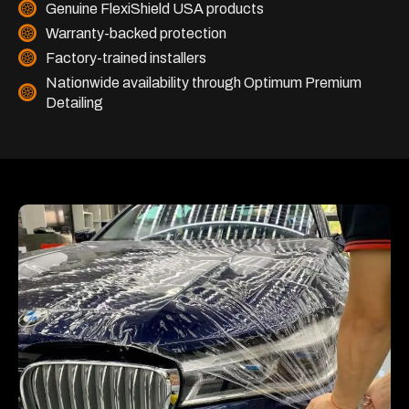
Genuine FlexiShield USA products
Warranty-backed protection
Factory-trained installers
Nationwide availability through Optimum Premium
Detailing