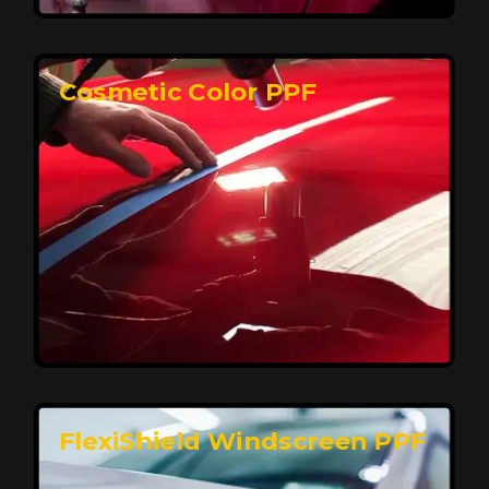
keeping your car looking pristine over time.
Reach Us
Cosmetic Color PPF
Elite Protection for Your Car's Paint
FlexiShield WSH PRO offers elite protection with self-
healing properties, shielding your car from scratches
and environmental damage while maintaining a glossy
finish and long-lasting durability.
Reach Us
FlexiShield Windscreen PPF