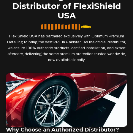
Distributor of FlexiShield
USA
FlexiShield USA has partnered exclusively with Optimum Premium
Detailing to bring the best PPF in Pakistan. As the official distributor,
we ensure 100% authentic products, certified installation, and expert
aftercare, delivering the same premium protection trusted worldwide,
now available locally.
Why Choose an Authorized Distributor?