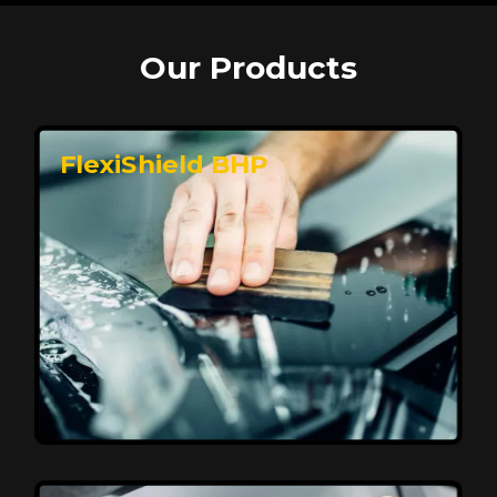
Our Products
FlexiShield BHP