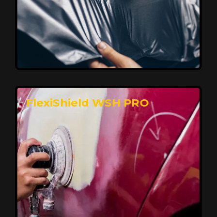
Affordable, Long-Lasting Vehicle
Protection
FlexiShield STH delivers affordable protection with
advanced technology, safeguarding your car from wear
and harsh elements. A 10-year warranty ensures long-
term performance and keeps your vehicle looking
pristine.
Reach Us
FlexiShield WSH PRO
Superior Protection, Ultimate Clarity
FlexiShield WSH provides exceptional protection
against scratches and environmental damage while
preserving your vehicle’s glossy finish. With self-healing
properties, it ensures long-lasting clarity and durability,