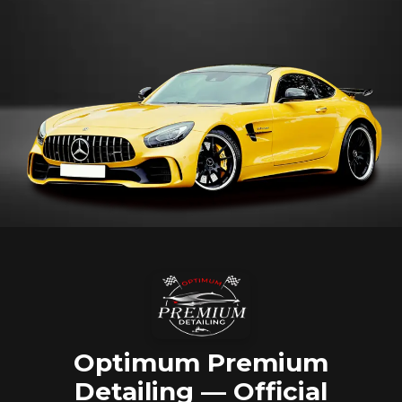
Optimum Premium
Detailing — Official