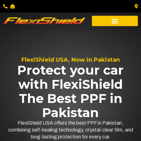
FlexiShield USA, Now in Pakistan
Protect your car
with FlexiShield
The Best PPF in
Pakistan
FlexiShield USA offers the best PPF in Pakistan,
combining self-healing technology, crystal-clear film, and
long-lasting protection for every car.