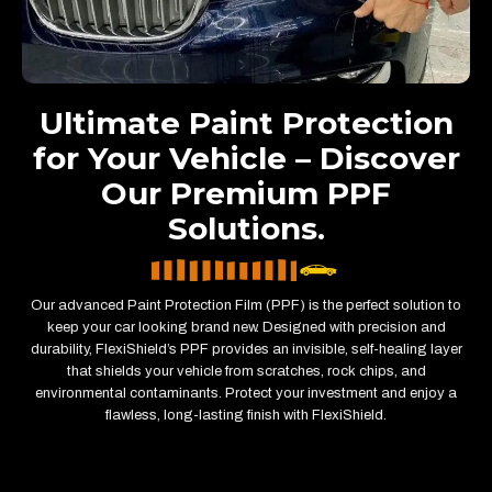
Ultimate Paint Protection
for Your Vehicle – Discover
Our Premium PPF
Solutions.
Our advanced Paint Protection Film (PPF) is the perfect solution to
keep your car looking brand new. Designed with precision and
durability, FlexiShield’s PPF provides an invisible, self-healing layer
that shields your vehicle from scratches, rock chips, and
environmental contaminants. Protect your investment and enjoy a
flawless, long-lasting finish with FlexiShield.