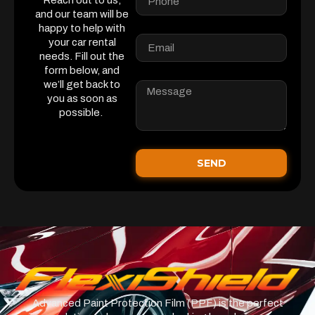
Reach out to us,
and our team will be
happy to help with
your car rental
needs. Fill out the
form below, and
we’ll get back to
you as soon as
possible.
SEND
Advanced Paint Protection Film (PPF) is the perfect