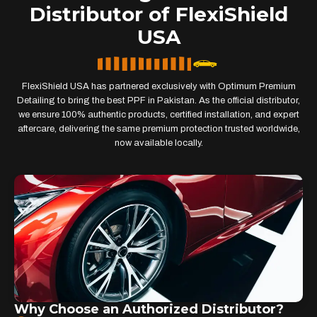
Distributor of FlexiShield
USA
FlexiShield USA has partnered exclusively with Optimum Premium
Detailing to bring the best PPF in Pakistan. As the official distributor,
we ensure 100% authentic products, certified installation, and expert
aftercare, delivering the same premium protection trusted worldwide,
now available locally.
Why Choose an Authorized Distributor?