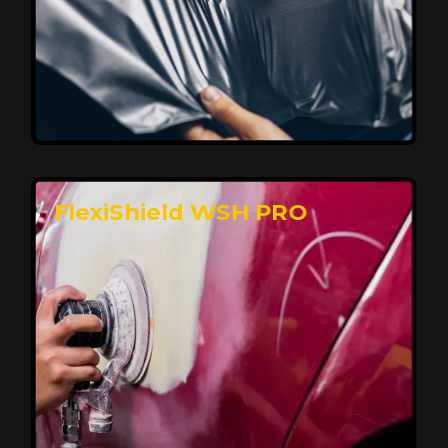
Affordable, Long-Lasting Vehicle
Protection
FlexiShield STH delivers affordable protection with
advanced technology, safeguarding your car from wear
and harsh elements. A 10-year warranty ensures long-
term performance and keeps your vehicle looking
pristine.
Reach Us
FlexiShield WSH PRO
Superior Protection, Ultimate Clarity
FlexiShield WSH provides exceptional protection
against scratches and environmental damage while
preserving your vehicle’s glossy finish. With self-healing
properties, it ensures long-lasting clarity and durability,