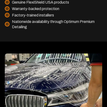
Genuine FlexiShield USA products
Warranty-backed protection
Factory-trained installers
Nationwide availability through Optimum Premium
Detailing