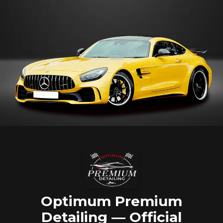
Optimum Premium
Detailing — Official