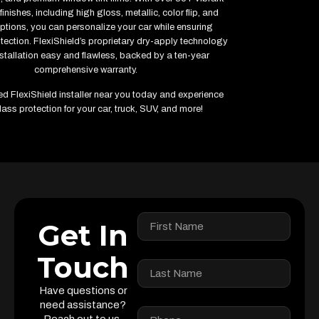
inishes, including high gloss, metallic, color flip, and
ptions, you can personalize your car while ensuring
ction. FlexiShield’s proprietary dry-apply technology
stallation easy and flawless, backed by a ten-year
comprehensive warranty.
fied FlexiShield installer near you today and experience
lass protection for your car, truck, SUV, and more!
Get In
Touch
Have questions or
need assistance?