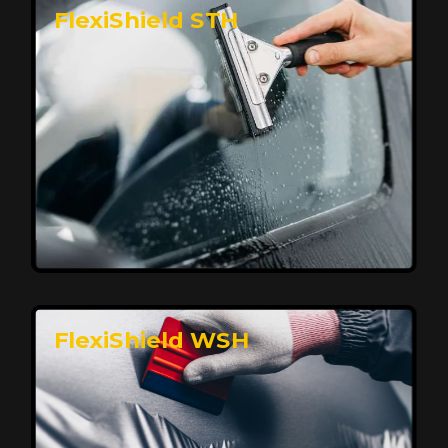
FlexiShield STH
Premium Protection for Your Vehicle
FlexiShield BHP provides durable protection from
scratches and road debris, maintaining your car's
flawless finish with self-healing technology. It offers
long-lasting defense without compromising on
appearance.
Reach Us
FlexiShield WSH