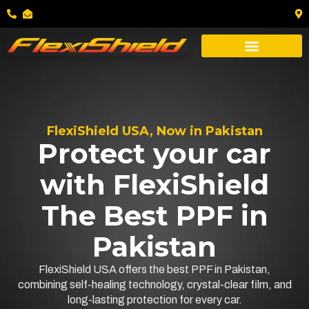
FlexiShield USA, Now in Pakistan
Protect your car
with FlexiShield
The Best PPF in
Pakistan
FlexiShield USA offers the best PPF in Pakistan,
combining self-healing technology, crystal-clear film, and
long-lasting protection for every car.