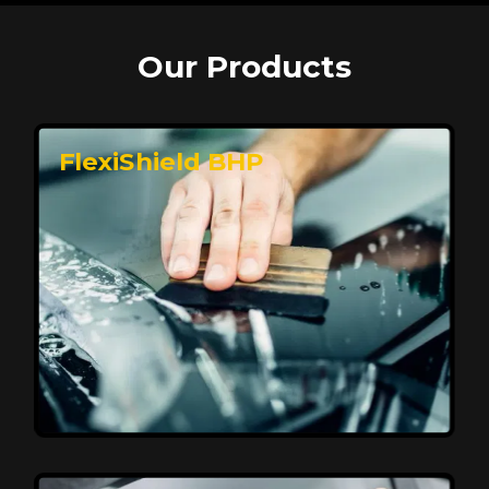
Our Products
FlexiShield BHP