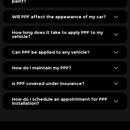
paint?
Will PPF affect the appearance of my car?
How long does it take to apply PPF to my
vehicle?
Can PPF be applied to any vehicle?
How do I maintain my PPF?
Is PPF covered under insurance?
How do I schedule an appointment for PPF
installation?