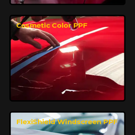
keeping your car looking pristine over time.
Reach Us
Cosmetic Color PPF
Elite Protection for Your Car's Paint
FlexiShield WSH PRO offers elite protection with self-
healing properties, shielding your car from scratches
and environmental damage while maintaining a glossy
finish and long-lasting durability.
Reach Us
FlexiShield Windscreen PPF