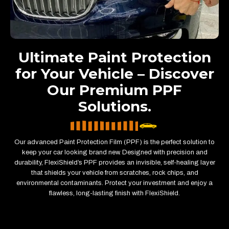
Ultimate Paint Protection
for Your Vehicle – Discover
Our Premium PPF
Solutions.
Our advanced Paint Protection Film (PPF) is the perfect solution to
keep your car looking brand new. Designed with precision and
durability, FlexiShield’s PPF provides an invisible, self-healing layer
that shields your vehicle from scratches, rock chips, and
environmental contaminants. Protect your investment and enjoy a
flawless, long-lasting finish with FlexiShield.