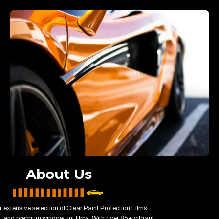
About Us
 extensive selection of Clear Paint Protection Films,
 and premium window tint films. With over 85+ vibrant