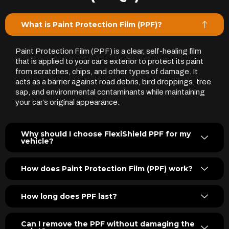
What is Paint Protection Film (PPF)?
Paint Protection Film (PPF) is a clear, self-healing film
that is applied to your car's exterior to protect its paint
from scratches, chips, and other types of damage. It
acts as a barrier against road debris, bird droppings, tree
sap, and environmental contaminants while maintaining
your car’s original appearance.
Why should I choose FlexiShield PPF for my
vehicle?
How does Paint Protection Film (PPF) work?
How long does PPF last?
Can I remove the PPF without damaging the