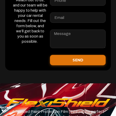
Reach out to us,
and our team will be
happy to help with
your car rental
needs. Fill out the
form below, and
we’ll get back to
you as soon as
possible.
SEND
Advanced Paint Protection Film (PPF) is the perfect