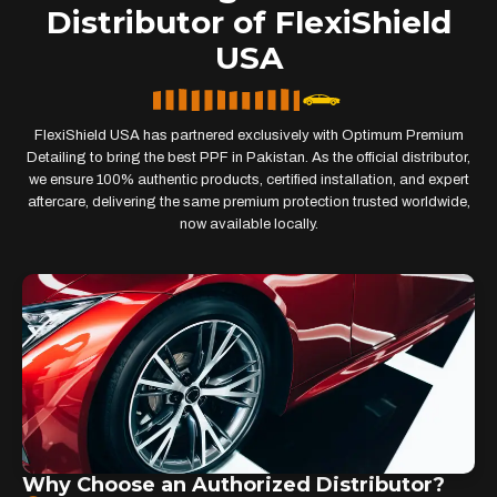
Distributor of FlexiShield
USA
FlexiShield USA has partnered exclusively with Optimum Premium
Detailing to bring the best PPF in Pakistan. As the official distributor,
we ensure 100% authentic products, certified installation, and expert
aftercare, delivering the same premium protection trusted worldwide,
now available locally.
Why Choose an Authorized Distributor?