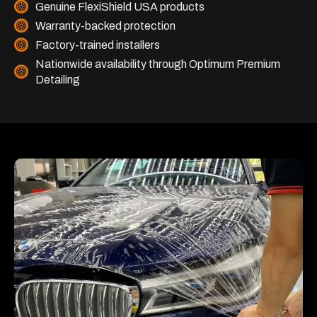
Genuine FlexiShield USA products
Warranty-backed protection
Factory-trained installers
Nationwide availability through Optimum Premium
Detailing