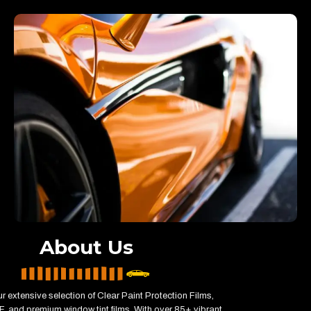
About Us
r extensive selection of Clear Paint Protection Films,
, and premium window tint films. With over 85+ vibrant