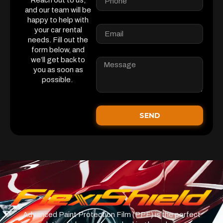
Reach out to us,
and our team will be
happy to help with
your car rental
needs. Fill out the
form below, and
we’ll get back to
you as soon as
possible.
SEND
Advanced Paint Protection Film (PPF) is the perfect