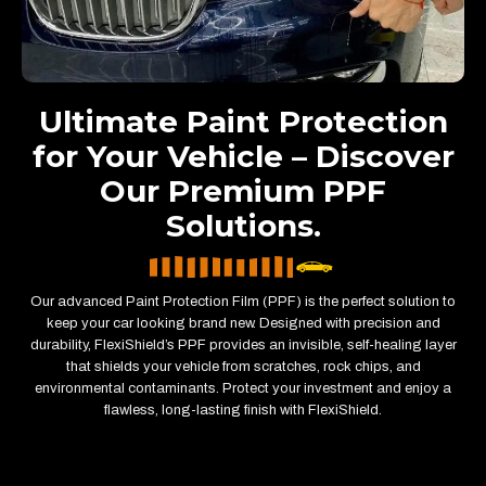
Ultimate Paint Protection
for Your Vehicle – Discover
Our Premium PPF
Solutions.
Our advanced Paint Protection Film (PPF) is the perfect solution to
keep your car looking brand new. Designed with precision and
durability, FlexiShield’s PPF provides an invisible, self-healing layer
that shields your vehicle from scratches, rock chips, and
environmental contaminants. Protect your investment and enjoy a
flawless, long-lasting finish with FlexiShield.