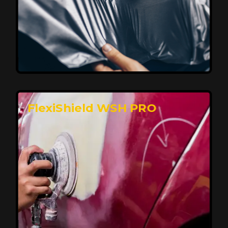
Affordable, Long-Lasting Vehicle
Protection
FlexiShield STH delivers affordable protection with
advanced technology, safeguarding your car from wear
and harsh elements. A 10-year warranty ensures long-
term performance and keeps your vehicle looking
pristine.
Reach Us
FlexiShield WSH PRO
Superior Protection, Ultimate Clarity
FlexiShield WSH provides exceptional protection
against scratches and environmental damage while
preserving your vehicle’s glossy finish. With self-healing
properties, it ensures long-lasting clarity and durability,