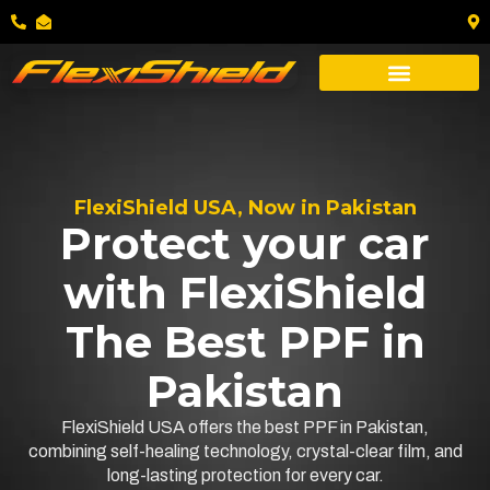
FlexiShield USA, Now in Pakistan
Protect your car
with FlexiShield
The Best PPF in
Pakistan
FlexiShield USA offers the best PPF in Pakistan,
combining self-healing technology, crystal-clear film, and
long-lasting protection for every car.