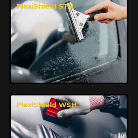
FlexiShield STH
Premium Protection for Your Vehicle
FlexiShield BHP provides durable protection from
scratches and road debris, maintaining your car's
flawless finish with self-healing technology. It offers
long-lasting defense without compromising on
appearance.
Reach Us
FlexiShield WSH