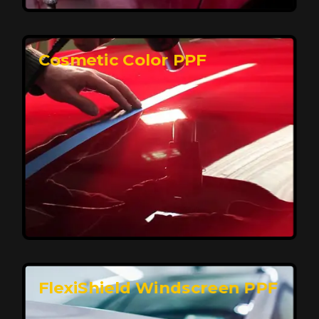
keeping your car looking pristine over time.
Reach Us
Cosmetic Color PPF
Elite Protection for Your Car's Paint
FlexiShield WSH PRO offers elite protection with self-
healing properties, shielding your car from scratches
and environmental damage while maintaining a glossy
finish and long-lasting durability.
Reach Us
FlexiShield Windscreen PPF