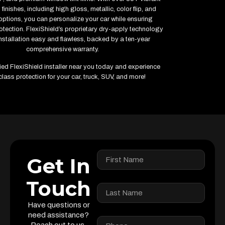
finishes, including high gloss, metallic, color flip, and
options, you can personalize your car while ensuring
ection. FlexiShield’s proprietary dry-apply technology
stallation easy and flawless, backed by a ten-year
comprehensive warranty.
fied FlexiShield installer near you today and experience
lass protection for your car, truck, SUV, and more!
Get In
Touch
Have questions or
need assistance?