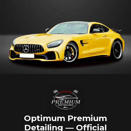
Optimum Premium
Detailing — Official