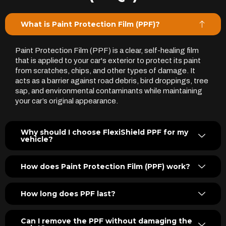
What is Paint Protection Film (PPF)?
Paint Protection Film (PPF) is a clear, self-healing film
that is applied to your car's exterior to protect its paint
from scratches, chips, and other types of damage. It
acts as a barrier against road debris, bird droppings, tree
sap, and environmental contaminants while maintaining
your car’s original appearance.
Why should I choose FlexiShield PPF for my
vehicle?
How does Paint Protection Film (PPF) work?
How long does PPF last?
Can I remove the PPF without damaging the