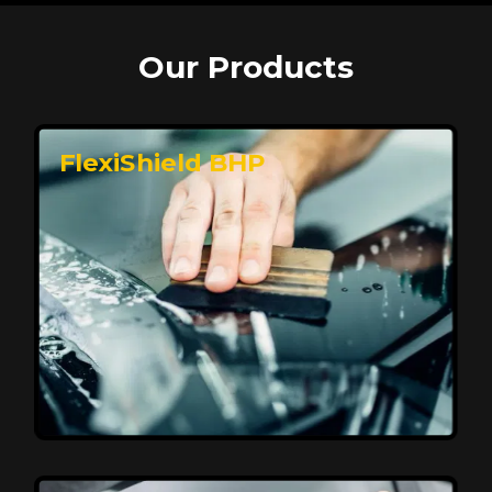
Our Products
FlexiShield BHP