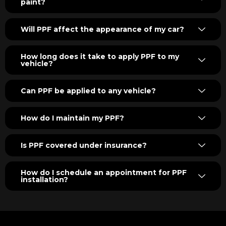
paint?
Will PPF affect the appearance of my car?
How long does it take to apply PPF to my
vehicle?
Can PPF be applied to any vehicle?
How do I maintain my PPF?
Is PPF covered under insurance?
How do I schedule an appointment for PPF
installation?