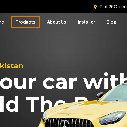
Plot 25C, nea
me
Products
About Us
Installer
Blog
akistan
our car wit
ld The Best