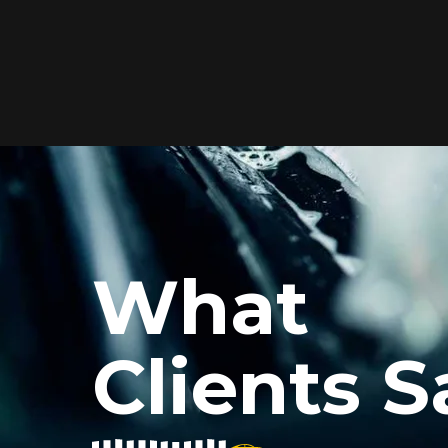
Elite Protection for
Your Car's Paint
FlexiShield WSH PRO offers elite
protection with self-healing properties,
shielding your car from scratches and
What
environmental damage while
maintaining a glossy finish and long-
lasting durability.
Clients S
Reach Us
xiShield’s BPH and Cosmetic Color PPF for my car, and the r
he color PPF added a vibrant finish, and the protection is i