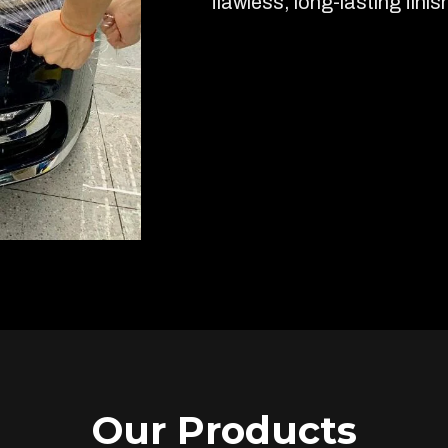
flawless, long-lasting finis
Our Products