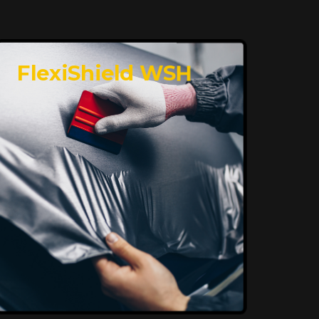
FlexiShield WSH