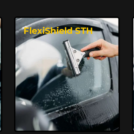
FlexiShield STH