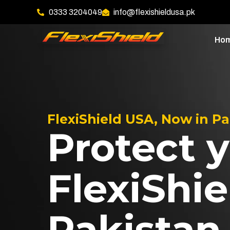
0333 3204049
info@flexishieldusa.pk
Ho
FlexiShield USA, Now in P
Protect y
FlexiShie
Pakistan