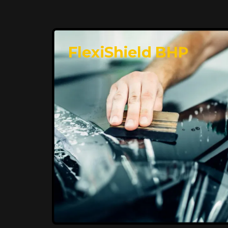
FlexiShield BHP