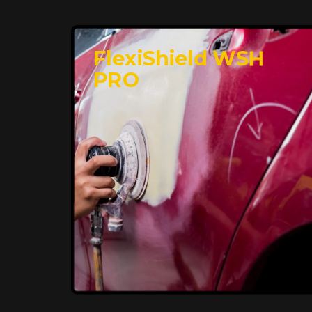
FlexiShield WSH
PRO
Premium Protection for
Your Vehicle
FlexiShield BHP provides durable
protection from scratches and road
debris, maintaining your car's flawless
finish with self-healing technology. It
offers long-lasting defense without
compromising on appearance.
Reach Us