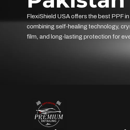
FlexiShield USA offers the best PPF in
combining self-healing technology, cry
film, and long-lasting protection for ev