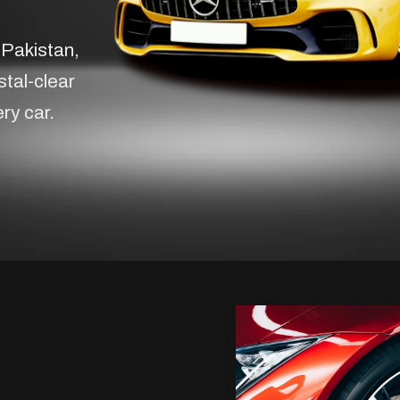
 Pakistan,
stal-clear
ery car.