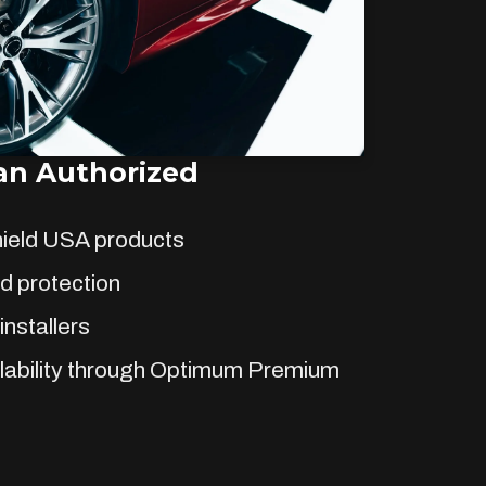
n Authorized
hield USA products
d protection
installers
lability through Optimum Premium