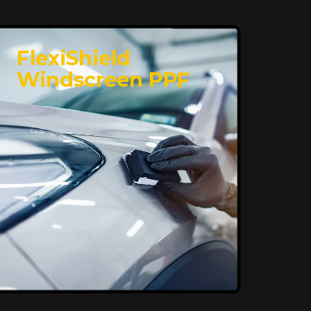
FlexiShield
Windscreen PPF
Superior Protection,
Ultimate Clarity
FlexiShield WSH provides exceptional
protection against scratches and
environmental damage while preserving
your vehicle’s glossy finish. With self-
healing properties, it ensures long-
lasting clarity and durability, keeping
your car looking pristine over time.
Reach Us