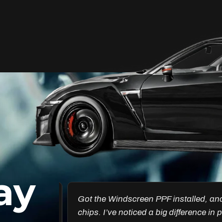
Unleash Your Car’s True
Potential
FlexiShield Cosmetic Color PPF provides
vibrant protection, combining a glossy
finish with color customization. It shields
your car from damage while enhancing
its aesthetic, ensuring long-lasting
performance.
ay
Reach Us
esults are
Got the Windscreen PPF installed, and it
ncredible.
chips. I’ve noticed a big difference in pr