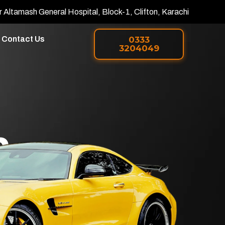
r Altamash General Hospital, Block-1, Clifton, Karachi
Contact Us
0333
3204049
h
 PPF in