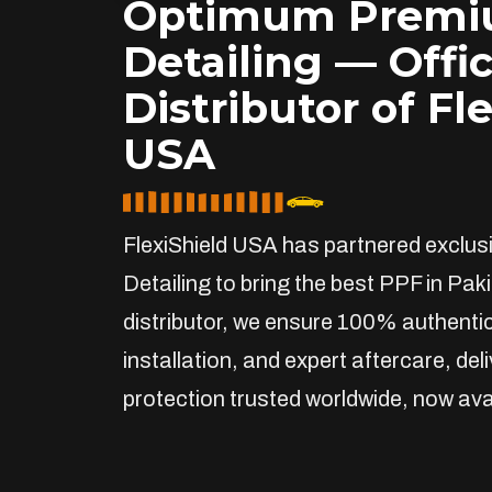
Optimum Prem
Detailing — Offic
Distributor of Fl
USA
FlexiShield USA has partnered exclu
Detailing to bring the best PPF in Paki
distributor, we ensure 100% authentic
installation, and expert aftercare, de
protection trusted worldwide, now avai