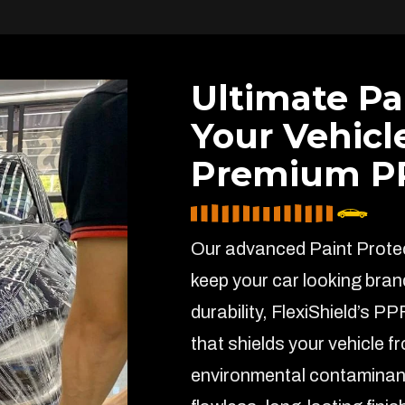
Ultimate Pa
Your Vehicl
Premium PP
Our advanced Paint Protect
keep your car looking bran
durability, FlexiShield’s PP
that shields your vehicle f
environmental contaminant