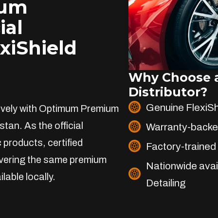
ium
ial
exiShield
Why Choose a
Distributor?
Genuine FlexiS
sively with Optimum Premium
stan. As the official
Warranty-backe
 products, certified
Factory-trained 
livering the same premium
Nationwide avai
lable locally.
Detailing