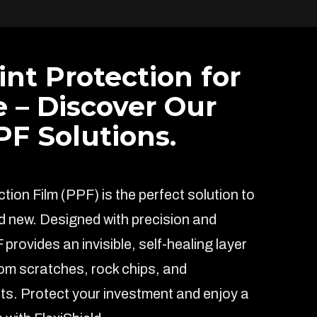
int Protection for
e – Discover Our
F Solutions.
ion Film (PPF) is the perfect solution to
d new. Designed with precision and
F provides an invisible, self-healing layer
rom scratches, rock chips, and
s. Protect your investment and enjoy a