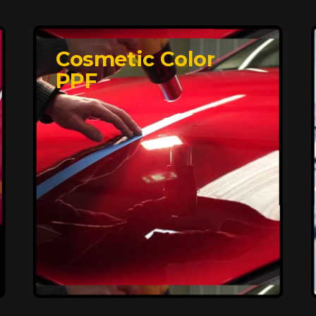
Cosmetic Color
PPF
Affordable, Long-
Lasting Vehicle
Protection
FlexiShield STH delivers affordable
protection with advanced technology,
safeguarding your car from wear and
harsh elements. A 10-year warranty
ensures long-term performance and
keeps your vehicle looking pristine.
Reach Us