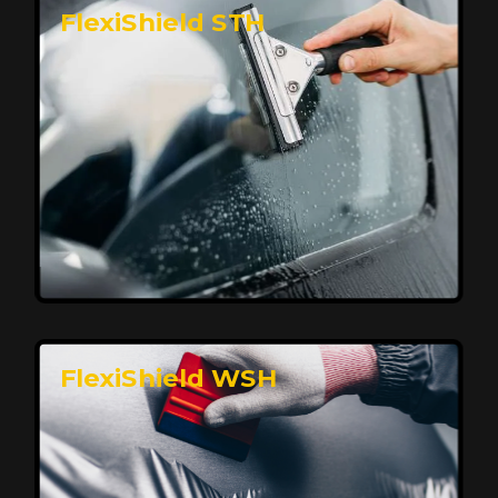
FlexiShield STH
Premium Protection for Your Vehicle
FlexiShield BHP provides durable protection from
scratches and road debris, maintaining your car's
flawless finish with self-healing technology. It offers
long-lasting defense without compromising on
appearance.
Reach Us
FlexiShield WSH