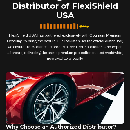
Distributor of FlexiShield
USA
FlexiShield USA has partnered exclusively with Optimum Premium
Detailing to bring the best PPF in Pakistan. As the official distributor,
we ensure 100% authentic products, certified installation, and expert
aftercare, delivering the same premium protection trusted worldwide,
now available locally.
Why Choose an Authorized Distributor?