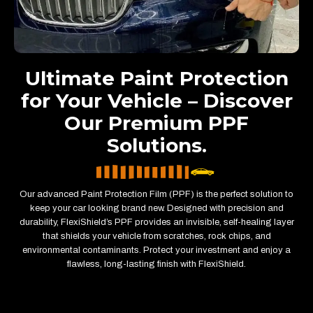
Ultimate Paint Protection
for Your Vehicle – Discover
Our Premium PPF
Solutions.
Our advanced Paint Protection Film (PPF) is the perfect solution to
keep your car looking brand new. Designed with precision and
durability, FlexiShield’s PPF provides an invisible, self-healing layer
that shields your vehicle from scratches, rock chips, and
environmental contaminants. Protect your investment and enjoy a
flawless, long-lasting finish with FlexiShield.