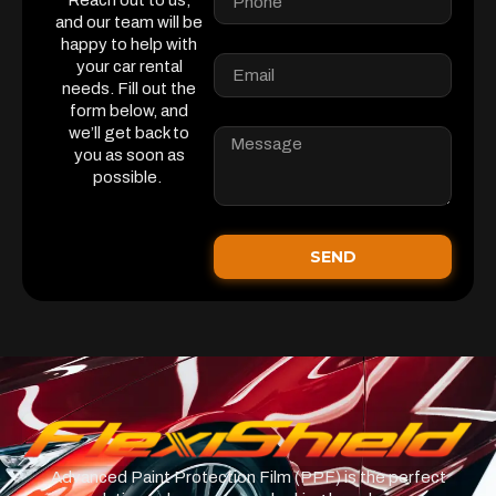
Reach out to us,
and our team will be
happy to help with
your car rental
needs. Fill out the
form below, and
we’ll get back to
you as soon as
possible.
SEND
Advanced Paint Protection Film (PPF) is the perfect