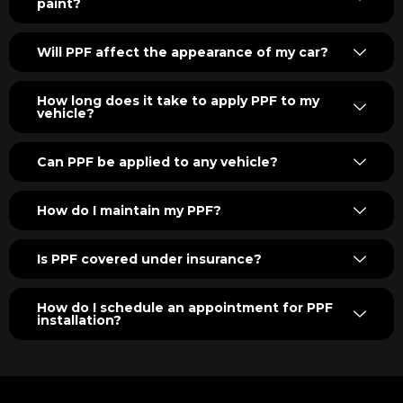
paint?
Will PPF affect the appearance of my car?
How long does it take to apply PPF to my
vehicle?
Can PPF be applied to any vehicle?
How do I maintain my PPF?
Is PPF covered under insurance?
How do I schedule an appointment for PPF
installation?