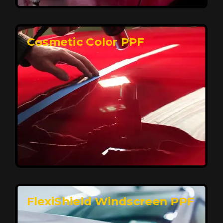
keeping your car looking pristine over time.
Reach Us
Cosmetic Color PPF
Elite Protection for Your Car's Paint
FlexiShield WSH PRO offers elite protection with self-
healing properties, shielding your car from scratches
and environmental damage while maintaining a glossy
finish and long-lasting durability.
Reach Us
FlexiShield Windscreen PPF