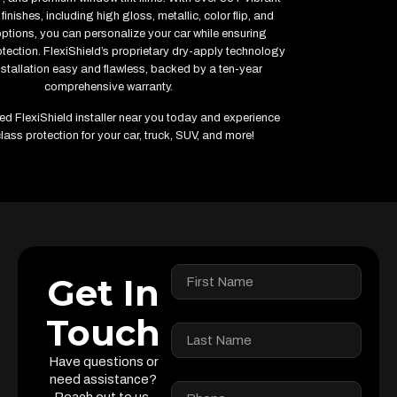
finishes, including high gloss, metallic, color flip, and
options, you can personalize your car while ensuring
ection. FlexiShield’s proprietary dry-apply technology
stallation easy and flawless, backed by a ten-year
comprehensive warranty.
fied FlexiShield installer near you today and experience
lass protection for your car, truck, SUV, and more!
Get In
Touch
Have questions or
need assistance?