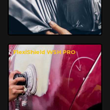
Affordable, Long-Lasting Vehicle
Protection
FlexiShield STH delivers affordable protection with
advanced technology, safeguarding your car from wear
and harsh elements. A 10-year warranty ensures long-
term performance and keeps your vehicle looking
pristine.
Reach Us
FlexiShield WSH PRO
Superior Protection, Ultimate Clarity
FlexiShield WSH provides exceptional protection
against scratches and environmental damage while
preserving your vehicle’s glossy finish. With self-healing
properties, it ensures long-lasting clarity and durability,