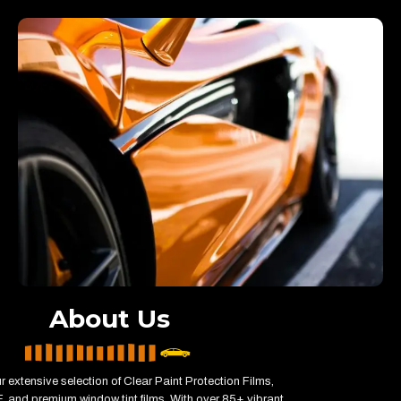
About Us
r extensive selection of Clear Paint Protection Films,
 and premium window tint films. With over 85+ vibrant