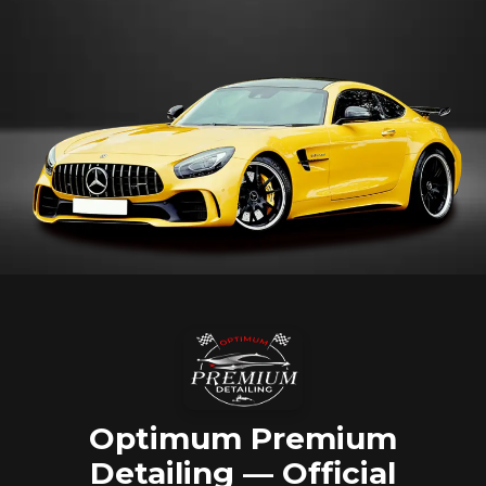
Optimum Premium
Detailing — Official