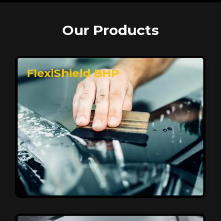
Our Products
FlexiShield BHP