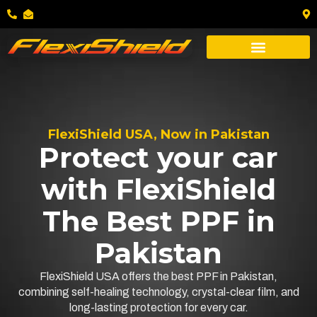
FlexiShield USA, Now in Pakistan
Protect your car
with FlexiShield
The Best PPF in
Pakistan
FlexiShield USA offers the best PPF in Pakistan,
combining self-healing technology, crystal-clear film, and
long-lasting protection for every car.