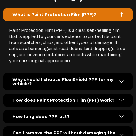
What is Paint Protection Film (PPF)?
Paint Protection Film (PPF) is a clear, self-healing film
that is applied to your car's exterior to protect its paint
from scratches, chips, and other types of damage. It
acts as a barrier against road debris, bird droppings, tree
sap, and environmental contaminants while maintaining
your car’s original appearance.
Why should I choose FlexiShield PPF for my
vehicle?
How does Paint Protection Film (PPF) work?
How long does PPF last?
Can I remove the PPF without damaging the