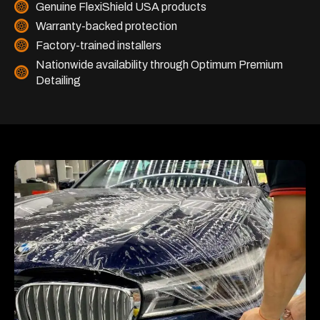
Genuine FlexiShield USA products
Warranty-backed protection
Factory-trained installers
Nationwide availability through Optimum Premium
Detailing