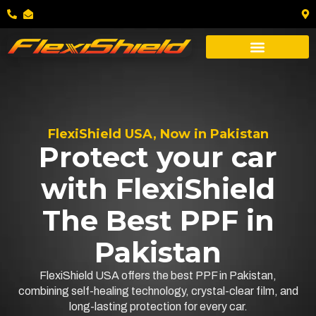
FlexiShield USA, Now in Pakistan
Protect your car
with FlexiShield
The Best PPF in
Pakistan
FlexiShield USA offers the best PPF in Pakistan,
combining self-healing technology, crystal-clear film, and
long-lasting protection for every car.