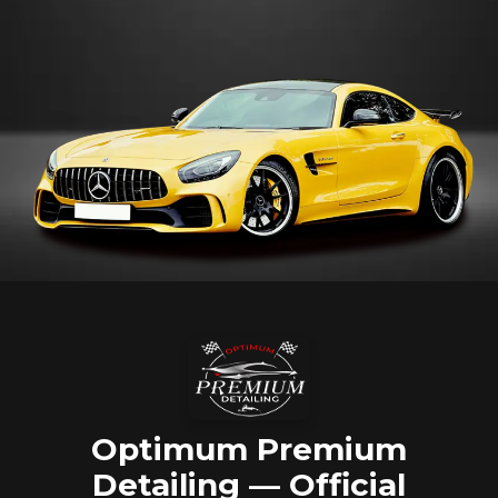
Optimum Premium
Detailing — Official