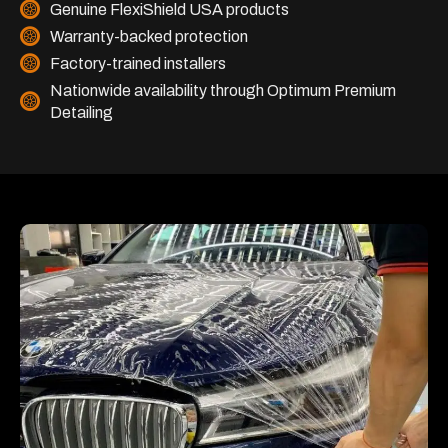
Genuine FlexiShield USA products
Warranty-backed protection
Factory-trained installers
Nationwide availability through Optimum Premium
Detailing