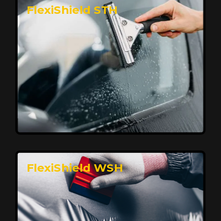
FlexiShield STH
Premium Protection for Your Vehicle
FlexiShield BHP provides durable protection from
scratches and road debris, maintaining your car's
flawless finish with self-healing technology. It offers
long-lasting defense without compromising on
appearance.
Reach Us
FlexiShield WSH