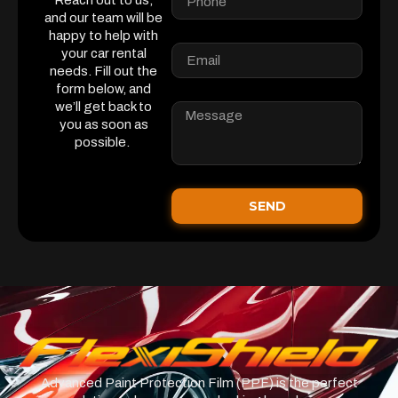
Reach out to us,
and our team will be
happy to help with
your car rental
needs. Fill out the
form below, and
we’ll get back to
you as soon as
possible.
SEND
Advanced Paint Protection Film (PPF) is the perfect