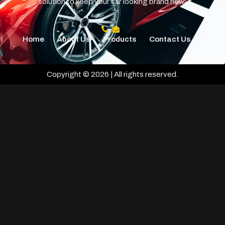
solution to keep your car looking brand new.
Home
About Us
Products
Contact Us
Copyright © 2026 | All rights reserved.