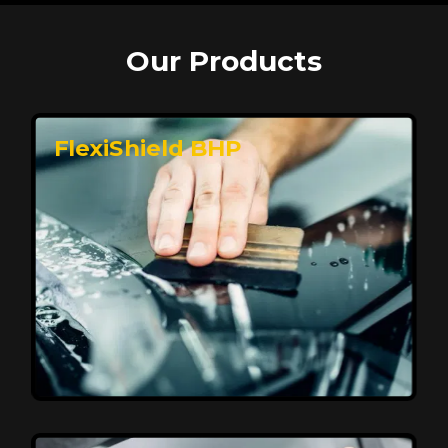
Our Products
FlexiShield BHP