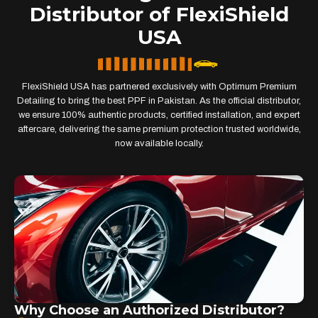
Distributor of FlexiShield
USA
FlexiShield USA has partnered exclusively with Optimum Premium
Detailing to bring the best PPF in Pakistan. As the official distributor,
we ensure 100% authentic products, certified installation, and expert
aftercare, delivering the same premium protection trusted worldwide,
now available locally.
Why Choose an Authorized Distributor?