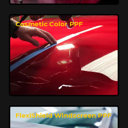
keeping your car looking pristine over time.
Reach Us
Cosmetic Color PPF
Elite Protection for Your Car's Paint
FlexiShield WSH PRO offers elite protection with self-
healing properties, shielding your car from scratches
and environmental damage while maintaining a glossy
finish and long-lasting durability.
Reach Us
FlexiShield Windscreen PPF