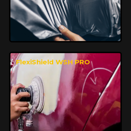
Affordable, Long-Lasting Vehicle
Protection
FlexiShield STH delivers affordable protection with
advanced technology, safeguarding your car from wear
and harsh elements. A 10-year warranty ensures long-
term performance and keeps your vehicle looking
pristine.
Reach Us
FlexiShield WSH PRO
Superior Protection, Ultimate Clarity
FlexiShield WSH provides exceptional protection
against scratches and environmental damage while
preserving your vehicle’s glossy finish. With self-healing
properties, it ensures long-lasting clarity and durability,