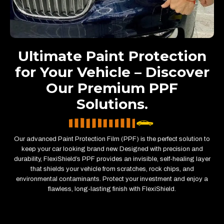
Ultimate Paint Protection
for Your Vehicle – Discover
Our Premium PPF
Solutions.
Our advanced Paint Protection Film (PPF) is the perfect solution to
keep your car looking brand new. Designed with precision and
durability, FlexiShield’s PPF provides an invisible, self-healing layer
that shields your vehicle from scratches, rock chips, and
environmental contaminants. Protect your investment and enjoy a
flawless, long-lasting finish with FlexiShield.