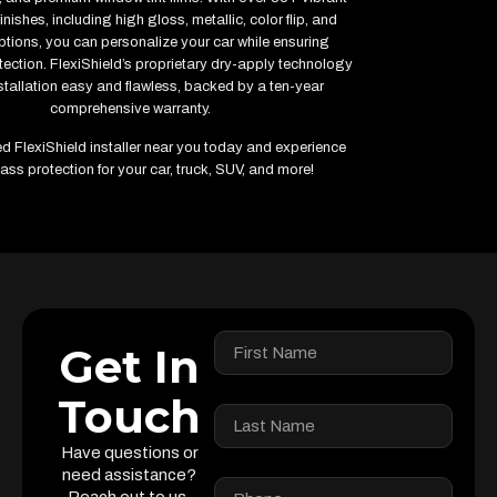
inishes, including high gloss, metallic, color flip, and
ptions, you can personalize your car while ensuring
ction. FlexiShield’s proprietary dry-apply technology
tallation easy and flawless, backed by a ten-year
comprehensive warranty.
ied FlexiShield installer near you today and experience
ass protection for your car, truck, SUV, and more!
Get In
Touch
Have questions or
need assistance?