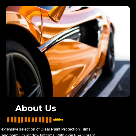
About Us
 extensive selection of Clear Paint Protection Films,
 and premium window tint films. With over 85+ vibrant