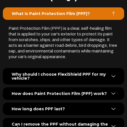
What is Paint Protection Film (PPF)?
Paint Protection Film (PPF) is a clear, self-healing film
that is applied to your car's exterior to protect its paint
from scratches, chips, and other types of damage. It
acts as a barrier against road debris, bird droppings, tree
sap, and environmental contaminants while maintaining
your car’s original appearance.
Why should I choose FlexiShield PPF for my
vehicle?
How does Paint Protection Film (PPF) work?
How long does PPF last?
Can I remove the PPF without damaging the