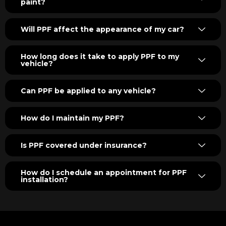
paint?
Will PPF affect the appearance of my car?
How long does it take to apply PPF to my
vehicle?
Can PPF be applied to any vehicle?
How do I maintain my PPF?
Is PPF covered under insurance?
How do I schedule an appointment for PPF
installation?