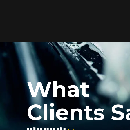
Elite Protection for
Your Car's Paint
FlexiShield WSH PRO offers elite
protection with self-healing properties,
shielding your car from scratches and
What
environmental damage while
maintaining a glossy finish and long-
lasting durability.
Clients S
Reach Us
xiShield’s BPH and Cosmetic Color PPF for my car, and the r
he color PPF added a vibrant finish, and the protection is i