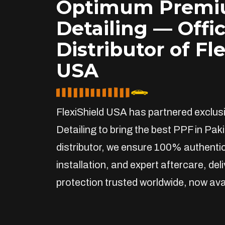
Optimum Prem
Detailing — Offic
Distributor of Fl
USA
FlexiShield USA has partnered exclu
Detailing to bring the best PPF in Paki
distributor, we ensure 100% authentic
installation, and expert aftercare, de
protection trusted worldwide, now avai