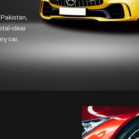
 Pakistan,
stal-clear
ery car.