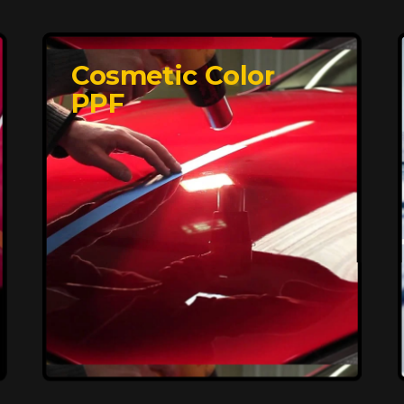
Cosmetic Color
PPF
Affordable, Long-
Lasting Vehicle
Protection
FlexiShield STH delivers affordable
protection with advanced technology,
safeguarding your car from wear and
harsh elements. A 10-year warranty
ensures long-term performance and
keeps your vehicle looking pristine.
Reach Us