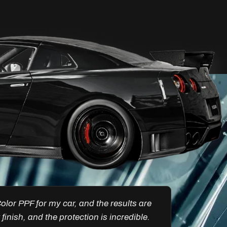
Ultimate Clarity &
Protection Windscreen
FlexiShield Windscreen PPF protects
your windshield from chips and debris
while maintaining clear visibility. Its self-
healing properties and durability keep
your windscreen flawless for a better
driving experience.
Reach Us
’s a total lifesaver against cracks and
FlexiShie
otection during long drives. FlexiShield’s
every deta