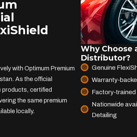
ium
ial
exiShield
Why Choose a
Distributor?
Genuine FlexiS
sively with Optimum Premium
stan. As the official
Warranty-backe
 products, certified
Factory-trained 
livering the same premium
Nationwide avai
lable locally.
Detailing