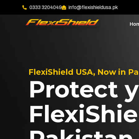
0333 3204049
info@flexishieldusa.pk
Ho
FlexiShield USA, Now in P
Protect y
FlexiShie
Pakistan