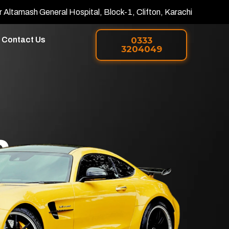
r Altamash General Hospital, Block-1, Clifton, Karachi
Contact Us
0333
3204049
h
 PPF in