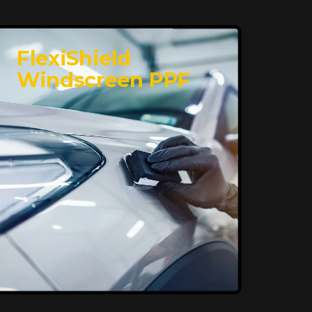
FlexiShield
Windscreen PPF
Superior Protection,
Ultimate Clarity
FlexiShield WSH provides exceptional
protection against scratches and
environmental damage while preserving
your vehicle’s glossy finish. With self-
healing properties, it ensures long-
lasting clarity and durability, keeping
your car looking pristine over time.
Reach Us