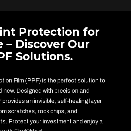
int Protection for
e – Discover Our
F Solutions.
ion Film (PPF) is the perfect solution to
d new. Designed with precision and
F provides an invisible, self-healing layer
rom scratches, rock chips, and
s. Protect your investment and enjoy a