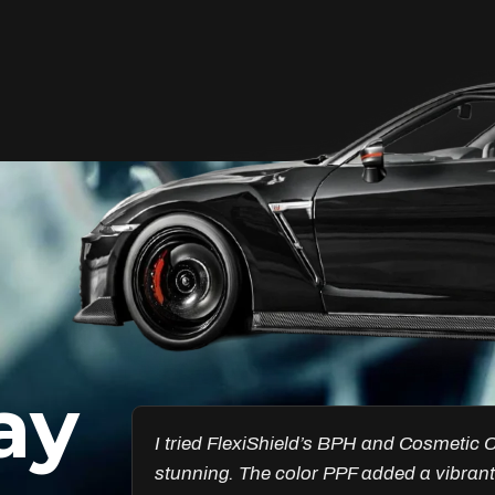
Unleash Your Car’s True
Potential
FlexiShield Cosmetic Color PPF provides
vibrant protection, combining a glossy
finish with color customization. It shields
your car from damage while enhancing
its aesthetic, ensuring long-lasting
performance.
ay
Reach Us
esults are
Got the Windscreen PPF installed, and it
ncredible.
chips. I’ve noticed a big difference in pr