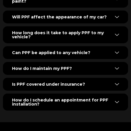
paint?
Will PPF affect the appearance of my car?
How long does it take to apply PPF to my
vehicle?
Can PPF be applied to any vehicle?
How do I maintain my PPF?
Is PPF covered under insurance?
How do I schedule an appointment for PPF
installation?