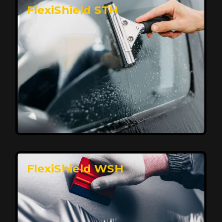
FlexiShield STH
Premium Protection for Your Vehicle
FlexiShield BHP provides durable protection from
scratches and road debris, maintaining your car's
flawless finish with self-healing technology. It offers
long-lasting defense without compromising on
appearance.
Reach Us
FlexiShield WSH