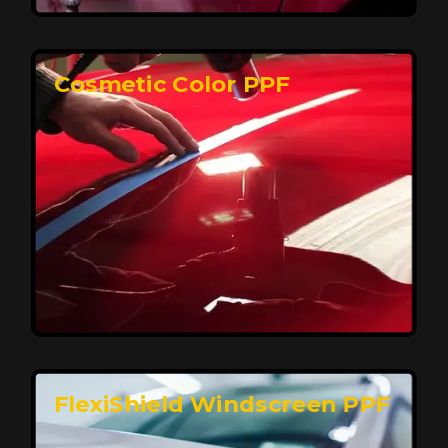
keeping your car looking pristine over time.
Reach Us
Cosmetic Color PPF
Elite Protection for Your Car's Paint
FlexiShield WSH PRO offers elite protection with self-
healing properties, shielding your car from scratches
and environmental damage while maintaining a glossy
finish and long-lasting durability.
Reach Us
FlexiShield Windscreen PPF