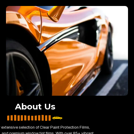
About Us
 extensive selection of Clear Paint Protection Films,
 and premium window tint films. With over 85+ vibrant