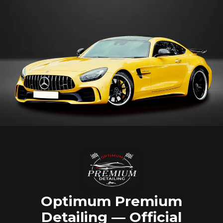
Optimum Premium
Detailing — Official