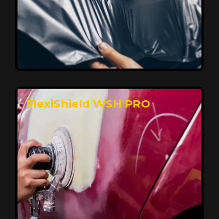
Affordable, Long-Lasting Vehicle
Protection
FlexiShield STH delivers affordable protection with
advanced technology, safeguarding your car from wear
and harsh elements. A 10-year warranty ensures long-
term performance and keeps your vehicle looking
pristine.
Reach Us
FlexiShield WSH PRO
Superior Protection, Ultimate Clarity
FlexiShield WSH provides exceptional protection
against scratches and environmental damage while
preserving your vehicle’s glossy finish. With self-healing
properties, it ensures long-lasting clarity and durability,