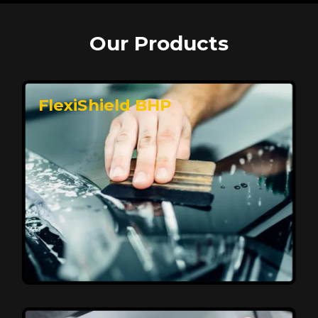
Our Products
FlexiShield BHP