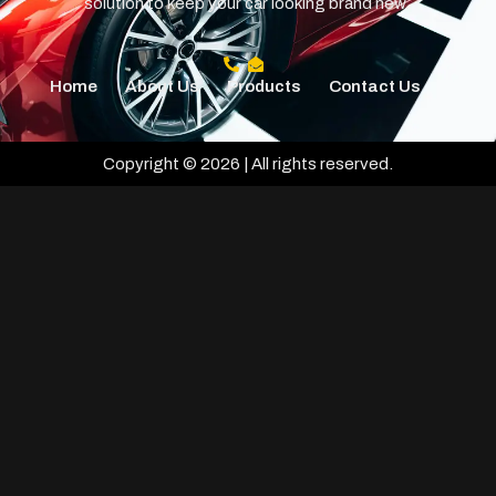
solution to keep your car looking brand new.
Home
About Us
Products
Contact Us
Copyright © 2026 | All rights reserved.