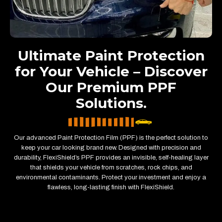
Ultimate Paint Protection
for Your Vehicle – Discover
Our Premium PPF
Solutions.
Our advanced Paint Protection Film (PPF) is the perfect solution to
keep your car looking brand new. Designed with precision and
durability, FlexiShield’s PPF provides an invisible, self-healing layer
that shields your vehicle from scratches, rock chips, and
environmental contaminants. Protect your investment and enjoy a
flawless, long-lasting finish with FlexiShield.