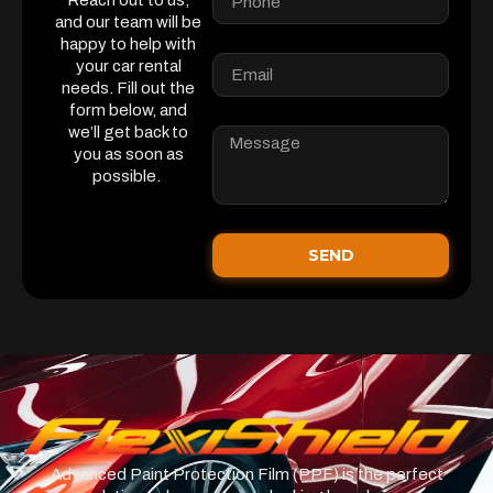
Reach out to us,
and our team will be
happy to help with
your car rental
needs. Fill out the
form below, and
we’ll get back to
you as soon as
possible.
SEND
Advanced Paint Protection Film (PPF) is the perfect