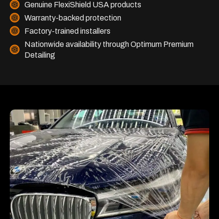
Genuine FlexiShield USA products
Warranty-backed protection
Factory-trained installers
Nationwide availability through Optimum Premium
Detailing