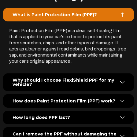
What is Paint Protection Film (PPF)?
Paint Protection Film (PPF) is a clear, self-healing film
that is applied to your car's exterior to protect its paint
from scratches, chips, and other types of damage. It
acts as a barrier against road debris, bird droppings, tree
sap, and environmental contaminants while maintaining
your car’s original appearance.
Why should I choose FlexiShield PPF for my
vehicle?
How does Paint Protection Film (PPF) work?
How long does PPF last?
Can I remove the PPF without damaging the