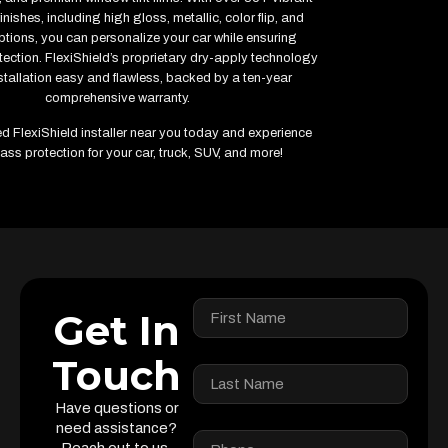
inishes, including high gloss, metallic, color flip, and
ptions, you can personalize your car while ensuring
ction. FlexiShield’s proprietary dry-apply technology
tallation easy and flawless, backed by a ten-year
comprehensive warranty.
ied FlexiShield installer near you today and experience
ass protection for your car, truck, SUV, and more!
Get In
Touch
Have questions or
need assistance?