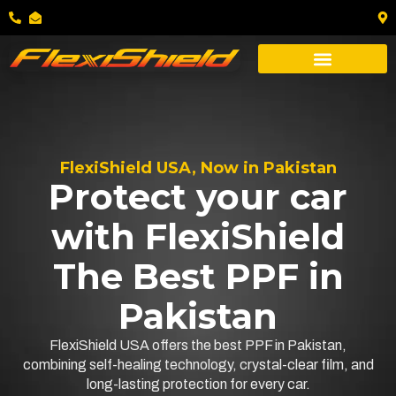
FlexiShield USA, Now in Pakistan
Protect your car
with FlexiShield
The Best PPF in
Pakistan
FlexiShield USA offers the best PPF in Pakistan,
combining self-healing technology, crystal-clear film, and
long-lasting protection for every car.