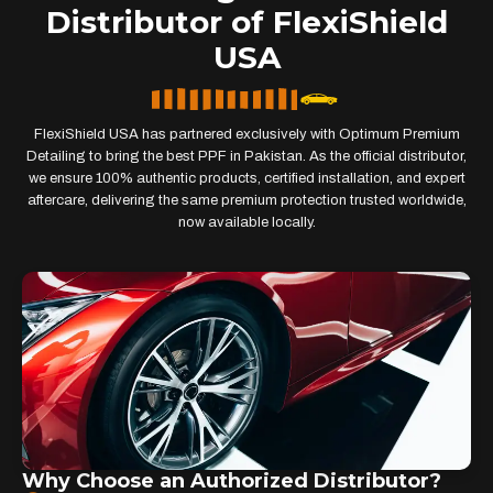
Distributor of FlexiShield
USA
FlexiShield USA has partnered exclusively with Optimum Premium
Detailing to bring the best PPF in Pakistan. As the official distributor,
we ensure 100% authentic products, certified installation, and expert
aftercare, delivering the same premium protection trusted worldwide,
now available locally.
Why Choose an Authorized Distributor?