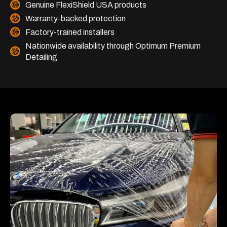
Genuine FlexiShield USA products
Warranty-backed protection
Factory-trained installers
Nationwide availability through Optimum Premium
Detailing