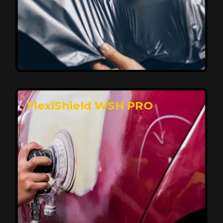
Affordable, Long-Lasting Vehicle
Protection
FlexiShield STH delivers affordable protection with
advanced technology, safeguarding your car from wear
and harsh elements. A 10-year warranty ensures long-
term performance and keeps your vehicle looking
pristine.
Reach Us
FlexiShield WSH PRO
Superior Protection, Ultimate Clarity
FlexiShield WSH provides exceptional protection
against scratches and environmental damage while
preserving your vehicle’s glossy finish. With self-healing
properties, it ensures long-lasting clarity and durability,