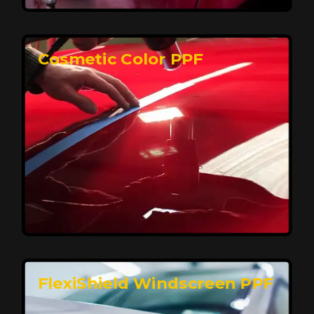
keeping your car looking pristine over time.
Reach Us
Cosmetic Color PPF
Elite Protection for Your Car's Paint
FlexiShield WSH PRO offers elite protection with self-
healing properties, shielding your car from scratches
and environmental damage while maintaining a glossy
finish and long-lasting durability.
Reach Us
FlexiShield Windscreen PPF