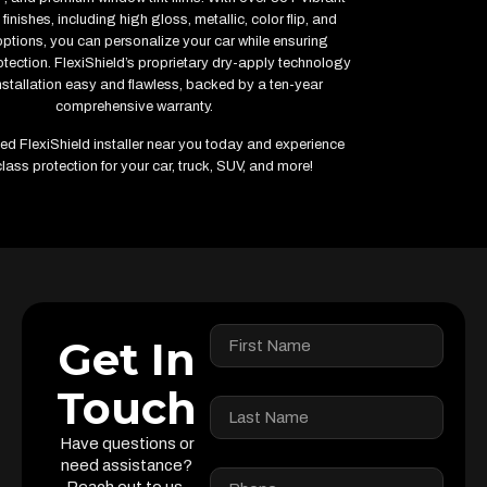
finishes, including high gloss, metallic, color flip, and
options, you can personalize your car while ensuring
ection. FlexiShield’s proprietary dry-apply technology
stallation easy and flawless, backed by a ten-year
comprehensive warranty.
fied FlexiShield installer near you today and experience
lass protection for your car, truck, SUV, and more!
Get In
Touch
Have questions or
need assistance?