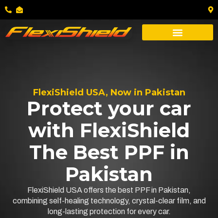
FlexiShield USA, Now in Pakistan
Protect your car
with FlexiShield
The Best PPF in
Pakistan
FlexiShield USA offers the best PPF in Pakistan,
combining self-healing technology, crystal-clear film, and
long-lasting protection for every car.