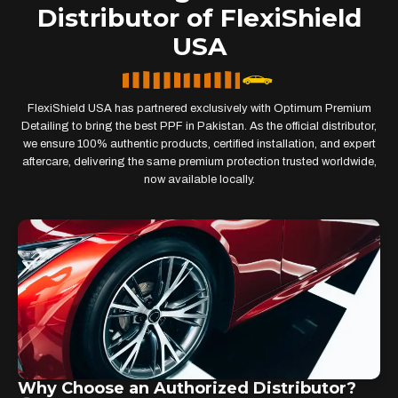
Distributor of FlexiShield
USA
FlexiShield USA has partnered exclusively with Optimum Premium
Detailing to bring the best PPF in Pakistan. As the official distributor,
we ensure 100% authentic products, certified installation, and expert
aftercare, delivering the same premium protection trusted worldwide,
now available locally.
Why Choose an Authorized Distributor?