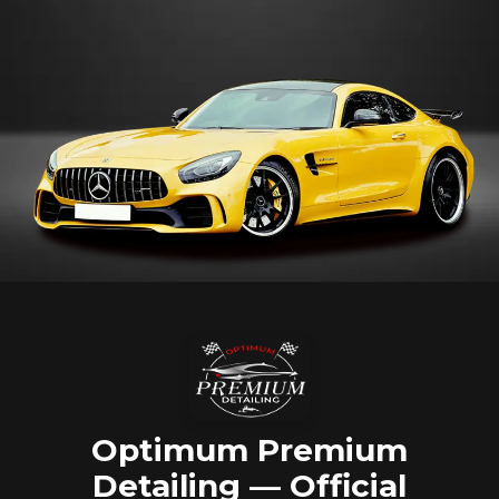
Optimum Premium
Detailing — Official