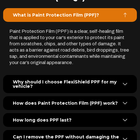
What is Paint Protection Film (PPF)?
Paint Protection Film (PPF) is a clear, self-healing film
that is applied to your car's exterior to protect its paint
from scratches, chips, and other types of damage. It
acts as a barrier against road debris, bird droppings, tree
sap, and environmental contaminants while maintaining
your car’s original appearance.
Why should I choose FlexiShield PPF for my
vehicle?
How does Paint Protection Film (PPF) work?
How long does PPF last?
Can I remove the PPF without damaging the