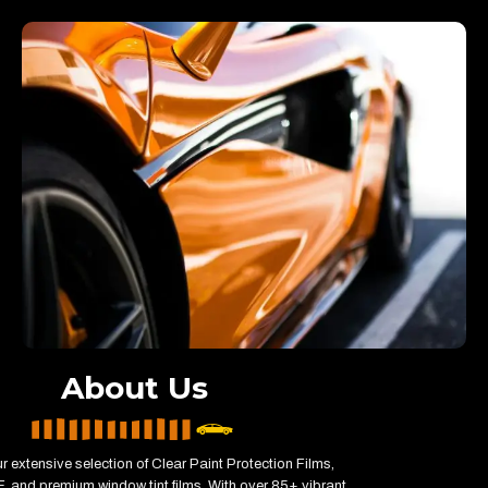
About Us
r extensive selection of Clear Paint Protection Films,
, and premium window tint films. With over 85+ vibrant