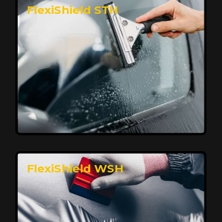
FlexiShield STH
Premium Protection for Your Vehicle
FlexiShield BHP provides durable protection from
scratches and road debris, maintaining your car's
flawless finish with self-healing technology. It offers
long-lasting defense without compromising on
appearance.
Reach Us
FlexiShield WSH