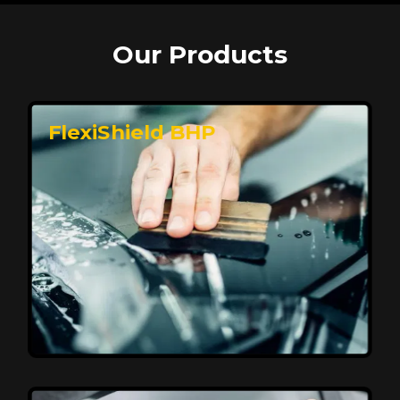
Our Products
FlexiShield BHP