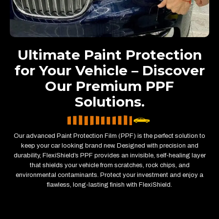
Ultimate Paint Protection
for Your Vehicle – Discover
Our Premium PPF
Solutions.
Our advanced Paint Protection Film (PPF) is the perfect solution to
keep your car looking brand new. Designed with precision and
durability, FlexiShield’s PPF provides an invisible, self-healing layer
that shields your vehicle from scratches, rock chips, and
environmental contaminants. Protect your investment and enjoy a
flawless, long-lasting finish with FlexiShield.