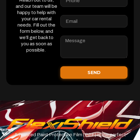
Reach out to us,
and our team will be
happy to help with
your car rental
needs. Fill out the
form below, and
we’ll get back to
you as soon as
possible.
SEND
Advanced Paint Protection Film (PPF) is the perfect