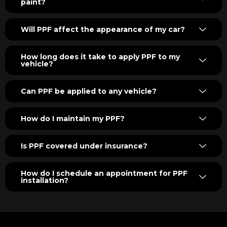
paint?
Will PPF affect the appearance of my car?
How long does it take to apply PPF to my
vehicle?
Can PPF be applied to any vehicle?
How do I maintain my PPF?
Is PPF covered under insurance?
How do I schedule an appointment for PPF
installation?