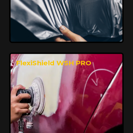
Affordable, Long-Lasting Vehicle
Protection
FlexiShield STH delivers affordable protection with
advanced technology, safeguarding your car from wear
and harsh elements. A 10-year warranty ensures long-
term performance and keeps your vehicle looking
pristine.
Reach Us
FlexiShield WSH PRO
Superior Protection, Ultimate Clarity
FlexiShield WSH provides exceptional protection
against scratches and environmental damage while
preserving your vehicle’s glossy finish. With self-healing
properties, it ensures long-lasting clarity and durability,