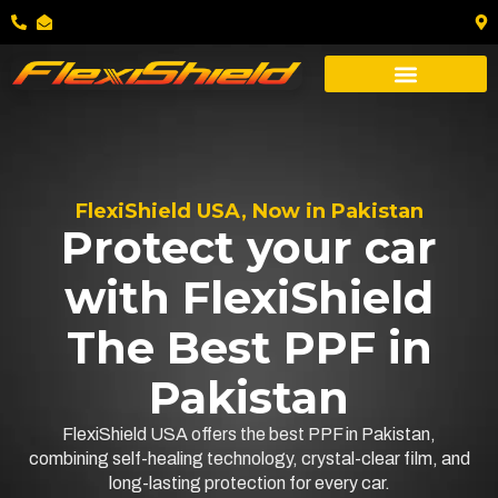
FlexiShield USA, Now in Pakistan
Protect your car
with FlexiShield
The Best PPF in
Pakistan
FlexiShield USA offers the best PPF in Pakistan,
combining self-healing technology, crystal-clear film, and
long-lasting protection for every car.