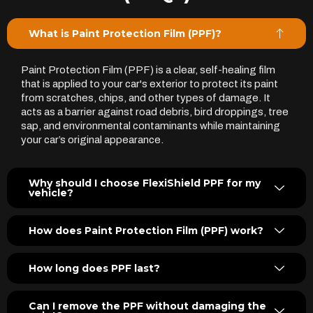
What is Paint Protection Film (PPF)?
Paint Protection Film (PPF) is a clear, self-healing film
that is applied to your car's exterior to protect its paint
from scratches, chips, and other types of damage. It
acts as a barrier against road debris, bird droppings, tree
sap, and environmental contaminants while maintaining
your car’s original appearance.
Why should I choose FlexiShield PPF for my
vehicle?
How does Paint Protection Film (PPF) work?
How long does PPF last?
Can I remove the PPF without damaging the