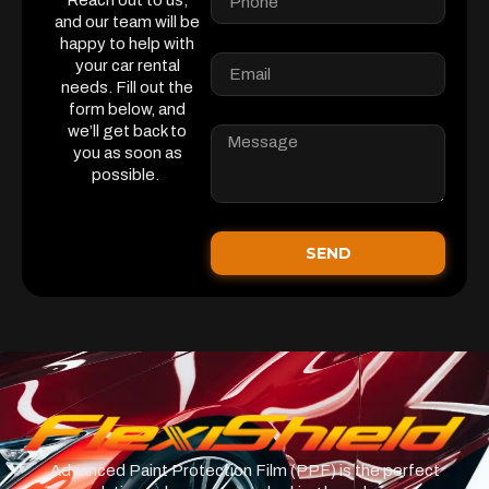
Reach out to us,
and our team will be
happy to help with
your car rental
needs. Fill out the
form below, and
we’ll get back to
you as soon as
possible.
SEND
Advanced Paint Protection Film (PPF) is the perfect