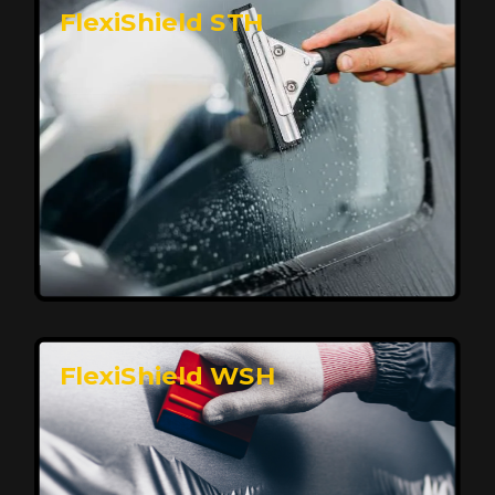
FlexiShield STH
Premium Protection for Your Vehicle
FlexiShield BHP provides durable protection from
scratches and road debris, maintaining your car's
flawless finish with self-healing technology. It offers
long-lasting defense without compromising on
appearance.
Reach Us
FlexiShield WSH