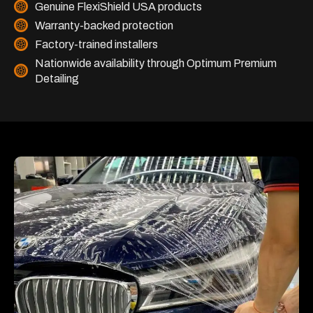
Genuine FlexiShield USA products
Warranty-backed protection
Factory-trained installers
Nationwide availability through Optimum Premium
Detailing