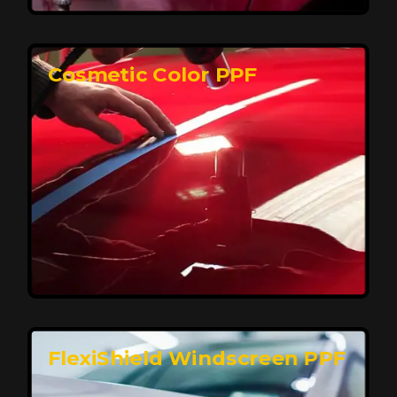
keeping your car looking pristine over time.
Reach Us
Cosmetic Color PPF
Elite Protection for Your Car's Paint
FlexiShield WSH PRO offers elite protection with self-
healing properties, shielding your car from scratches
and environmental damage while maintaining a glossy
finish and long-lasting durability.
Reach Us
FlexiShield Windscreen PPF