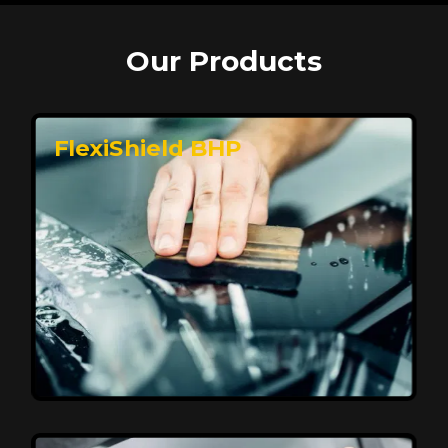
Our Products
FlexiShield BHP