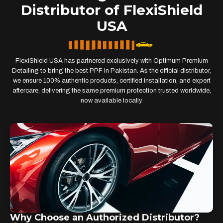
Distributor of FlexiShield
USA
FlexiShield USA has partnered exclusively with Optimum Premium
Detailing to bring the best PPF in Pakistan. As the official distributor,
we ensure 100% authentic products, certified installation, and expert
aftercare, delivering the same premium protection trusted worldwide,
now available locally.
Why Choose an Authorized Distributor?