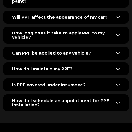
paint?
Will PPF affect the appearance of my car?
How long does it take to apply PPF to my
vehicle?
Can PPF be applied to any vehicle?
How do I maintain my PPF?
Is PPF covered under insurance?
How do I schedule an appointment for PPF
installation?