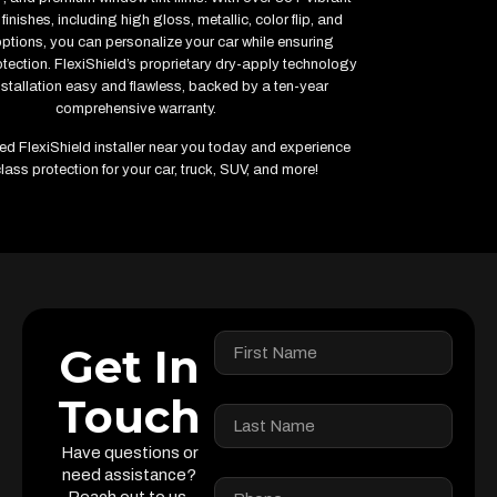
finishes, including high gloss, metallic, color flip, and
options, you can personalize your car while ensuring
ection. FlexiShield’s proprietary dry-apply technology
stallation easy and flawless, backed by a ten-year
comprehensive warranty.
fied FlexiShield installer near you today and experience
lass protection for your car, truck, SUV, and more!
Get In
Touch
Have questions or
need assistance?