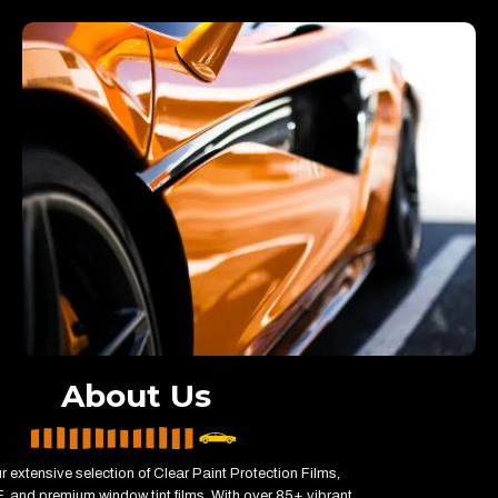
About Us
r extensive selection of Clear Paint Protection Films,
 and premium window tint films. With over 85+ vibrant