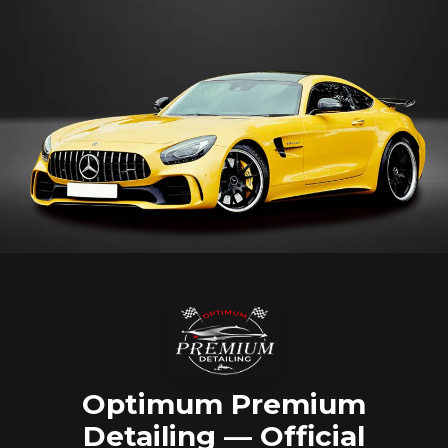
Optimum Premium
Detailing — Official