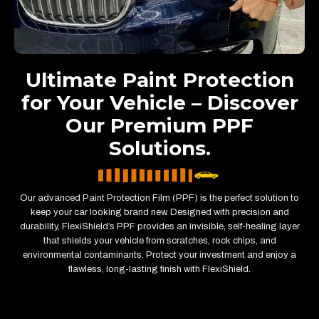
Ultimate Paint Protection
for Your Vehicle – Discover
Our Premium PPF
Solutions.
Our advanced Paint Protection Film (PPF) is the perfect solution to
keep your car looking brand new. Designed with precision and
durability, FlexiShield’s PPF provides an invisible, self-healing layer
that shields your vehicle from scratches, rock chips, and
environmental contaminants. Protect your investment and enjoy a
flawless, long-lasting finish with FlexiShield.