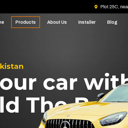
Plot 25C, nea
me
Products
About Us
Installer
Blog
akistan
our car wit
ld The Best