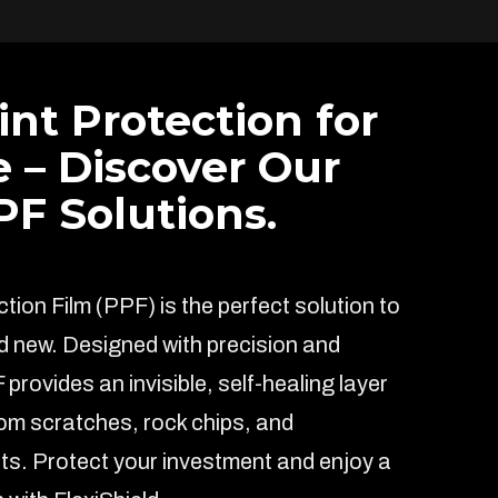
int Protection for
e – Discover Our
F Solutions.
ion Film (PPF) is the perfect solution to
d new. Designed with precision and
F provides an invisible, self-healing layer
rom scratches, rock chips, and
s. Protect your investment and enjoy a