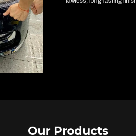
flawless, long-lasting finis
Our Products