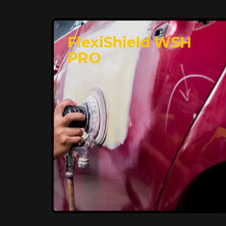
FlexiShield WSH
PRO
Premium Protection for
Your Vehicle
FlexiShield BHP provides durable
protection from scratches and road
debris, maintaining your car's flawless
finish with self-healing technology. It
offers long-lasting defense without
compromising on appearance.
Reach Us