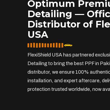
Optimum Prem
Detailing — Offic
Distributor of Fl
USA
FlexiShield USA has partnered exclu
Detailing to bring the best PPF in Paki
distributor, we ensure 100% authentic
installation, and expert aftercare, de
protection trusted worldwide, now avai