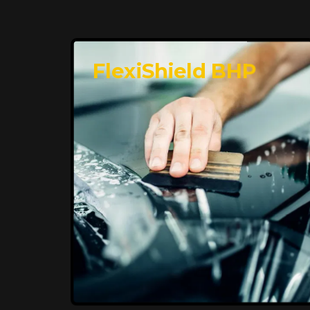
FlexiShield BHP