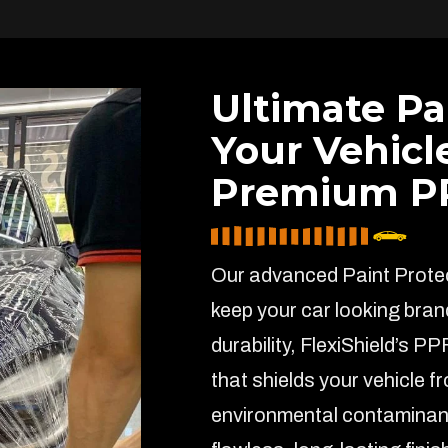
Ultimate Pa
Your Vehicl
Premium PP
Our advanced Paint Protect
keep your car looking bran
durability, FlexiShield’s PP
that shields your vehicle f
environmental contaminant