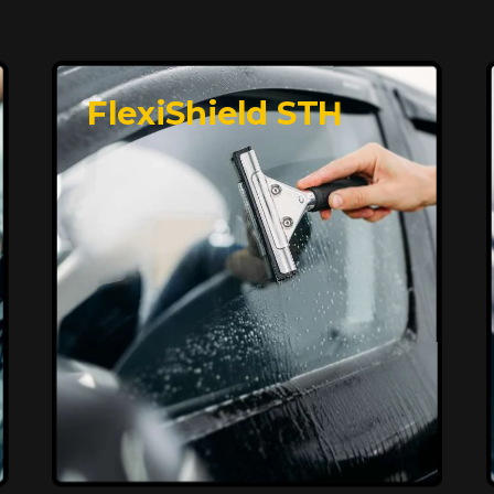
FlexiShield STH