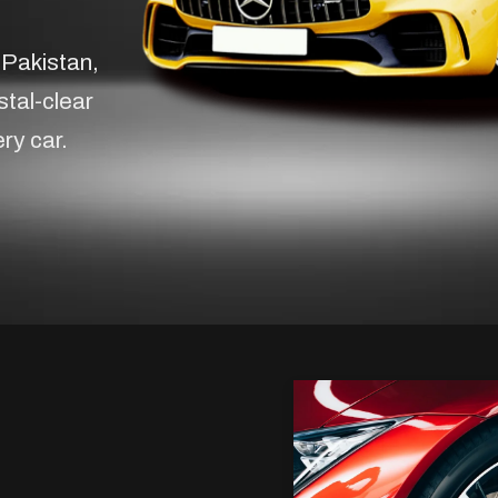
 Pakistan,
stal-clear
ery car.