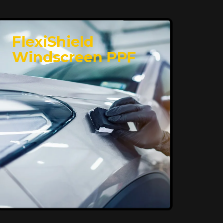
FlexiShield
Windscreen PPF
Superior Protection,
Ultimate Clarity
FlexiShield WSH provides exceptional
protection against scratches and
environmental damage while preserving
your vehicle’s glossy finish. With self-
healing properties, it ensures long-
lasting clarity and durability, keeping
your car looking pristine over time.
Reach Us