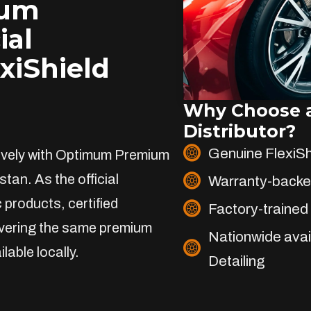
ium
ial
exiShield
Why Choose a
Distributor?
Genuine FlexiS
sively with Optimum Premium
stan. As the official
Warranty-backe
 products, certified
Factory-trained 
livering the same premium
Nationwide avai
lable locally.
Detailing