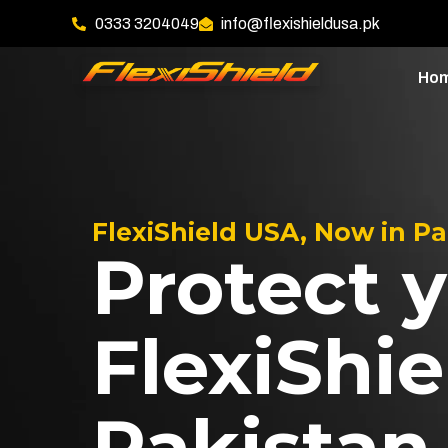
0333 3204049
info@flexishieldusa.pk
Ho
FlexiShield USA, Now in P
Protect y
FlexiShie
Pakistan