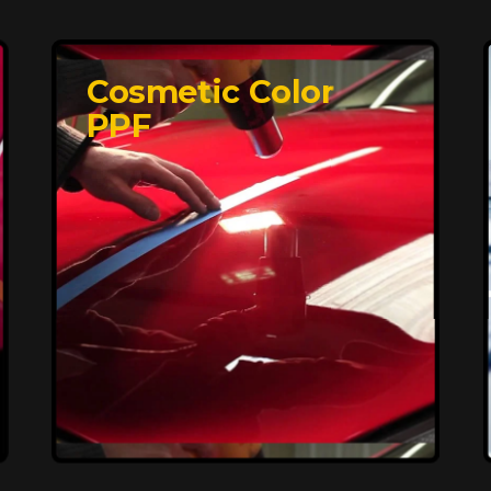
Cosmetic Color
PPF
Affordable, Long-
Lasting Vehicle
Protection
FlexiShield STH delivers affordable
protection with advanced technology,
safeguarding your car from wear and
harsh elements. A 10-year warranty
ensures long-term performance and
keeps your vehicle looking pristine.
Reach Us