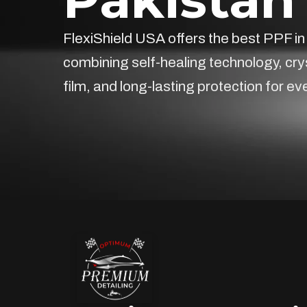
FlexiShield USA offers the best PPF in
combining self-healing technology, cry
film, and long-lasting protection for ev