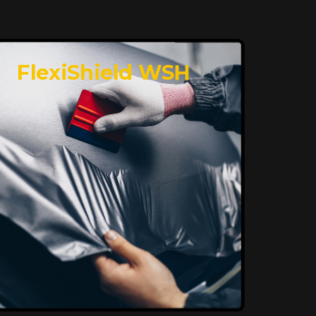
FlexiShield WSH