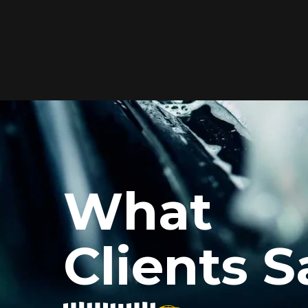
Elite Protection for
Your Car's Paint
FlexiShield WSH PRO offers elite
protection with self-healing properties,
shielding your car from scratches and
What
environmental damage while
maintaining a glossy finish and long-
lasting durability.
Clients S
Reach Us
xiShield’s BPH and Cosmetic Color PPF for my car, and the r
he color PPF added a vibrant finish, and the protection is i