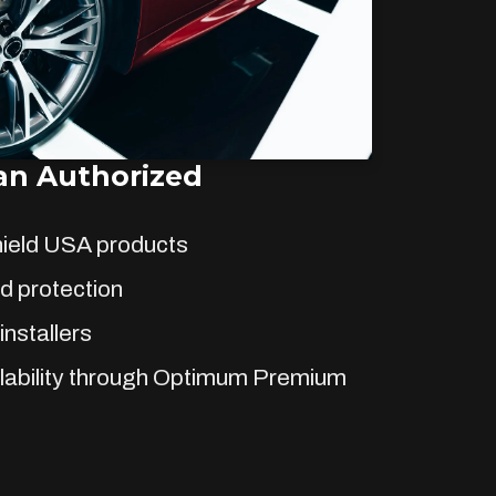
n Authorized
hield USA products
d protection
installers
lability through Optimum Premium