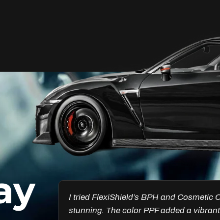
Unleash Your Car’s True
Potential
FlexiShield Cosmetic Color PPF provides
vibrant protection, combining a glossy
finish with color customization. It shields
your car from damage while enhancing
its aesthetic, ensuring long-lasting
performance.
ay
Reach Us
esults are
Got the Windscreen PPF installed, and it
ncredible.
chips. I’ve noticed a big difference in pr