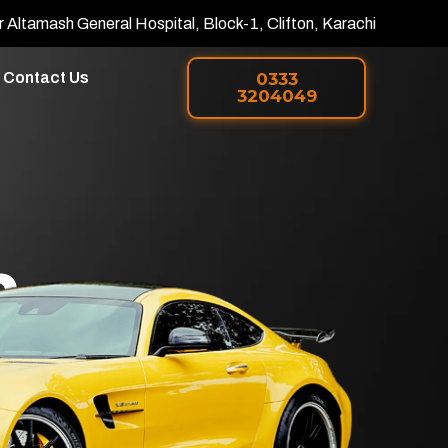
r Altamash General Hospital, Block-1, Clifton, Karachi
Contact Us
0333
3204049
h
 PPF in