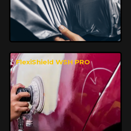
Affordable, Long-Lasting Vehicle
Protection
FlexiShield STH delivers affordable protection with
advanced technology, safeguarding your car from wear
and harsh elements. A 10-year warranty ensures long-
term performance and keeps your vehicle looking
pristine.
Reach Us
FlexiShield WSH PRO
Superior Protection, Ultimate Clarity
FlexiShield WSH provides exceptional protection
against scratches and environmental damage while
preserving your vehicle’s glossy finish. With self-healing
properties, it ensures long-lasting clarity and durability,