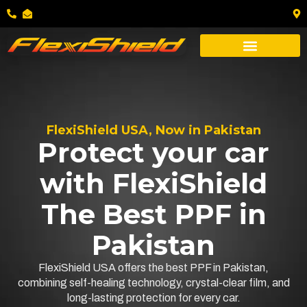
FlexiShield USA, Now in Pakistan
Protect your car
with FlexiShield
The Best PPF in
Pakistan
FlexiShield USA offers the best PPF in Pakistan,
combining self-healing technology, crystal-clear film, and
long-lasting protection for every car.