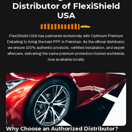
Distributor of FlexiShield
USA
FlexiShield USA has partnered exclusively with Optimum Premium
Detailing to bring the best PPF in Pakistan. As the official distributor,
we ensure 100% authentic products, certified installation, and expert
aftercare, delivering the same premium protection trusted worldwide,
now available locally.
Why Choose an Authorized Distributor?