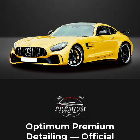
Optimum Premium
Detailing — Official