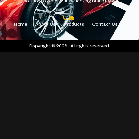
solution to keep your car looking brand new.
Home
About Us
Products
Contact Us
Copyright © 2026 | All rights reserved.