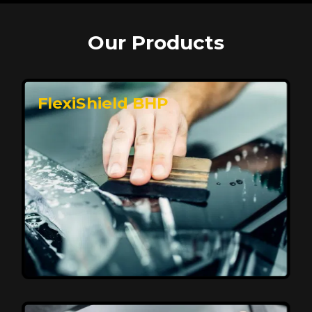
Our Products
FlexiShield BHP