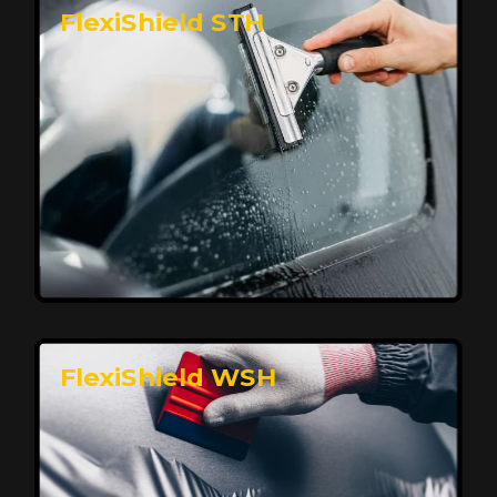
FlexiShield STH
Premium Protection for Your Vehicle
FlexiShield BHP provides durable protection from
scratches and road debris, maintaining your car's
flawless finish with self-healing technology. It offers
long-lasting defense without compromising on
appearance.
Reach Us
FlexiShield WSH