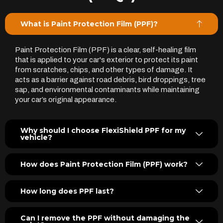
What is Paint Protection Film (PPF)?
Paint Protection Film (PPF) is a clear, self-healing film
that is applied to your car's exterior to protect its paint
from scratches, chips, and other types of damage. It
acts as a barrier against road debris, bird droppings, tree
sap, and environmental contaminants while maintaining
your car’s original appearance.
Why should I choose FlexiShield PPF for my
vehicle?
How does Paint Protection Film (PPF) work?
How long does PPF last?
Can I remove the PPF without damaging the