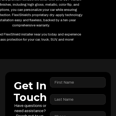
inishes, including high gloss, metallic, color flip, and
ptions, you can personalize your car while ensuring
ction. FlexiShield’s proprietary dry-apply technology
tallation easy and flawless, backed by a ten-year
comprehensive warranty.
ied FlexiShield installer near you today and experience
ass protection for your car, truck, SUV, and more!
Get In
Touch
Have questions or
need assistance?