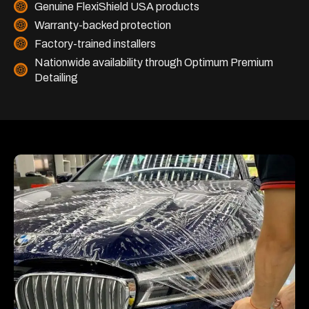
Genuine FlexiShield USA products
Warranty-backed protection
Factory-trained installers
Nationwide availability through Optimum Premium
Detailing