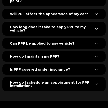
paint?
Will PPF affect the appearance of my car?
How long does it take to apply PPF to my
vehicle?
Can PPF be applied to any vehicle?
How do I maintain my PPF?
Is PPF covered under insurance?
How do I schedule an appointment for PPF
installation?