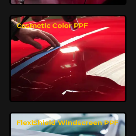
keeping your car looking pristine over time.
Reach Us
Cosmetic Color PPF
Elite Protection for Your Car's Paint
FlexiShield WSH PRO offers elite protection with self-
healing properties, shielding your car from scratches
and environmental damage while maintaining a glossy
finish and long-lasting durability.
Reach Us
FlexiShield Windscreen PPF