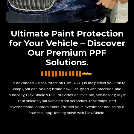
Ultimate Paint Protection
for Your Vehicle – Discover
Our Premium PPF
Solutions.
Our advanced Paint Protection Film (PPF) is the perfect solution to
keep your car looking brand new. Designed with precision and
durability, FlexiShield’s PPF provides an invisible, self-healing layer
that shields your vehicle from scratches, rock chips, and
environmental contaminants. Protect your investment and enjoy a
flawless, long-lasting finish with FlexiShield.