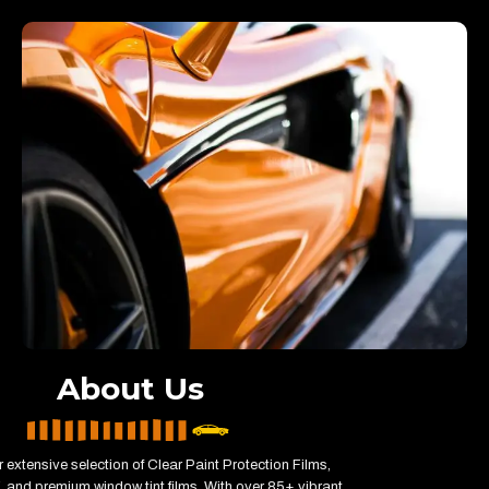
About Us
 extensive selection of Clear Paint Protection Films,
 and premium window tint films. With over 85+ vibrant