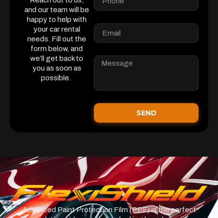
Reach out to us,
and our team will be
happy to help with
your car rental
needs. Fill out the
form below, and
we’ll get back to
you as soon as
possible.
SEND
Advanced Paint Protection Film (PPF) is the perfect