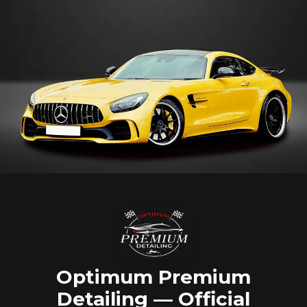
Optimum Premium
Detailing — Official