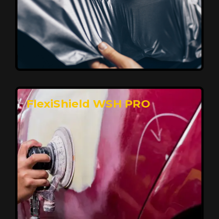
Affordable, Long-Lasting Vehicle
Protection
FlexiShield STH delivers affordable protection with
advanced technology, safeguarding your car from wear
and harsh elements. A 10-year warranty ensures long-
term performance and keeps your vehicle looking
pristine.
Reach Us
FlexiShield WSH PRO
Superior Protection, Ultimate Clarity
FlexiShield WSH provides exceptional protection
against scratches and environmental damage while
preserving your vehicle’s glossy finish. With self-healing
properties, it ensures long-lasting clarity and durability,