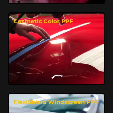
keeping your car looking pristine over time.
Reach Us
Cosmetic Color PPF
Elite Protection for Your Car's Paint
FlexiShield WSH PRO offers elite protection with self-
healing properties, shielding your car from scratches
and environmental damage while maintaining a glossy
finish and long-lasting durability.
Reach Us
FlexiShield Windscreen PPF