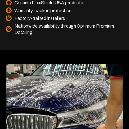
Genuine FlexiShield USA products
Warranty-backed protection
Factory-trained installers
Nationwide availability through Optimum Premium
Detailing