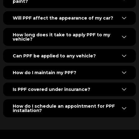
paint?
Will PPF affect the appearance of my car?
How long does it take to apply PPF to my
vehicle?
Can PPF be applied to any vehicle?
How do I maintain my PPF?
Is PPF covered under insurance?
How do I schedule an appointment for PPF
installation?