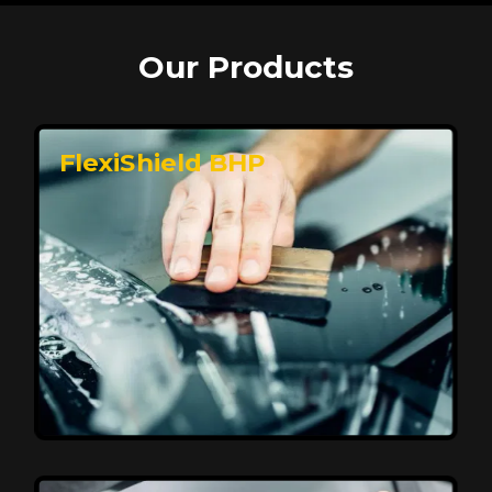
Our Products
FlexiShield BHP