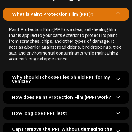
What is Paint Protection Film (PPF)?
Paint Protection Film (PPF) is a clear, self-healing film
that is applied to your car's exterior to protect its paint
from scratches, chips, and other types of damage. It
acts as a barrier against road debris, bird droppings, tree
sap, and environmental contaminants while maintaining
your car’s original appearance.
Why should I choose FlexiShield PPF for my
vehicle?
How does Paint Protection Film (PPF) work?
How long does PPF last?
Can I remove the PPF without damaging the