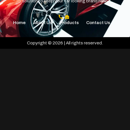
solution to keep your car looking brand new.
Home
About Us
Products
Contact Us
Copyright © 2026 | All rights reserved.