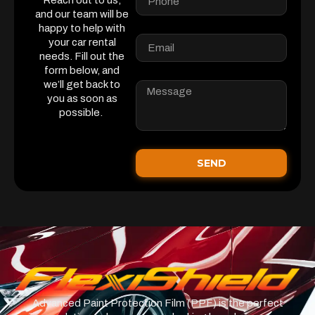
Reach out to us,
and our team will be
happy to help with
your car rental
needs. Fill out the
form below, and
we’ll get back to
you as soon as
possible.
SEND
Advanced Paint Protection Film (PPF) is the perfect