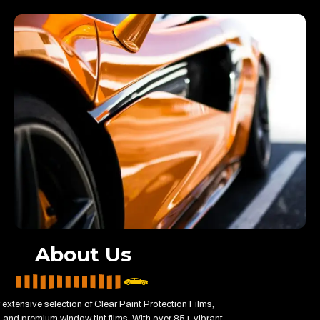
About Us
 extensive selection of Clear Paint Protection Films,
and premium window tint films. With over 85+ vibrant