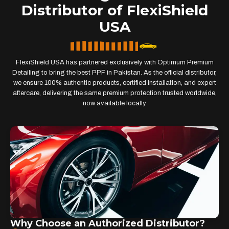
Distributor of FlexiShield
USA
FlexiShield USA has partnered exclusively with Optimum Premium
Detailing to bring the best PPF in Pakistan. As the official distributor,
we ensure 100% authentic products, certified installation, and expert
aftercare, delivering the same premium protection trusted worldwide,
now available locally.
Why Choose an Authorized Distributor?