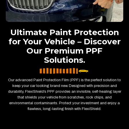
Ultimate Paint Protection
for Your Vehicle – Discover
Our Premium PPF
Solutions.
Our advanced Paint Protection Film (PPF) is the perfect solution to
keep your car looking brand new. Designed with precision and
durability, FlexiShield’s PPF provides an invisible, self-healing layer
that shields your vehicle from scratches, rock chips, and
environmental contaminants. Protect your investment and enjoy a
flawless, long-lasting finish with FlexiShield.