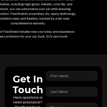
inishes, including high gloss, metallic, color flip, and
ptions, you can personalize your car while ensuring
ction. FlexiShield’s proprietary dry-apply technology
tallation easy and flawless, backed by a ten-year
comprehensive warranty.
ied FlexiShield installer near you today and experience
ass protection for your car, truck, SUV, and more!
Get In
Touch
Have questions or
need assistance?