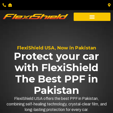
FlexiShield USA, Now in Pakistan
Protect your car
with FlexiShield
The Best PPF in
Pakistan
FlexiShield USA offers the best PPF in Pakistan,
combining self-healing technology, crystal-clear film, and
long-lasting protection for every car.