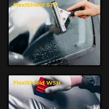
FlexiShield STH
Premium Protection for Your Vehicle
FlexiShield BHP provides durable protection from
scratches and road debris, maintaining your car's
flawless finish with self-healing technology. It offers
long-lasting defense without compromising on
appearance.
Reach Us
FlexiShield WSH