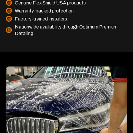
Genuine FlexiShield USA products
Warranty-backed protection
Factory-trained installers
Nationwide availability through Optimum Premium
Detailing