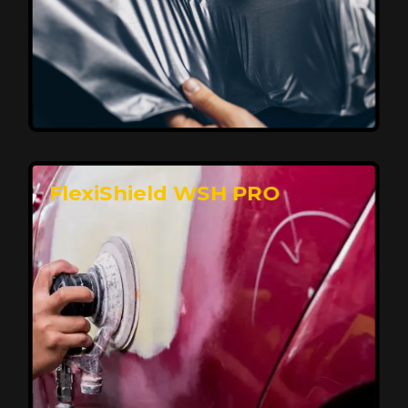
Affordable, Long-Lasting Vehicle
Protection
FlexiShield STH delivers affordable protection with
advanced technology, safeguarding your car from wear
and harsh elements. A 10-year warranty ensures long-
term performance and keeps your vehicle looking
pristine.
Reach Us
FlexiShield WSH PRO
Superior Protection, Ultimate Clarity
FlexiShield WSH provides exceptional protection
against scratches and environmental damage while
preserving your vehicle’s glossy finish. With self-healing
properties, it ensures long-lasting clarity and durability,