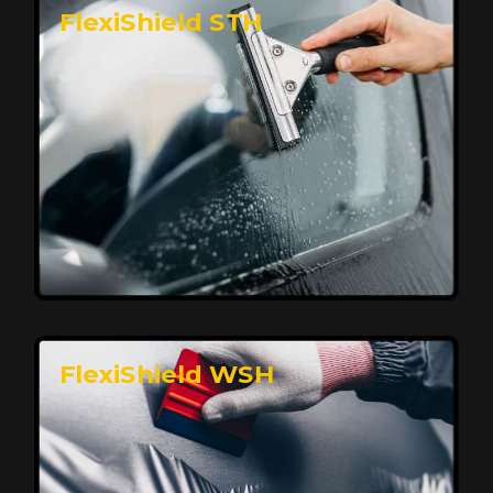
FlexiShield STH
Premium Protection for Your Vehicle
FlexiShield BHP provides durable protection from
scratches and road debris, maintaining your car's
flawless finish with self-healing technology. It offers
long-lasting defense without compromising on
appearance.
Reach Us
FlexiShield WSH