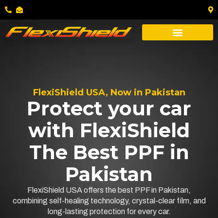
FlexiShield USA, Now in Pakistan
Protect your car
with FlexiShield
The Best PPF in
Pakistan
FlexiShield USA offers the best PPF in Pakistan,
combining self-healing technology, crystal-clear film, and
long-lasting protection for every car.