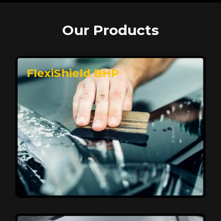
Our Products
FlexiShield BHP