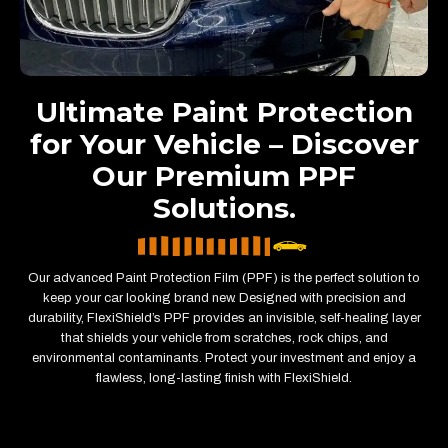
Ultimate Paint Protection
for Your Vehicle – Discover
Our Premium PPF
Solutions.
Our advanced Paint Protection Film (PPF) is the perfect solution to
keep your car looking brand new. Designed with precision and
durability, FlexiShield’s PPF provides an invisible, self-healing layer
that shields your vehicle from scratches, rock chips, and
environmental contaminants. Protect your investment and enjoy a
flawless, long-lasting finish with FlexiShield.