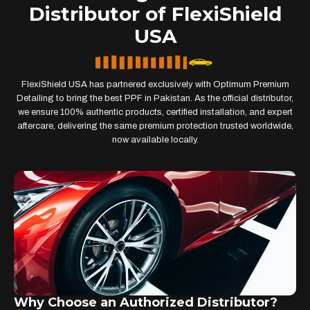
Distributor of FlexiShield
USA
FlexiShield USA has partnered exclusively with Optimum Premium
Detailing to bring the best PPF in Pakistan. As the official distributor,
we ensure 100% authentic products, certified installation, and expert
aftercare, delivering the same premium protection trusted worldwide,
now available locally.
Why Choose an Authorized Distributor?