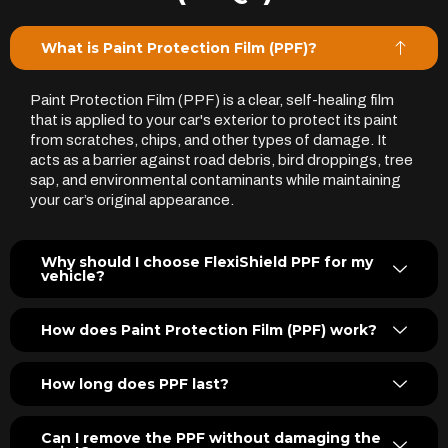
What is Paint Protection Film (PPF)?
Paint Protection Film (PPF) is a clear, self-healing film
that is applied to your car's exterior to protect its paint
from scratches, chips, and other types of damage. It
acts as a barrier against road debris, bird droppings, tree
sap, and environmental contaminants while maintaining
your car’s original appearance.
Why should I choose FlexiShield PPF for my
vehicle?
How does Paint Protection Film (PPF) work?
How long does PPF last?
Can I remove the PPF without damaging the