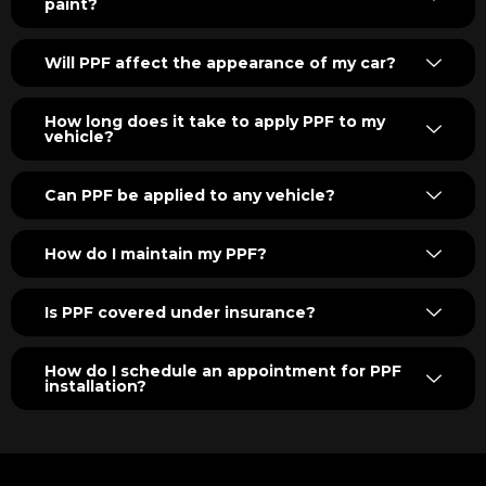
paint?
Will PPF affect the appearance of my car?
How long does it take to apply PPF to my
vehicle?
Can PPF be applied to any vehicle?
How do I maintain my PPF?
Is PPF covered under insurance?
How do I schedule an appointment for PPF
installation?