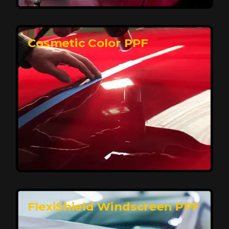
keeping your car looking pristine over time.
Reach Us
Cosmetic Color PPF
Elite Protection for Your Car's Paint
FlexiShield WSH PRO offers elite protection with self-
healing properties, shielding your car from scratches
and environmental damage while maintaining a glossy
finish and long-lasting durability.
Reach Us
FlexiShield Windscreen PPF