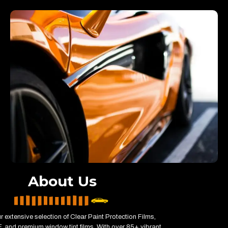
About Us
r extensive selection of Clear Paint Protection Films,
 and premium window tint films. With over 85+ vibrant