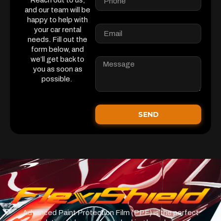
Reach out to us,
and our team will be
happy to help with
your car rental
needs. Fill out the
form below, and
we’ll get back to
you as soon as
possible.
SEND
Advanced Paint Protection Film (PPF) is the perfect