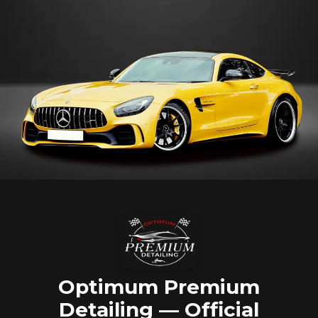
Optimum Premium
Detailing — Official