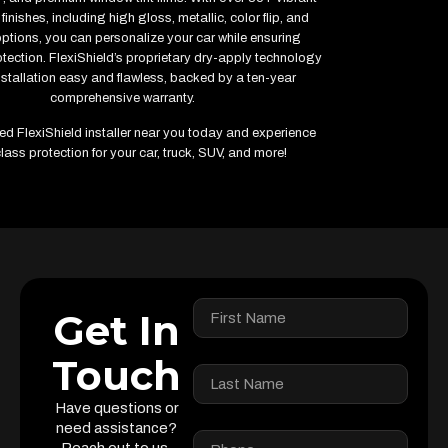
finishes, including high gloss, metallic, color flip, and
options, you can personalize your car while ensuring
ection. FlexiShield’s proprietary dry-apply technology
stallation easy and flawless, backed by a ten-year
comprehensive warranty.
fied FlexiShield installer near you today and experience
lass protection for your car, truck, SUV, and more!
Get In
Touch
Have questions or
need assistance?