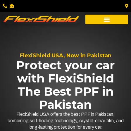
FlexiShield USA, Now in Pakistan
Protect your car
with FlexiShield
The Best PPF in
Pakistan
FlexiShield USA offers the best PPF in Pakistan,
combining self-healing technology, crystal-clear film, and
long-lasting protection for every car.