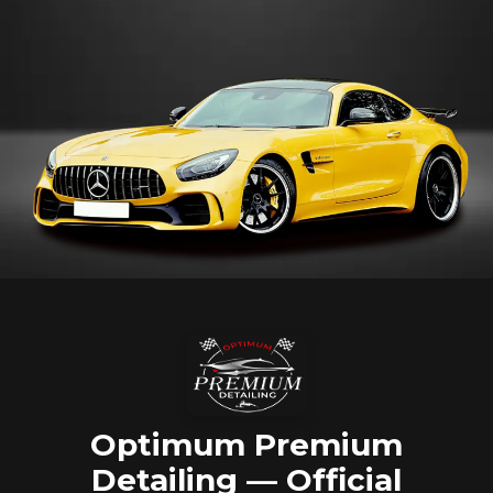
Optimum Premium
Detailing — Official