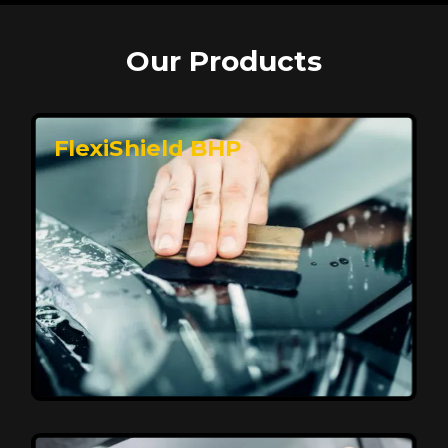
Our Products
FlexiShield BHP