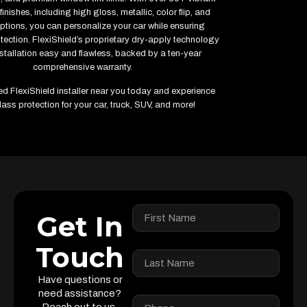
inishes, including high gloss, metallic, color flip, and
ptions, you can personalize your car while ensuring
ction. FlexiShield’s proprietary dry-apply technology
stallation easy and flawless, backed by a ten-year
comprehensive warranty.
fied FlexiShield installer near you today and experience
lass protection for your car, truck, SUV, and more!
Get In
Touch
Have questions or
need assistance?