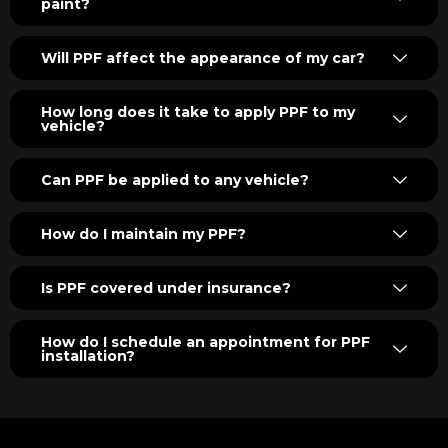
paint?
Will PPF affect the appearance of my car?
How long does it take to apply PPF to my
vehicle?
Can PPF be applied to any vehicle?
How do I maintain my PPF?
Is PPF covered under insurance?
How do I schedule an appointment for PPF
installation?