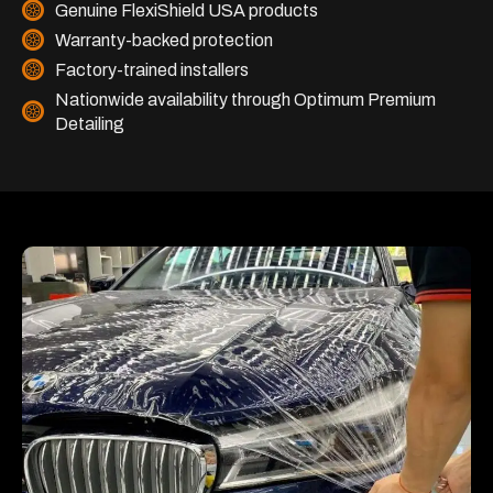
Genuine FlexiShield USA products
Warranty-backed protection
Factory-trained installers
Nationwide availability through Optimum Premium
Detailing