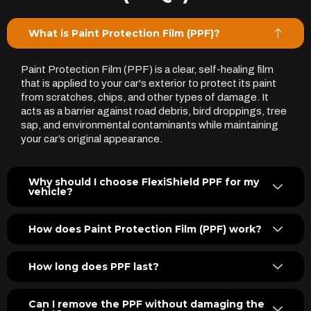
What is Paint Protection Film (PPF)?
Paint Protection Film (PPF) is a clear, self-healing film
that is applied to your car's exterior to protect its paint
from scratches, chips, and other types of damage. It
acts as a barrier against road debris, bird droppings, tree
sap, and environmental contaminants while maintaining
your car’s original appearance.
Why should I choose FlexiShield PPF for my
vehicle?
How does Paint Protection Film (PPF) work?
How long does PPF last?
Can I remove the PPF without damaging the