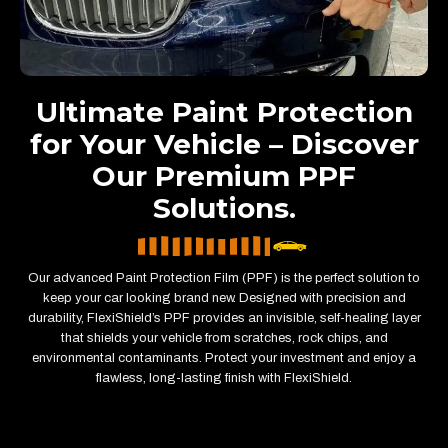
Ultimate Paint Protection
for Your Vehicle – Discover
Our Premium PPF
Solutions.
Our advanced Paint Protection Film (PPF) is the perfect solution to
keep your car looking brand new. Designed with precision and
durability, FlexiShield’s PPF provides an invisible, self-healing layer
that shields your vehicle from scratches, rock chips, and
environmental contaminants. Protect your investment and enjoy a
flawless, long-lasting finish with FlexiShield.