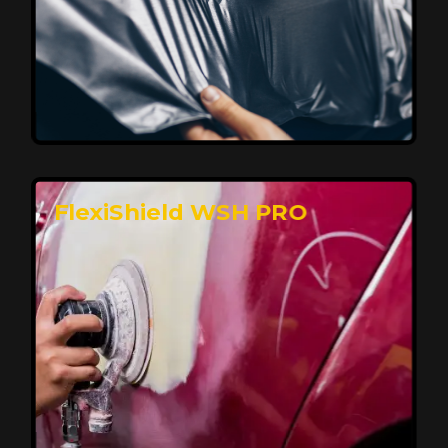
Affordable, Long-Lasting Vehicle
Protection
FlexiShield STH delivers affordable protection with
advanced technology, safeguarding your car from wear
and harsh elements. A 10-year warranty ensures long-
term performance and keeps your vehicle looking
pristine.
Reach Us
FlexiShield WSH PRO
Superior Protection, Ultimate Clarity
FlexiShield WSH provides exceptional protection
against scratches and environmental damage while
preserving your vehicle’s glossy finish. With self-healing
properties, it ensures long-lasting clarity and durability,