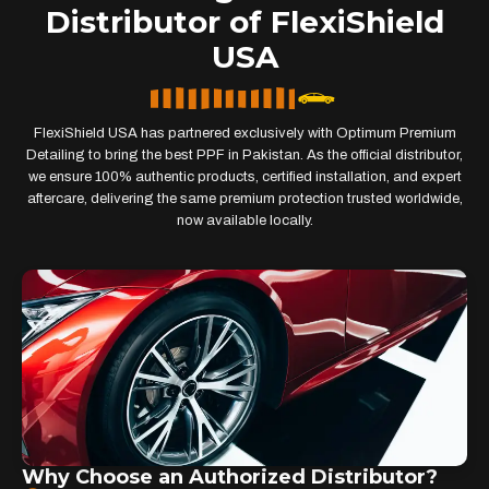
Distributor of FlexiShield
USA
FlexiShield USA has partnered exclusively with Optimum Premium
Detailing to bring the best PPF in Pakistan. As the official distributor,
we ensure 100% authentic products, certified installation, and expert
aftercare, delivering the same premium protection trusted worldwide,
now available locally.
Why Choose an Authorized Distributor?