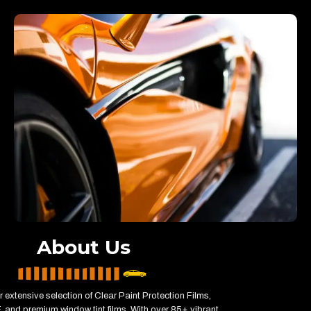
About Us
 extensive selection of Clear Paint Protection Films,
 and premium window tint films. With over 85+ vibrant