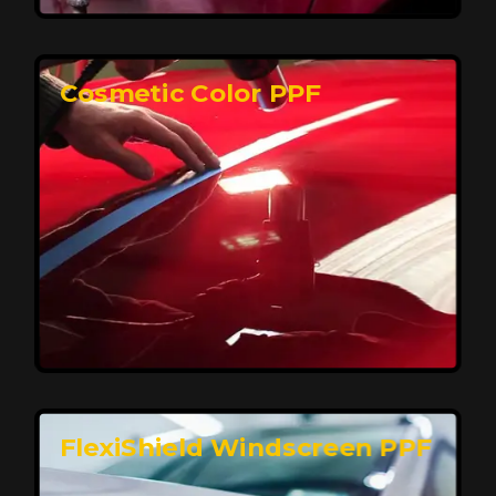
keeping your car looking pristine over time.
Reach Us
Cosmetic Color PPF
Elite Protection for Your Car's Paint
FlexiShield WSH PRO offers elite protection with self-
healing properties, shielding your car from scratches
and environmental damage while maintaining a glossy
finish and long-lasting durability.
Reach Us
FlexiShield Windscreen PPF