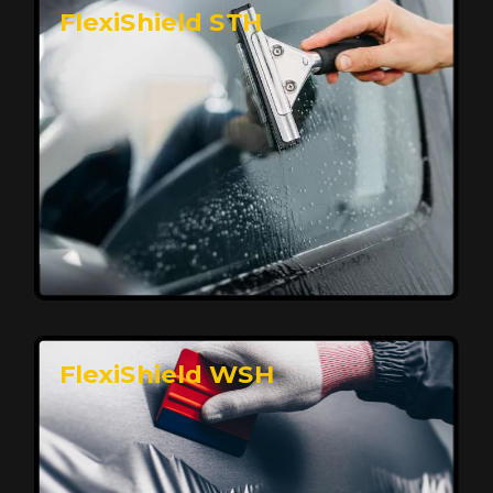
FlexiShield STH
Premium Protection for Your Vehicle
FlexiShield BHP provides durable protection from
scratches and road debris, maintaining your car's
flawless finish with self-healing technology. It offers
long-lasting defense without compromising on
appearance.
Reach Us
FlexiShield WSH