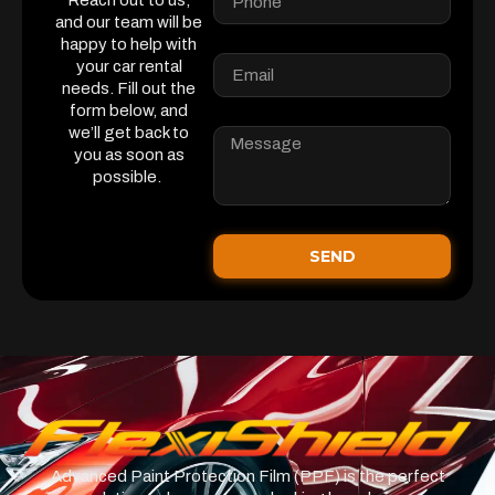
Reach out to us,
and our team will be
happy to help with
your car rental
needs. Fill out the
form below, and
we’ll get back to
you as soon as
possible.
SEND
Advanced Paint Protection Film (PPF) is the perfect