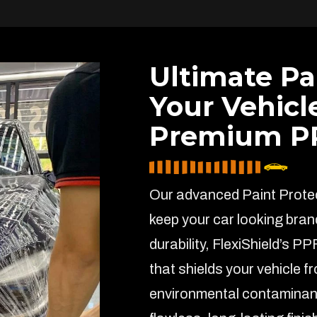
Ultimate Pa
Your Vehicl
Premium PP
Our advanced Paint Protect
keep your car looking bran
durability, FlexiShield’s PP
that shields your vehicle f
environmental contaminant