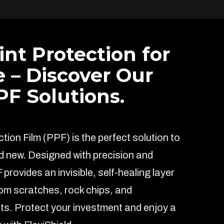
int Protection for
e – Discover Our
F Solutions.
ion Film (PPF) is the perfect solution to
d new. Designed with precision and
F provides an invisible, self-healing layer
rom scratches, rock chips, and
s. Protect your investment and enjoy a