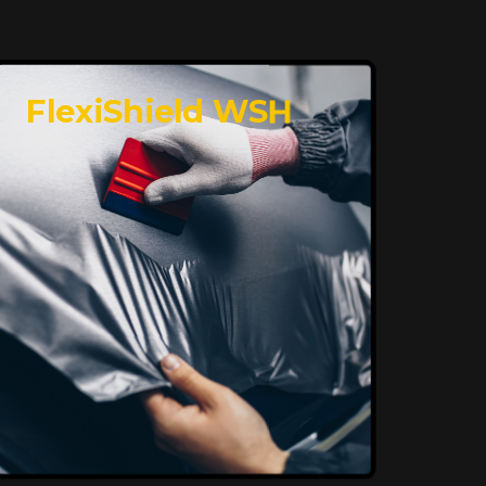
FlexiShield WSH