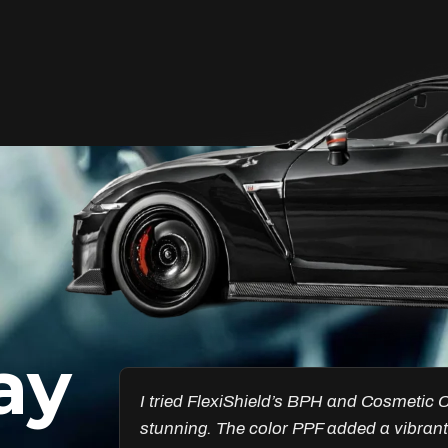
Unleash Your Car’s True
Potential
FlexiShield Cosmetic Color PPF provides
vibrant protection, combining a glossy
finish with color customization. It shields
your car from damage while enhancing
its aesthetic, ensuring long-lasting
performance.
ay
Reach Us
esults are
Got the Windscreen PPF installed, and it
ncredible.
chips. I’ve noticed a big difference in pr