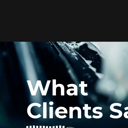
Elite Protection for
Your Car's Paint
FlexiShield WSH PRO offers elite
protection with self-healing properties,
shielding your car from scratches and
What
environmental damage while
maintaining a glossy finish and long-
lasting durability.
Clients S
Reach Us
xiShield’s BPH and Cosmetic Color PPF for my car, and the r
he color PPF added a vibrant finish, and the protection is i