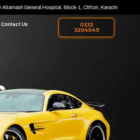
r Altamash General Hospital, Block-1, Clifton, Karachi
Contact Us
0333
3204049
h
 PPF in