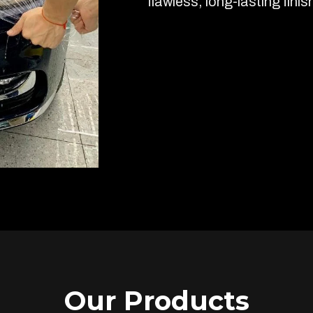
flawless, long-lasting finis
Our Products