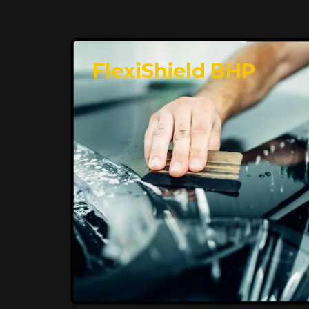
FlexiShield BHP