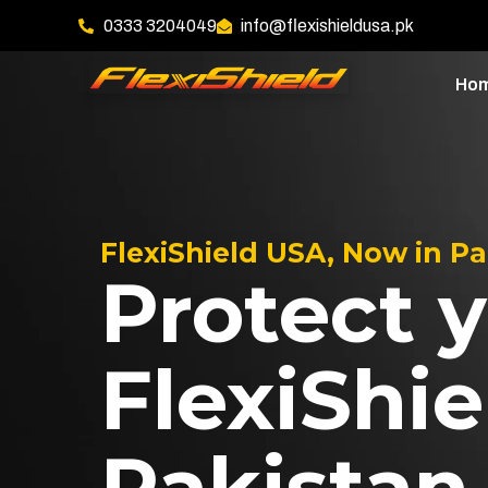
0333 3204049
info@flexishieldusa.pk
Ho
FlexiShield USA, Now in P
Protect y
FlexiShie
Pakistan