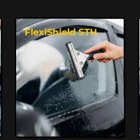
FlexiShield STH