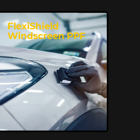
FlexiShield
Windscreen PPF
Superior Protection,
Ultimate Clarity
FlexiShield WSH provides exceptional
protection against scratches and
environmental damage while preserving
your vehicle’s glossy finish. With self-
healing properties, it ensures long-
lasting clarity and durability, keeping
your car looking pristine over time.
Reach Us