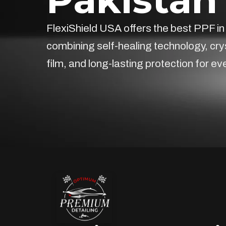
FlexiShield USA offers the best PPF in
combining self-healing technology, cry
film, and long-lasting protection for ev