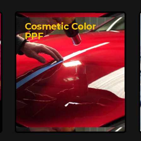
Cosmetic Color
PPF
Affordable, Long-
Lasting Vehicle
Protection
FlexiShield STH delivers affordable
protection with advanced technology,
safeguarding your car from wear and
harsh elements. A 10-year warranty
ensures long-term performance and
keeps your vehicle looking pristine.
Reach Us