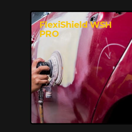
FlexiShield WSH
PRO
Premium Protection for
Your Vehicle
FlexiShield BHP provides durable
protection from scratches and road
debris, maintaining your car's flawless
finish with self-healing technology. It
offers long-lasting defense without
compromising on appearance.
Reach Us