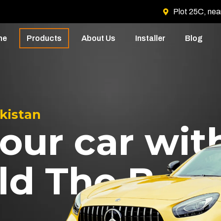
Plot 25C, nea
me
Products
About Us
Installer
Blog
akistan
our car wit
ld The Best