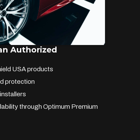
n Authorized
hield USA products
d protection
installers
lability through Optimum Premium