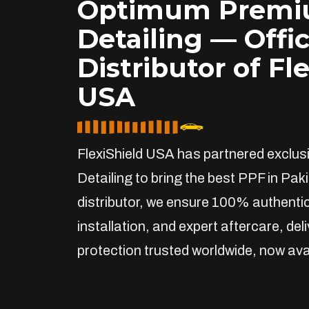
Optimum Prem
Detailing — Offic
Distributor of Fl
USA
FlexiShield USA has partnered exclu
Detailing to bring the best PPF in Paki
distributor, we ensure 100% authentic
installation, and expert aftercare, de
protection trusted worldwide, now avai