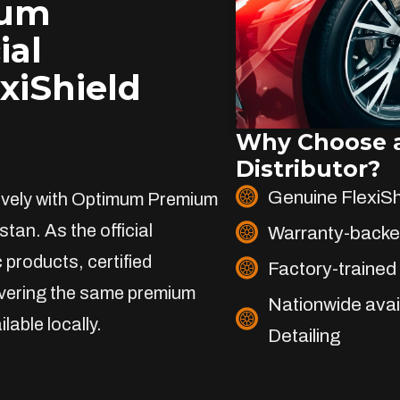
ium
ial
exiShield
Why Choose a
Distributor?
Genuine FlexiS
sively with Optimum Premium
stan. As the official
Warranty-backe
 products, certified
Factory-trained 
livering the same premium
Nationwide avai
lable locally.
Detailing