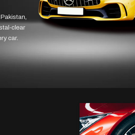
 Pakistan,
stal-clear
ery car.