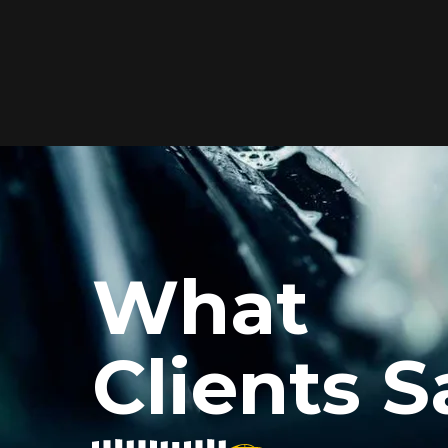
Elite Protection for
Your Car's Paint
FlexiShield WSH PRO offers elite
protection with self-healing properties,
shielding your car from scratches and
What
environmental damage while
maintaining a glossy finish and long-
lasting durability.
Clients S
Reach Us
xiShield’s BPH and Cosmetic Color PPF for my car, and the r
he color PPF added a vibrant finish, and the protection is i