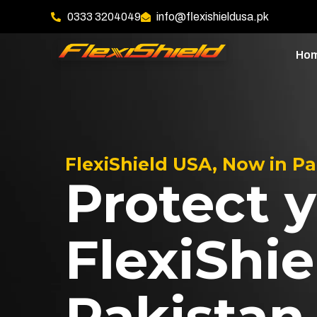
0333 3204049
info@flexishieldusa.pk
Ho
FlexiShield USA, Now in P
Protect y
FlexiShie
Pakistan