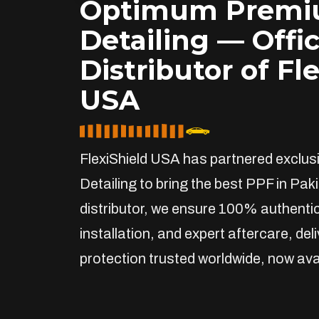
Optimum Prem
Detailing — Offic
Distributor of Fl
USA
FlexiShield USA has partnered exclu
Detailing to bring the best PPF in Paki
distributor, we ensure 100% authentic
installation, and expert aftercare, de
protection trusted worldwide, now avai