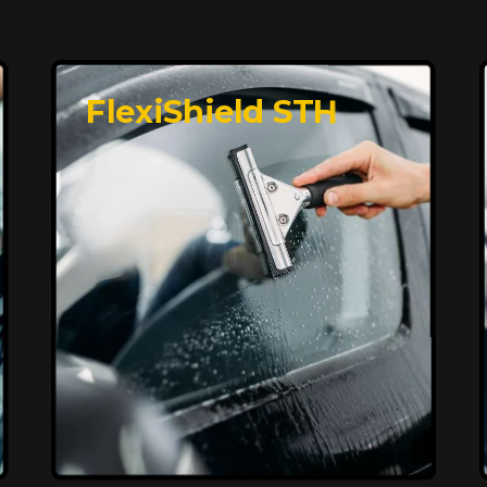
FlexiShield STH