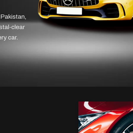
 Pakistan,
stal-clear
ery car.