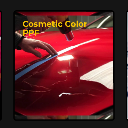
Cosmetic Color
PPF
Affordable, Long-
Lasting Vehicle
Protection
FlexiShield STH delivers affordable
protection with advanced technology,
safeguarding your car from wear and
harsh elements. A 10-year warranty
ensures long-term performance and
keeps your vehicle looking pristine.
Reach Us