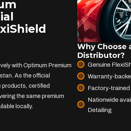
ium
ial
exiShield
Why Choose a
Distributor?
Genuine FlexiS
sively with Optimum Premium
stan. As the official
Warranty-backe
 products, certified
Factory-trained 
livering the same premium
Nationwide avai
lable locally.
Detailing