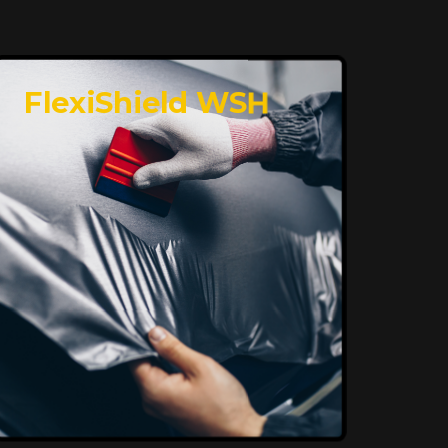
FlexiShield WSH