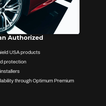
n Authorized
hield USA products
d protection
installers
lability through Optimum Premium