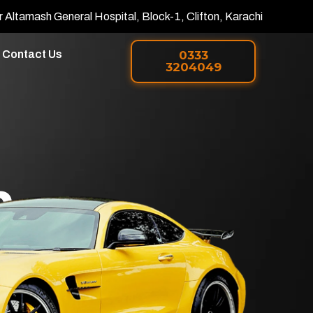
r Altamash General Hospital, Block-1, Clifton, Karachi
Contact Us
0333
3204049
h
 PPF in