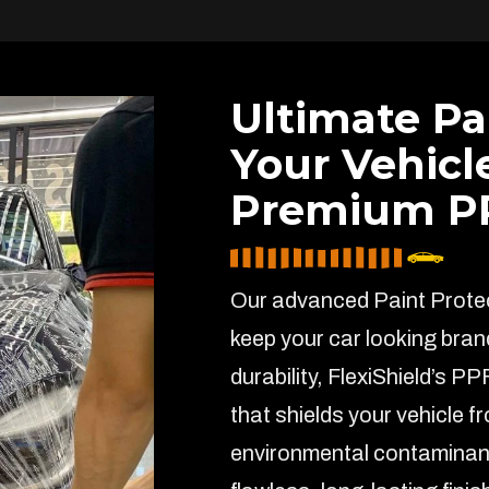
Ultimate Pa
Your Vehicl
Premium PP
Our advanced Paint Protect
keep your car looking bran
durability, FlexiShield’s PP
that shields your vehicle f
environmental contaminant