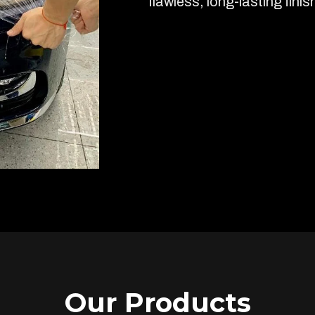
flawless, long-lasting finis
Our Products