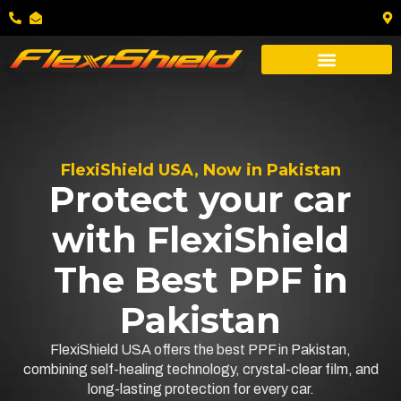
FlexiShield USA, Now in Pakistan
Protect your car
with FlexiShield
The Best PPF in
Pakistan
FlexiShield USA offers the best PPF in Pakistan,
combining self-healing technology, crystal-clear film, and
long-lasting protection for every car.