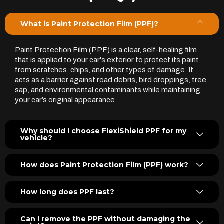
What is Paint Protection Film (PPF)?
Paint Protection Film (PPF) is a clear, self-healing film
that is applied to your car's exterior to protect its paint
from scratches, chips, and other types of damage. It
acts as a barrier against road debris, bird droppings, tree
sap, and environmental contaminants while maintaining
your car’s original appearance.
Why should I choose FlexiShield PPF for my
vehicle?
How does Paint Protection Film (PPF) work?
How long does PPF last?
Can I remove the PPF without damaging the