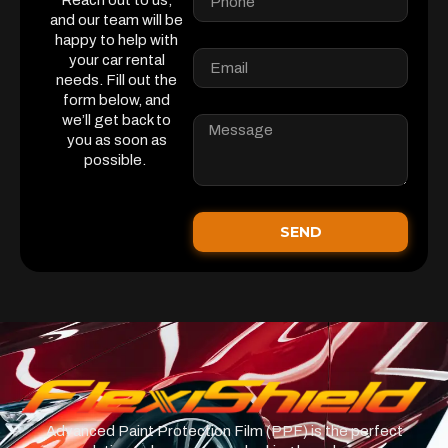
Reach out to us,
and our team will be
happy to help with
your car rental
needs. Fill out the
form below, and
we’ll get back to
you as soon as
possible.
SEND
Advanced Paint Protection Film (PPF) is the perfect