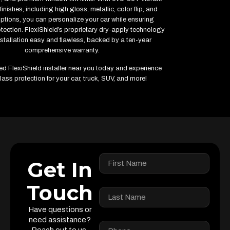
finishes, including high gloss, metallic, color flip, and
options, you can personalize your car while ensuring
ction. FlexiShield’s proprietary dry-apply technology
stallation easy and flawless, backed by a ten-year
comprehensive warranty.
fied FlexiShield installer near you today and experience
lass protection for your car, truck, SUV, and more!
Get In
Touch
Have questions or
need assistance?