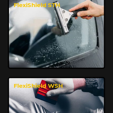
FlexiShield STH
Premium Protection for Your Vehicle
FlexiShield BHP provides durable protection from
scratches and road debris, maintaining your car's
flawless finish with self-healing technology. It offers
long-lasting defense without compromising on
appearance.
Reach Us
FlexiShield WSH