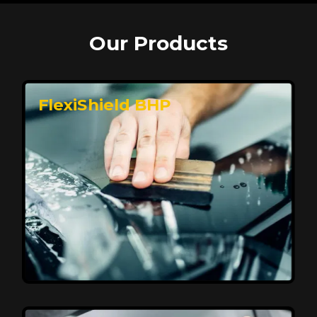
Our Products
FlexiShield BHP