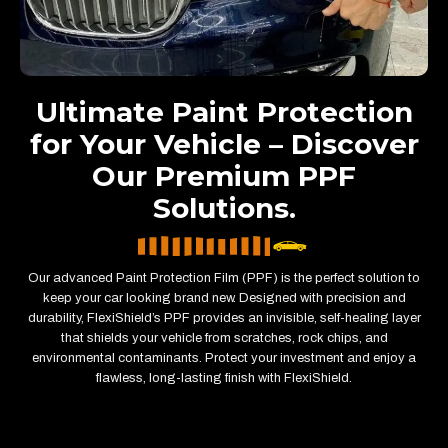
Ultimate Paint Protection
for Your Vehicle – Discover
Our Premium PPF
Solutions.
Our advanced Paint Protection Film (PPF) is the perfect solution to
keep your car looking brand new. Designed with precision and
durability, FlexiShield’s PPF provides an invisible, self-healing layer
that shields your vehicle from scratches, rock chips, and
environmental contaminants. Protect your investment and enjoy a
flawless, long-lasting finish with FlexiShield.