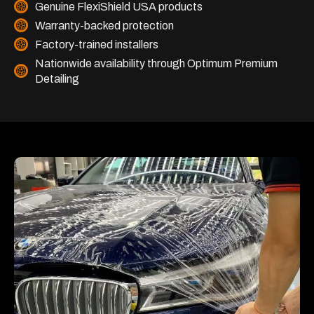
Genuine FlexiShield USA products
Warranty-backed protection
Factory-trained installers
Nationwide availability through Optimum Premium
Detailing