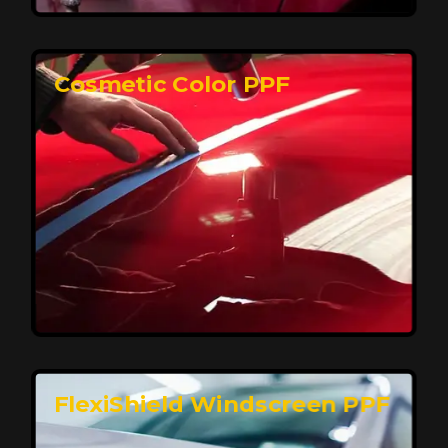
keeping your car looking pristine over time.
Reach Us
Cosmetic Color PPF
Elite Protection for Your Car's Paint
FlexiShield WSH PRO offers elite protection with self-
healing properties, shielding your car from scratches
and environmental damage while maintaining a glossy
finish and long-lasting durability.
Reach Us
FlexiShield Windscreen PPF