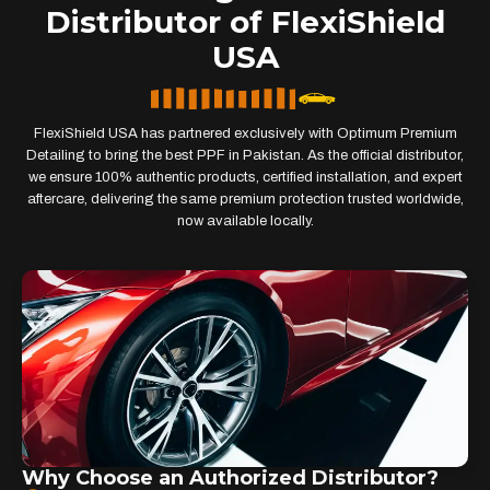
Distributor of FlexiShield
USA
FlexiShield USA has partnered exclusively with Optimum Premium
Detailing to bring the best PPF in Pakistan. As the official distributor,
we ensure 100% authentic products, certified installation, and expert
aftercare, delivering the same premium protection trusted worldwide,
now available locally.
Why Choose an Authorized Distributor?