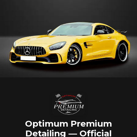
Optimum Premium
Detailing — Official