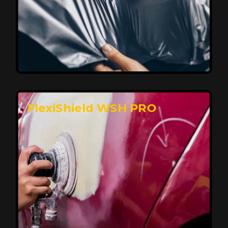
Affordable, Long-Lasting Vehicle
Protection
FlexiShield STH delivers affordable protection with
advanced technology, safeguarding your car from wear
and harsh elements. A 10-year warranty ensures long-
term performance and keeps your vehicle looking
pristine.
Reach Us
FlexiShield WSH PRO
Superior Protection, Ultimate Clarity
FlexiShield WSH provides exceptional protection
against scratches and environmental damage while
preserving your vehicle’s glossy finish. With self-healing
properties, it ensures long-lasting clarity and durability,