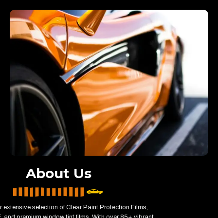
About Us
r extensive selection of Clear Paint Protection Films,
 and premium window tint films. With over 85+ vibrant