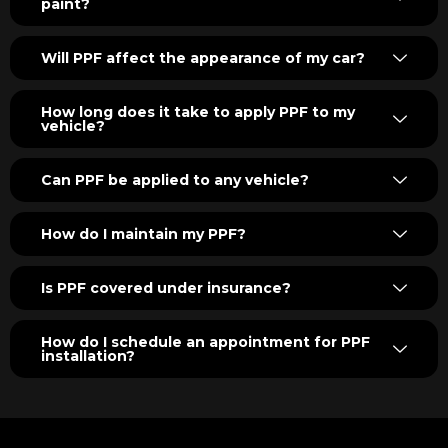
paint?
Will PPF affect the appearance of my car?
How long does it take to apply PPF to my
vehicle?
Can PPF be applied to any vehicle?
How do I maintain my PPF?
Is PPF covered under insurance?
How do I schedule an appointment for PPF
installation?