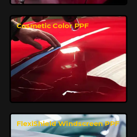
keeping your car looking pristine over time.
Reach Us
Cosmetic Color PPF
Elite Protection for Your Car's Paint
FlexiShield WSH PRO offers elite protection with self-
healing properties, shielding your car from scratches
and environmental damage while maintaining a glossy
finish and long-lasting durability.
Reach Us
FlexiShield Windscreen PPF