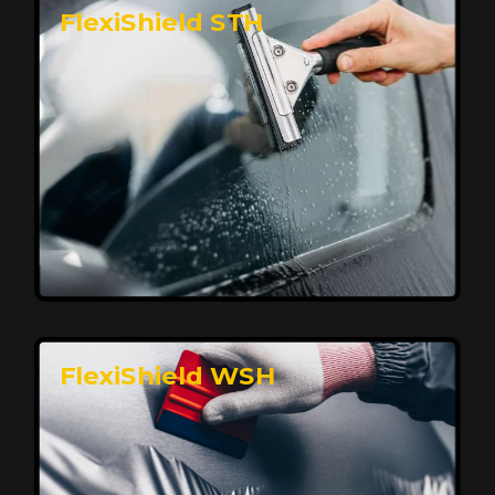
FlexiShield STH
Premium Protection for Your Vehicle
FlexiShield BHP provides durable protection from
scratches and road debris, maintaining your car's
flawless finish with self-healing technology. It offers
long-lasting defense without compromising on
appearance.
Reach Us
FlexiShield WSH