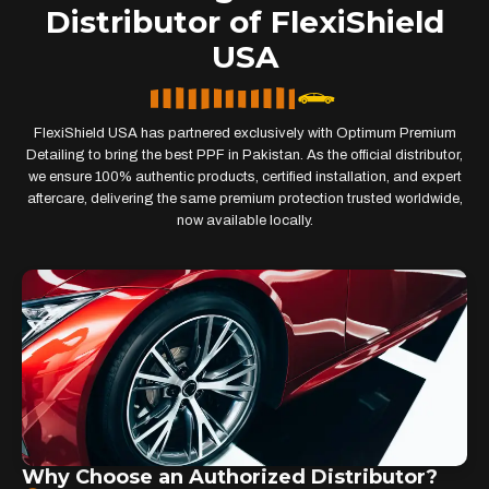
Distributor of FlexiShield
USA
FlexiShield USA has partnered exclusively with Optimum Premium
Detailing to bring the best PPF in Pakistan. As the official distributor,
we ensure 100% authentic products, certified installation, and expert
aftercare, delivering the same premium protection trusted worldwide,
now available locally.
Why Choose an Authorized Distributor?