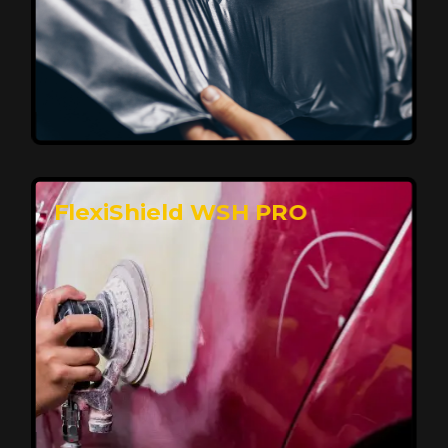
Affordable, Long-Lasting Vehicle
Protection
FlexiShield STH delivers affordable protection with
advanced technology, safeguarding your car from wear
and harsh elements. A 10-year warranty ensures long-
term performance and keeps your vehicle looking
pristine.
Reach Us
FlexiShield WSH PRO
Superior Protection, Ultimate Clarity
FlexiShield WSH provides exceptional protection
against scratches and environmental damage while
preserving your vehicle’s glossy finish. With self-healing
properties, it ensures long-lasting clarity and durability,