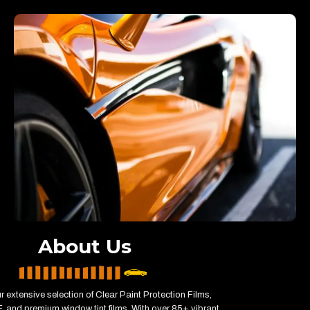
About Us
r extensive selection of Clear Paint Protection Films,
 and premium window tint films. With over 85+ vibrant