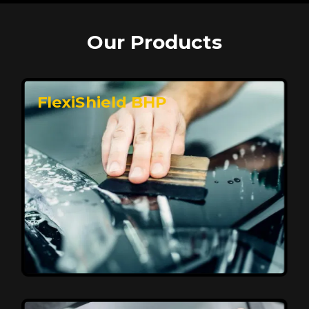
Our Products
FlexiShield BHP