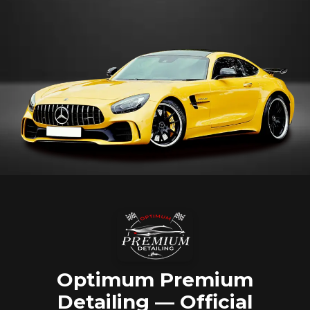
Optimum Premium
Detailing — Official