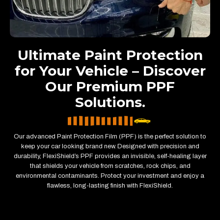
Ultimate Paint Protection
for Your Vehicle – Discover
Our Premium PPF
Solutions.
Our advanced Paint Protection Film (PPF) is the perfect solution to
keep your car looking brand new. Designed with precision and
durability, FlexiShield’s PPF provides an invisible, self-healing layer
that shields your vehicle from scratches, rock chips, and
environmental contaminants. Protect your investment and enjoy a
flawless, long-lasting finish with FlexiShield.