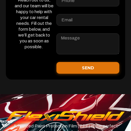
Reach out to us,
and our team will be
happy to help with
your car rental
needs. Fill out the
form below, and
we’ll get back to
you as soon as
possible.
SEND
Advanced Paint Protection Film (PPF) is the perfect