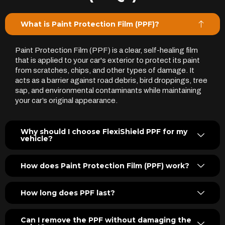
What is Paint Protection Film (PPF)?
Paint Protection Film (PPF) is a clear, self-healing film
that is applied to your car's exterior to protect its paint
from scratches, chips, and other types of damage. It
acts as a barrier against road debris, bird droppings, tree
sap, and environmental contaminants while maintaining
your car’s original appearance.
Why should I choose FlexiShield PPF for my
vehicle?
How does Paint Protection Film (PPF) work?
How long does PPF last?
Can I remove the PPF without damaging the