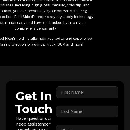
finishes, including high gloss, metallic, color flip, and
options, you can personalize your car while ensuring
ection. FlexiShield’s proprietary dry-apply technology
stallation easy and flawless, backed by a ten-year
comprehensive warranty.
fied FlexiShield installer near you today and experience
lass protection for your car, truck, SUV, and more!
Get In
Touch
Have questions or
need assistance?