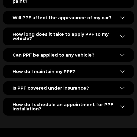
paint?
Will PPF affect the appearance of my car?
How long does it take to apply PPF to my
vehicle?
Can PPF be applied to any vehicle?
How do I maintain my PPF?
Is PPF covered under insurance?
How do I schedule an appointment for PPF
installation?