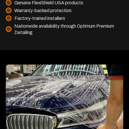
Genuine FlexiShield USA products
Warranty-backed protection
Factory-trained installers
Nationwide availability through Optimum Premium
Detailing