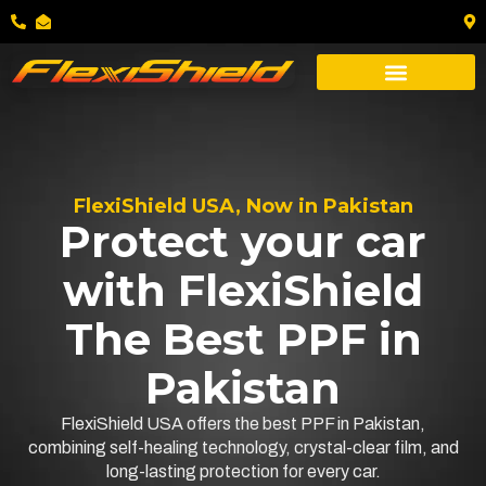
FlexiShield USA, Now in Pakistan
Protect your car
with FlexiShield
The Best PPF in
Pakistan
FlexiShield USA offers the best PPF in Pakistan,
combining self-healing technology, crystal-clear film, and
long-lasting protection for every car.