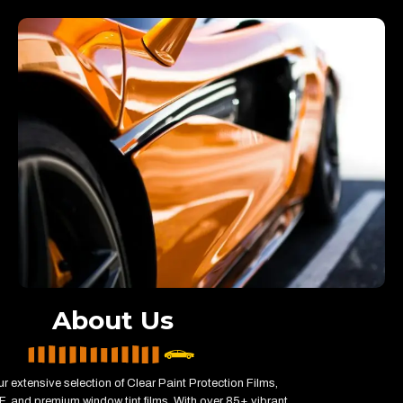
About Us
r extensive selection of Clear Paint Protection Films,
, and premium window tint films. With over 85+ vibrant