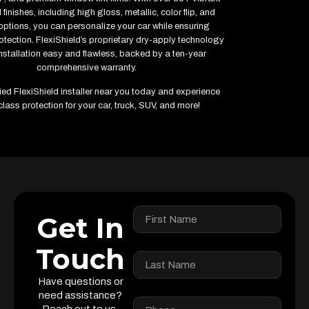
finishes, including high gloss, metallic, color flip, and
options, you can personalize your car while ensuring
ection. FlexiShield’s proprietary dry-apply technology
stallation easy and flawless, backed by a ten-year
comprehensive warranty.
fied FlexiShield installer near you today and experience
class protection for your car, truck, SUV, and more!
Get In
Touch
Have questions or
need assistance?