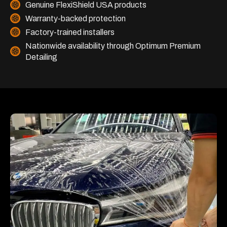
Genuine FlexiShield USA products
Warranty-backed protection
Factory-trained installers
Nationwide availability through Optimum Premium
Detailing