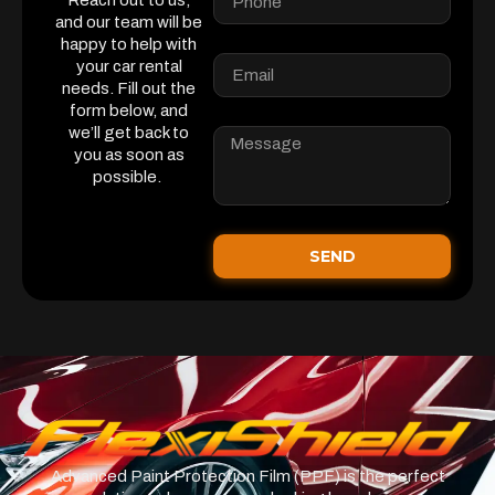
Reach out to us,
and our team will be
happy to help with
your car rental
needs. Fill out the
form below, and
we’ll get back to
you as soon as
possible.
SEND
Advanced Paint Protection Film (PPF) is the perfect