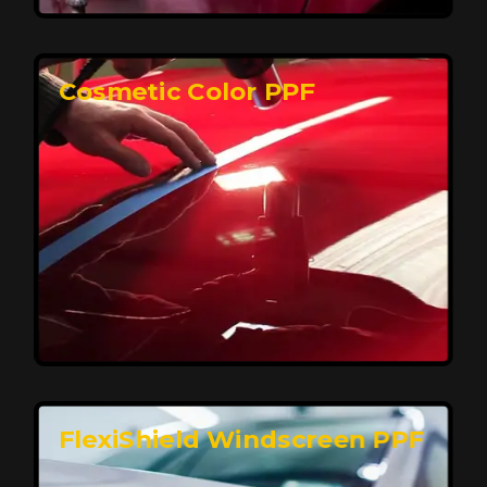
keeping your car looking pristine over time.
Reach Us
Cosmetic Color PPF
Elite Protection for Your Car's Paint
FlexiShield WSH PRO offers elite protection with self-
healing properties, shielding your car from scratches
and environmental damage while maintaining a glossy
finish and long-lasting durability.
Reach Us
FlexiShield Windscreen PPF