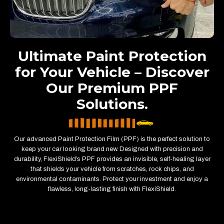
Ultimate Paint Protection
for Your Vehicle – Discover
Our Premium PPF
Solutions.
Our advanced Paint Protection Film (PPF) is the perfect solution to
keep your car looking brand new. Designed with precision and
durability, FlexiShield’s PPF provides an invisible, self-healing layer
that shields your vehicle from scratches, rock chips, and
environmental contaminants. Protect your investment and enjoy a
flawless, long-lasting finish with FlexiShield.