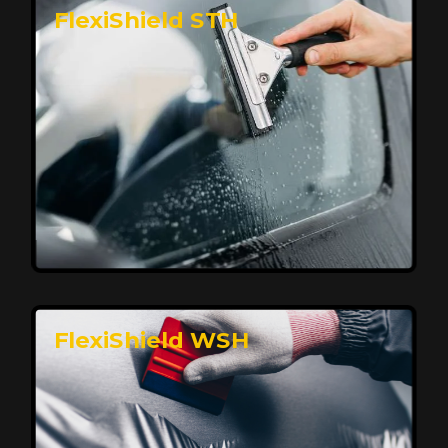
FlexiShield STH
Premium Protection for Your Vehicle
FlexiShield BHP provides durable protection from
scratches and road debris, maintaining your car's
flawless finish with self-healing technology. It offers
long-lasting defense without compromising on
appearance.
Reach Us
FlexiShield WSH