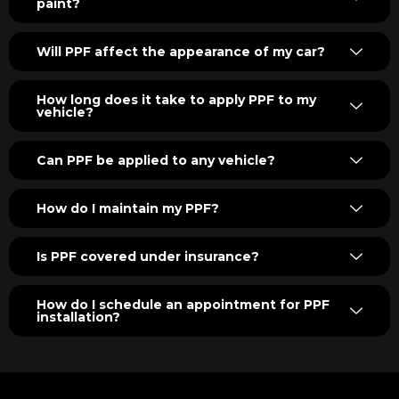
paint?
Will PPF affect the appearance of my car?
How long does it take to apply PPF to my
vehicle?
Can PPF be applied to any vehicle?
How do I maintain my PPF?
Is PPF covered under insurance?
How do I schedule an appointment for PPF
installation?