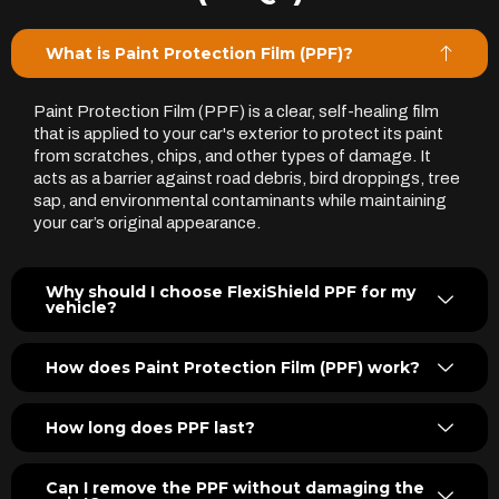
What is Paint Protection Film (PPF)?
Paint Protection Film (PPF) is a clear, self-healing film
that is applied to your car's exterior to protect its paint
from scratches, chips, and other types of damage. It
acts as a barrier against road debris, bird droppings, tree
sap, and environmental contaminants while maintaining
your car’s original appearance.
Why should I choose FlexiShield PPF for my
vehicle?
How does Paint Protection Film (PPF) work?
How long does PPF last?
Can I remove the PPF without damaging the