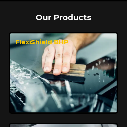
Our Products
FlexiShield BHP