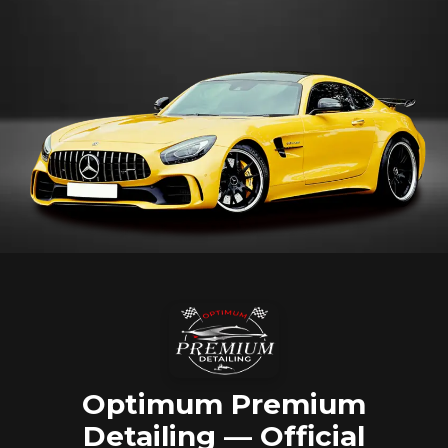
Optimum Premium
Detailing — Official