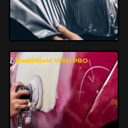
Affordable, Long-Lasting Vehicle
Protection
FlexiShield STH delivers affordable protection with
advanced technology, safeguarding your car from wear
and harsh elements. A 10-year warranty ensures long-
term performance and keeps your vehicle looking
pristine.
Reach Us
FlexiShield WSH PRO
Superior Protection, Ultimate Clarity
FlexiShield WSH provides exceptional protection
against scratches and environmental damage while
preserving your vehicle’s glossy finish. With self-healing
properties, it ensures long-lasting clarity and durability,