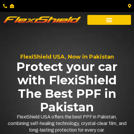
FlexiShield USA, Now in Pakistan
Protect your car
with FlexiShield
The Best PPF in
Pakistan
FlexiShield USA offers the best PPF in Pakistan,
combining self-healing technology, crystal-clear film, and
long-lasting protection for every car.