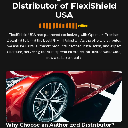
Distributor of FlexiShield
USA
FlexiShield USA has partnered exclusively with Optimum Premium
Detailing to bring the best PPF in Pakistan. As the official distributor,
we ensure 100% authentic products, certified installation, and expert
aftercare, delivering the same premium protection trusted worldwide,
now available locally.
Why Choose an Authorized Distributor?