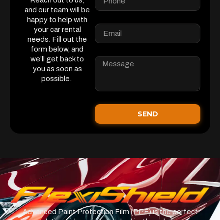
Reach out to us,
and our team will be
happy to help with
your car rental
needs. Fill out the
form below, and
we’ll get back to
you as soon as
possible.
SEND
Advanced Paint Protection Film (PPF) is the perfect