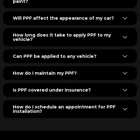
paint?
Will PPF affect the appearance of my car?
How long does it take to apply PPF to my
vehicle?
Can PPF be applied to any vehicle?
How do I maintain my PPF?
Is PPF covered under insurance?
How do I schedule an appointment for PPF
installation?