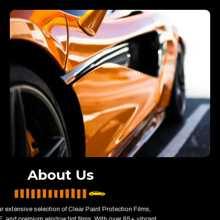
About Us
r extensive selection of Clear Paint Protection Films,
, and premium window tint films. With over 85+ vibrant