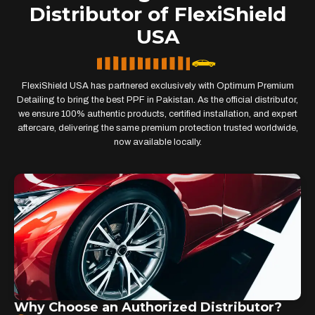
Distributor of FlexiShield
USA
FlexiShield USA has partnered exclusively with Optimum Premium
Detailing to bring the best PPF in Pakistan. As the official distributor,
we ensure 100% authentic products, certified installation, and expert
aftercare, delivering the same premium protection trusted worldwide,
now available locally.
Why Choose an Authorized Distributor?