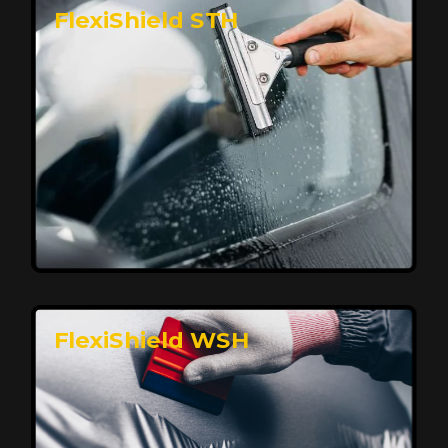
FlexiShield STH
Premium Protection for Your Vehicle
FlexiShield BHP provides durable protection from
scratches and road debris, maintaining your car's
flawless finish with self-healing technology. It offers
long-lasting defense without compromising on
appearance.
Reach Us
FlexiShield WSH