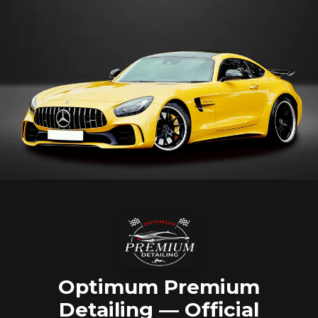
Optimum Premium
Detailing — Official