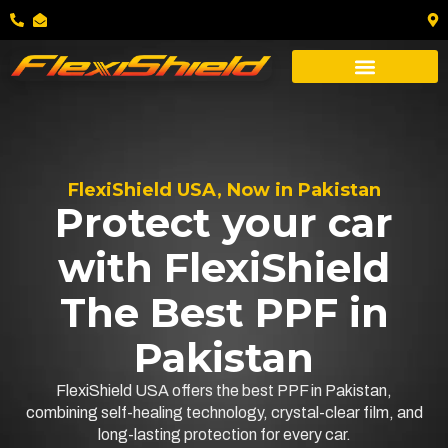
FlexiShield USA, Now in Pakistan
Protect your car
with FlexiShield
The Best PPF in
Pakistan
FlexiShield USA offers the best PPF in Pakistan,
combining self-healing technology, crystal-clear film, and
long-lasting protection for every car.