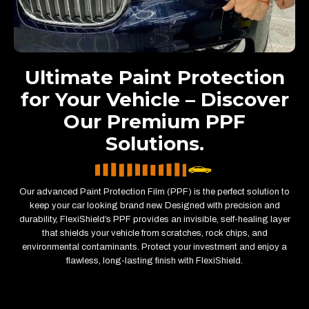
Ultimate Paint Protection
for Your Vehicle – Discover
Our Premium PPF
Solutions.
Our advanced Paint Protection Film (PPF) is the perfect solution to
keep your car looking brand new. Designed with precision and
durability, FlexiShield’s PPF provides an invisible, self-healing layer
that shields your vehicle from scratches, rock chips, and
environmental contaminants. Protect your investment and enjoy a
flawless, long-lasting finish with FlexiShield.