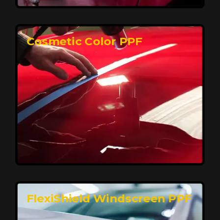
keeping your car looking pristine over time.
Reach Us
Cosmetic Color PPF
Elite Protection for Your Car's Paint
FlexiShield WSH PRO offers elite protection with self-
healing properties, shielding your car from scratches
and environmental damage while maintaining a glossy
finish and long-lasting durability.
Reach Us
FlexiShield Windscreen PPF