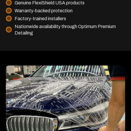
Genuine FlexiShield USA products
Warranty-backed protection
Factory-trained installers
Nationwide availability through Optimum Premium
Detailing