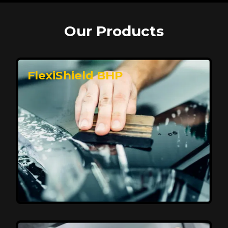
Our Products
FlexiShield BHP