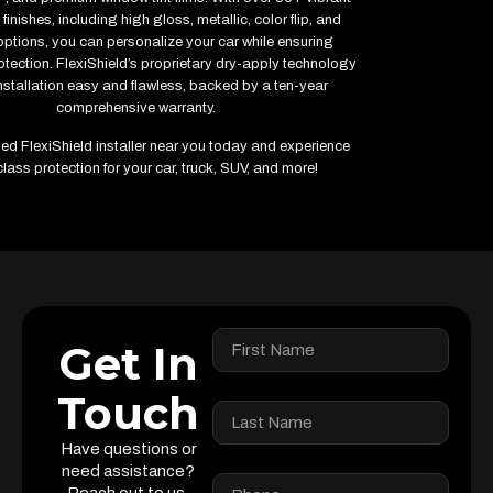
finishes, including high gloss, metallic, color flip, and
options, you can personalize your car while ensuring
ection. FlexiShield’s proprietary dry-apply technology
stallation easy and flawless, backed by a ten-year
comprehensive warranty.
fied FlexiShield installer near you today and experience
lass protection for your car, truck, SUV, and more!
Get In
Touch
Have questions or
need assistance?