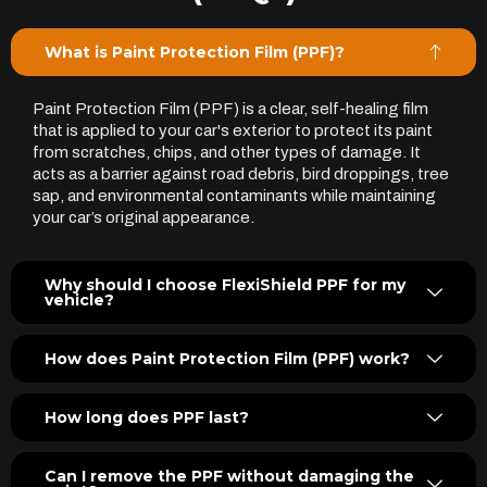
What is Paint Protection Film (PPF)?
Paint Protection Film (PPF) is a clear, self-healing film
that is applied to your car's exterior to protect its paint
from scratches, chips, and other types of damage. It
acts as a barrier against road debris, bird droppings, tree
sap, and environmental contaminants while maintaining
your car’s original appearance.
Why should I choose FlexiShield PPF for my
vehicle?
How does Paint Protection Film (PPF) work?
How long does PPF last?
Can I remove the PPF without damaging the