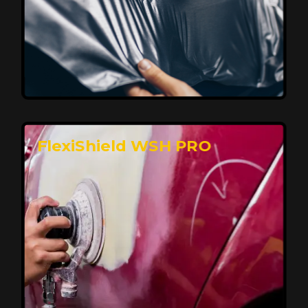
Affordable, Long-Lasting Vehicle
Protection
FlexiShield STH delivers affordable protection with
advanced technology, safeguarding your car from wear
and harsh elements. A 10-year warranty ensures long-
term performance and keeps your vehicle looking
pristine.
Reach Us
FlexiShield WSH PRO
Superior Protection, Ultimate Clarity
FlexiShield WSH provides exceptional protection
against scratches and environmental damage while
preserving your vehicle’s glossy finish. With self-healing
properties, it ensures long-lasting clarity and durability,