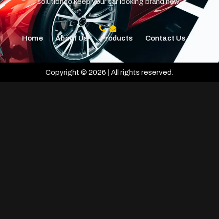
solution to keep your car looking brand new.
Home
About Us
Products
Contact Us
Copyright © 2026 | All rights reserved.