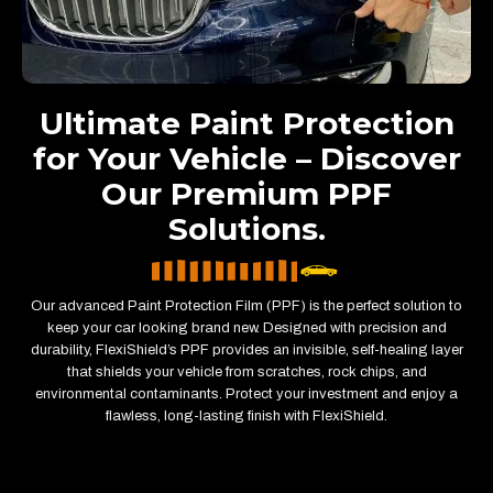
Ultimate Paint Protection
for Your Vehicle – Discover
Our Premium PPF
Solutions.
Our advanced Paint Protection Film (PPF) is the perfect solution to
keep your car looking brand new. Designed with precision and
durability, FlexiShield’s PPF provides an invisible, self-healing layer
that shields your vehicle from scratches, rock chips, and
environmental contaminants. Protect your investment and enjoy a
flawless, long-lasting finish with FlexiShield.