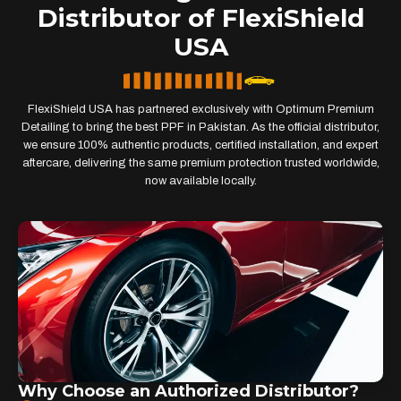
Distributor of FlexiShield
USA
FlexiShield USA has partnered exclusively with Optimum Premium
Detailing to bring the best PPF in Pakistan. As the official distributor,
we ensure 100% authentic products, certified installation, and expert
aftercare, delivering the same premium protection trusted worldwide,
now available locally.
Why Choose an Authorized Distributor?