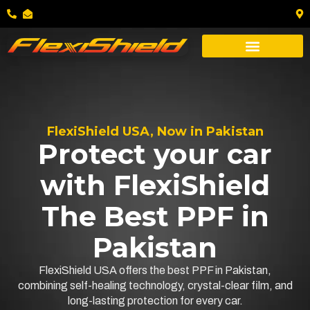
FlexiShield USA, Now in Pakistan
Protect your car
with FlexiShield
The Best PPF in
Pakistan
FlexiShield USA offers the best PPF in Pakistan,
combining self-healing technology, crystal-clear film, and
long-lasting protection for every car.