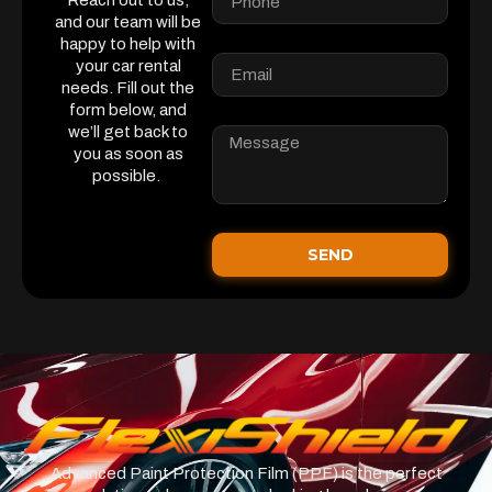
Reach out to us,
and our team will be
happy to help with
your car rental
needs. Fill out the
form below, and
we’ll get back to
you as soon as
possible.
SEND
Advanced Paint Protection Film (PPF) is the perfect