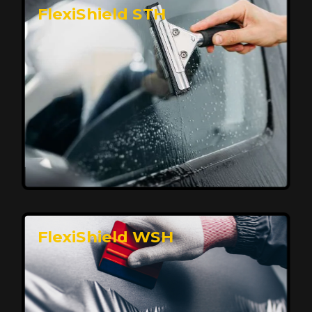
FlexiShield STH
Premium Protection for Your Vehicle
FlexiShield BHP provides durable protection from
scratches and road debris, maintaining your car's
flawless finish with self-healing technology. It offers
long-lasting defense without compromising on
appearance.
Reach Us
FlexiShield WSH