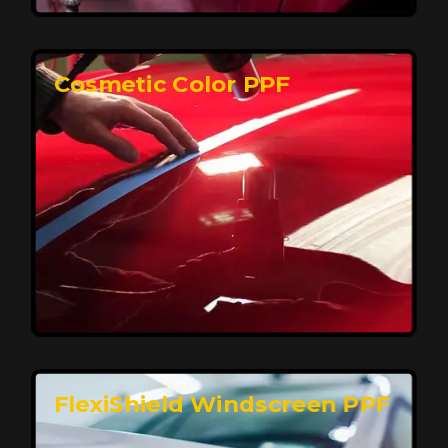
keeping your car looking pristine over time.
Reach Us
Cosmetic Color PPF
Elite Protection for Your Car's Paint
FlexiShield WSH PRO offers elite protection with self-
healing properties, shielding your car from scratches
and environmental damage while maintaining a glossy
finish and long-lasting durability.
Reach Us
FlexiShield Windscreen PPF