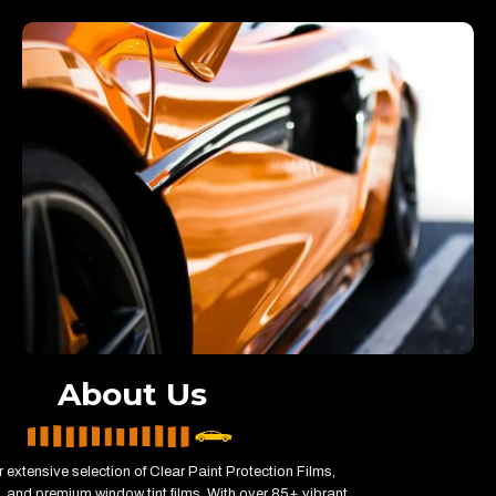
About Us
 extensive selection of Clear Paint Protection Films,
 and premium window tint films. With over 85+ vibrant