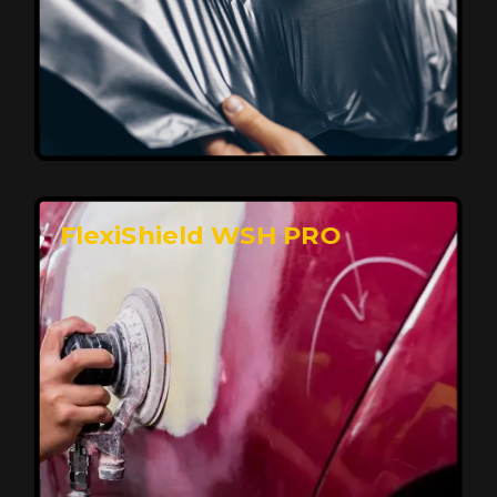
Affordable, Long-Lasting Vehicle
Protection
FlexiShield STH delivers affordable protection with
advanced technology, safeguarding your car from wear
and harsh elements. A 10-year warranty ensures long-
term performance and keeps your vehicle looking
pristine.
Reach Us
FlexiShield WSH PRO
Superior Protection, Ultimate Clarity
FlexiShield WSH provides exceptional protection
against scratches and environmental damage while
preserving your vehicle’s glossy finish. With self-healing
properties, it ensures long-lasting clarity and durability,