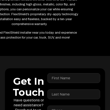
inishes, including high gloss, metallic, color flip, and
ptions, you can personalize your car while ensuring
ction. FlexiShield’s proprietary dry-apply technology
tallation easy and flawless, backed by a ten-year
comprehensive warranty.
ied FlexiShield installer near you today and experience
ass protection for your car, truck, SUV, and more!
Get In
Touch
Have questions or
need assistance?