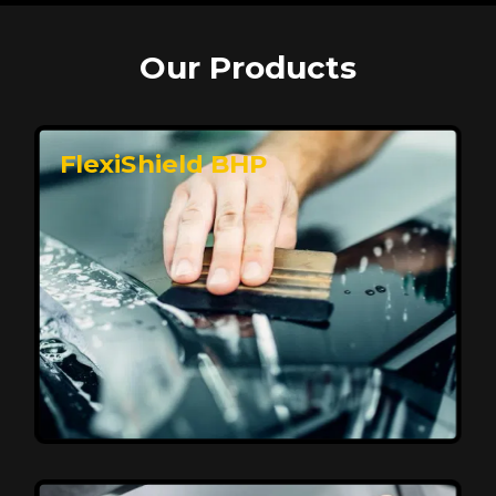
Our Products
FlexiShield BHP