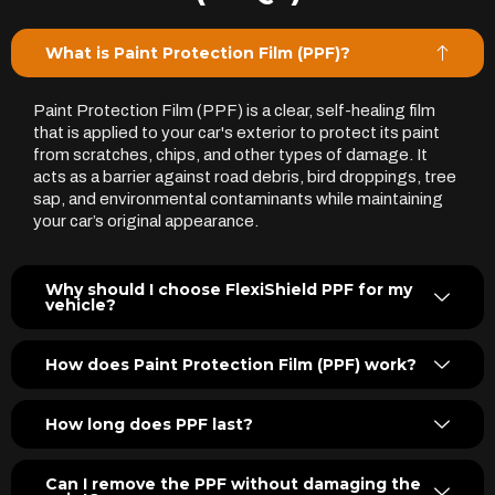
What is Paint Protection Film (PPF)?
Paint Protection Film (PPF) is a clear, self-healing film
that is applied to your car's exterior to protect its paint
from scratches, chips, and other types of damage. It
acts as a barrier against road debris, bird droppings, tree
sap, and environmental contaminants while maintaining
your car’s original appearance.
Why should I choose FlexiShield PPF for my
vehicle?
How does Paint Protection Film (PPF) work?
How long does PPF last?
Can I remove the PPF without damaging the