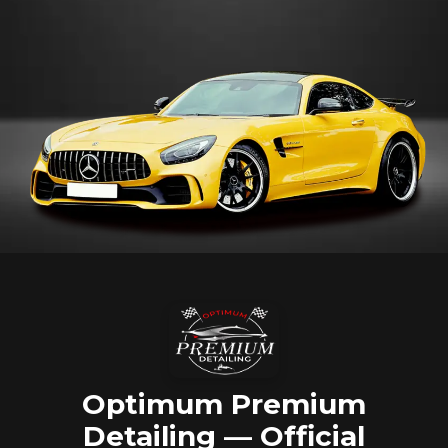
Optimum Premium
Detailing — Official