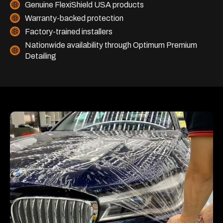
Genuine FlexiShield USA products
Warranty-backed protection
Factory-trained installers
Nationwide availability through Optimum Premium
Detailing