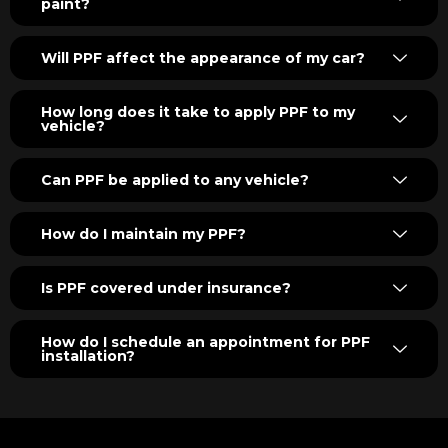
paint?
Will PPF affect the appearance of my car?
How long does it take to apply PPF to my
vehicle?
Can PPF be applied to any vehicle?
How do I maintain my PPF?
Is PPF covered under insurance?
How do I schedule an appointment for PPF
installation?