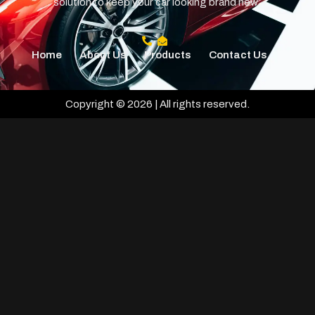
solution to keep your car looking brand new.
Home
About Us
Products
Contact Us
Copyright © 2026 | All rights reserved.