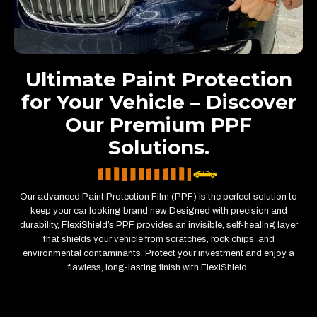
Ultimate Paint Protection
for Your Vehicle – Discover
Our Premium PPF
Solutions.
Our advanced Paint Protection Film (PPF) is the perfect solution to
keep your car looking brand new. Designed with precision and
durability, FlexiShield’s PPF provides an invisible, self-healing layer
that shields your vehicle from scratches, rock chips, and
environmental contaminants. Protect your investment and enjoy a
flawless, long-lasting finish with FlexiShield.