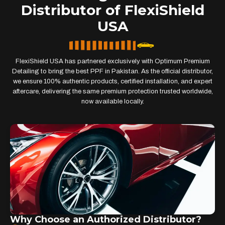
Distributor of FlexiShield
USA
FlexiShield USA has partnered exclusively with Optimum Premium
Detailing to bring the best PPF in Pakistan. As the official distributor,
we ensure 100% authentic products, certified installation, and expert
aftercare, delivering the same premium protection trusted worldwide,
now available locally.
Why Choose an Authorized Distributor?