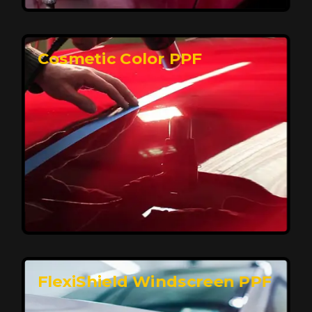
keeping your car looking pristine over time.
Reach Us
Cosmetic Color PPF
Elite Protection for Your Car's Paint
FlexiShield WSH PRO offers elite protection with self-
healing properties, shielding your car from scratches
and environmental damage while maintaining a glossy
finish and long-lasting durability.
Reach Us
FlexiShield Windscreen PPF