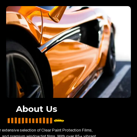
About Us
 extensive selection of Clear Paint Protection Films,
 and premium window tint films. With over 85+ vibrant