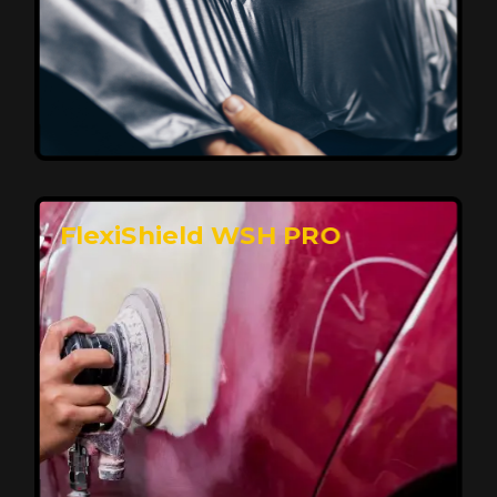
Affordable, Long-Lasting Vehicle
Protection
FlexiShield STH delivers affordable protection with
advanced technology, safeguarding your car from wear
and harsh elements. A 10-year warranty ensures long-
term performance and keeps your vehicle looking
pristine.
Reach Us
FlexiShield WSH PRO
Superior Protection, Ultimate Clarity
FlexiShield WSH provides exceptional protection
against scratches and environmental damage while
preserving your vehicle’s glossy finish. With self-healing
properties, it ensures long-lasting clarity and durability,