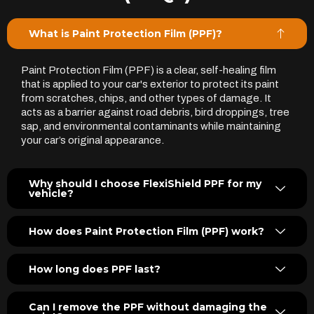
What is Paint Protection Film (PPF)?
Paint Protection Film (PPF) is a clear, self-healing film
that is applied to your car's exterior to protect its paint
from scratches, chips, and other types of damage. It
acts as a barrier against road debris, bird droppings, tree
sap, and environmental contaminants while maintaining
your car’s original appearance.
Why should I choose FlexiShield PPF for my
vehicle?
How does Paint Protection Film (PPF) work?
How long does PPF last?
Can I remove the PPF without damaging the