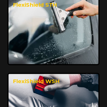
FlexiShield STH
Premium Protection for Your Vehicle
FlexiShield BHP provides durable protection from
scratches and road debris, maintaining your car's
flawless finish with self-healing technology. It offers
long-lasting defense without compromising on
appearance.
Reach Us
FlexiShield WSH