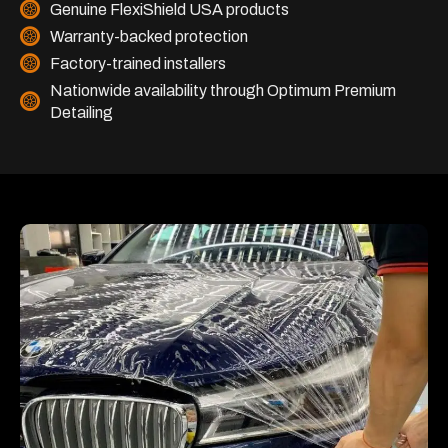
Genuine FlexiShield USA products
Warranty-backed protection
Factory-trained installers
Nationwide availability through Optimum Premium
Detailing