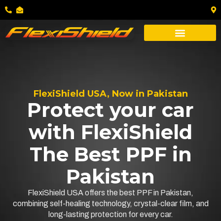
FlexiShield USA, Now in Pakistan
Protect your car
with FlexiShield
The Best PPF in
Pakistan
FlexiShield USA offers the best PPF in Pakistan,
combining self-healing technology, crystal-clear film, and
long-lasting protection for every car.