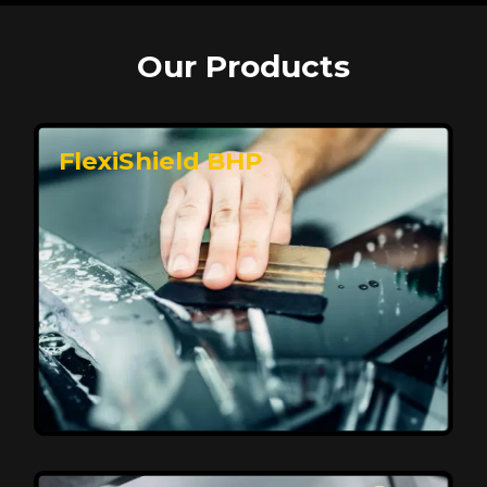
Our Products
FlexiShield BHP