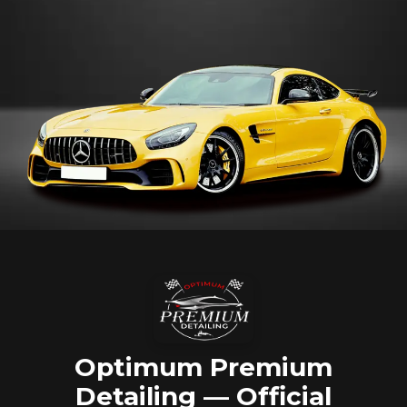
Optimum Premium
Detailing — Official