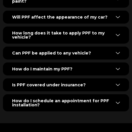
paint?
Will PPF affect the appearance of my car?
How long does it take to apply PPF to my
vehicle?
Can PPF be applied to any vehicle?
How do I maintain my PPF?
Is PPF covered under insurance?
How do I schedule an appointment for PPF
installation?