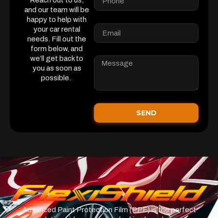
Reach out to us,
and our team will be
happy to help with
your car rental
needs. Fill out the
form below, and
we’ll get back to
you as soon as
possible.
SEND
Advanced Paint Protection Film (PPF) is the perfect