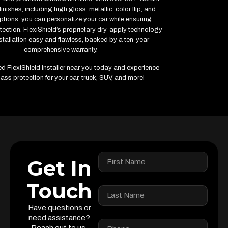
inishes, including high gloss, metallic, color flip, and
ptions, you can personalize your car while ensuring
ction. FlexiShield’s proprietary dry-apply technology
tallation easy and flawless, backed by a ten-year
comprehensive warranty.
ied FlexiShield installer near you today and experience
ass protection for your car, truck, SUV, and more!
Get In
Touch
Have questions or
need assistance?