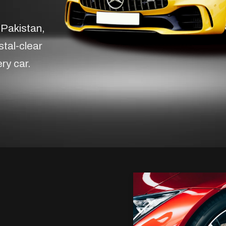
 Pakistan,
stal-clear
ery car.