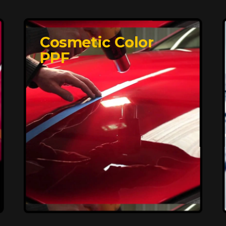
Cosmetic Color
PPF
Affordable, Long-
Lasting Vehicle
Protection
FlexiShield STH delivers affordable
protection with advanced technology,
safeguarding your car from wear and
harsh elements. A 10-year warranty
ensures long-term performance and
keeps your vehicle looking pristine.
Reach Us