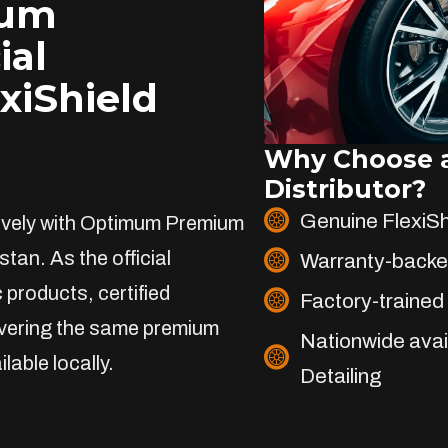
ium
ial
exiShield
Why Choose a
Distributor?
Genuine FlexiS
sively with Optimum Premium
stan. As the official
Warranty-backe
 products, certified
Factory-trained 
livering the same premium
Nationwide avai
lable locally.
Detailing