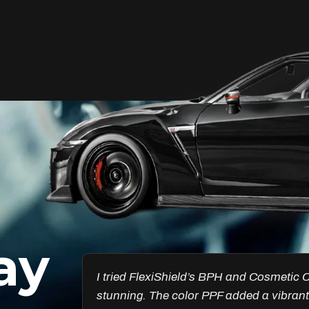
Unleash Your Car’s True
Potential
FlexiShield Cosmetic Color PPF provides
vibrant protection, combining a glossy
finish with color customization. It shields
your car from damage while enhancing
its aesthetic, ensuring long-lasting
performance.
ay
Reach Us
esults are
Got the Windscreen PPF installed, and it
ncredible.
chips. I’ve noticed a big difference in pr