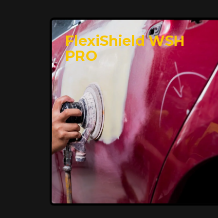
FlexiShield WSH
PRO
Premium Protection for
Your Vehicle
FlexiShield BHP provides durable
protection from scratches and road
debris, maintaining your car's flawless
finish with self-healing technology. It
offers long-lasting defense without
compromising on appearance.
Reach Us