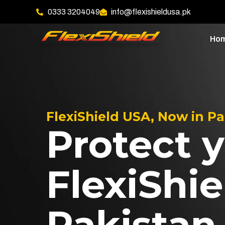
0333 3204049
info@flexishieldusa.pk
Ho
FlexiShield USA, Now in P
Protect y
FlexiShie
Pakistan