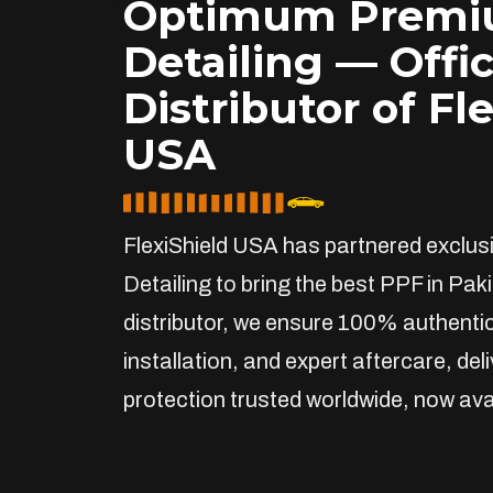
Optimum Prem
Detailing — Offic
Distributor of Fl
USA
FlexiShield USA has partnered exclu
Detailing to bring the best PPF in Paki
distributor, we ensure 100% authentic
installation, and expert aftercare, de
protection trusted worldwide, now avai