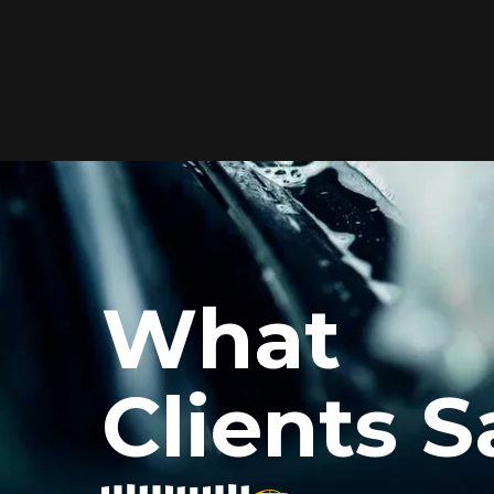
Elite Protection for
Your Car's Paint
FlexiShield WSH PRO offers elite
protection with self-healing properties,
shielding your car from scratches and
What
environmental damage while
maintaining a glossy finish and long-
lasting durability.
Clients S
Reach Us
xiShield’s BPH and Cosmetic Color PPF for my car, and the r
he color PPF added a vibrant finish, and the protection is i