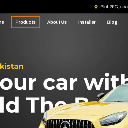
Plot 25C, nea
me
Products
About Us
Installer
Blog
akistan
our car wit
ld The Best