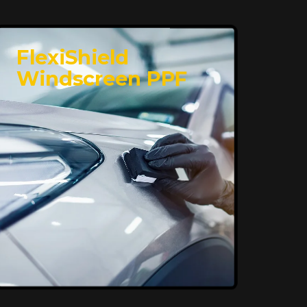
FlexiShield
Windscreen PPF
Superior Protection,
Ultimate Clarity
FlexiShield WSH provides exceptional
protection against scratches and
environmental damage while preserving
your vehicle’s glossy finish. With self-
healing properties, it ensures long-
lasting clarity and durability, keeping
your car looking pristine over time.
Reach Us