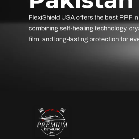
FlexiShield USA offers the best PPF in
combining self-healing technology, cry
film, and long-lasting protection for ev