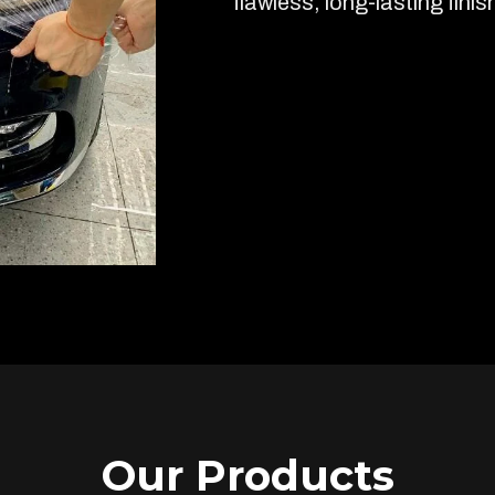
flawless, long-lasting finis
Our Products