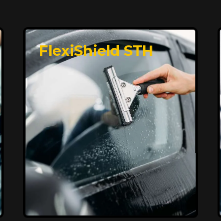
FlexiShield STH