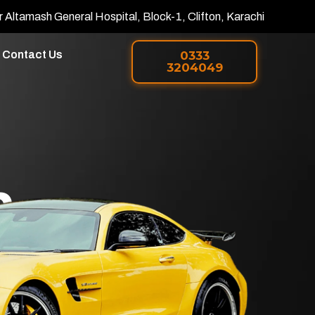
r Altamash General Hospital, Block-1, Clifton, Karachi
Contact Us
0333
3204049
h
 PPF in