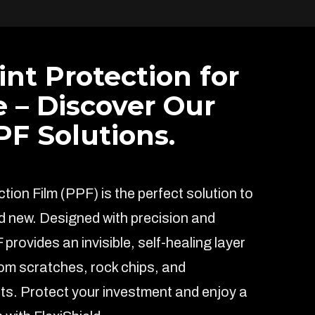
int Protection for
e – Discover Our
F Solutions.
ion Film (PPF) is the perfect solution to
d new. Designed with precision and
F provides an invisible, self-healing layer
rom scratches, rock chips, and
s. Protect your investment and enjoy a