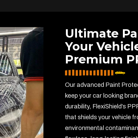
Ultimate Pa
Your Vehicl
Premium PP
Our advanced Paint Protect
keep your car looking bran
durability, FlexiShield’s PP
that shields your vehicle f
environmental contaminant