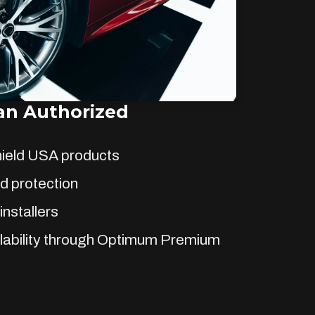
n Authorized
hield USA products
d protection
installers
lability through Optimum Premium