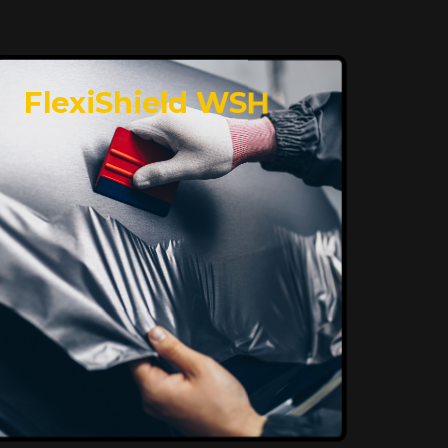
FlexiShield WSH