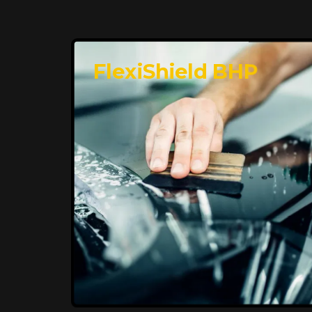
FlexiShield BHP