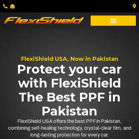
FlexiShield USA, Now in Pakistan
Protect your car
with FlexiShield
The Best PPF in
Pakistan
FlexiShield USA offers the best PPF in Pakistan,
combining self-healing technology, crystal-clear film, and
long-lasting protection for every car.