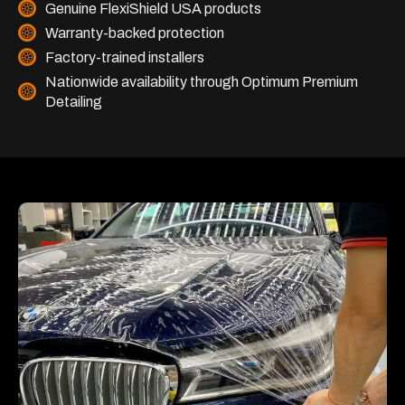
Genuine FlexiShield USA products
Warranty-backed protection
Factory-trained installers
Nationwide availability through Optimum Premium
Detailing