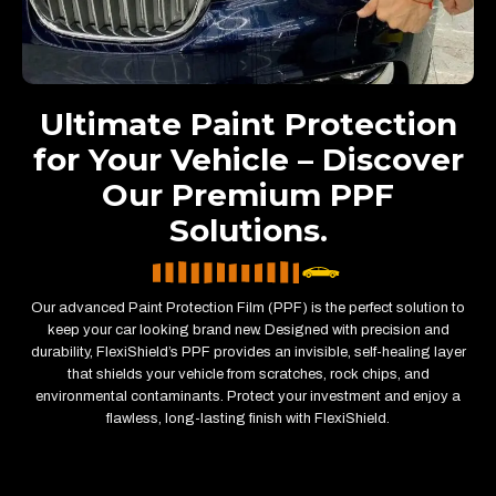
Ultimate Paint Protection
for Your Vehicle – Discover
Our Premium PPF
Solutions.
Our advanced Paint Protection Film (PPF) is the perfect solution to
keep your car looking brand new. Designed with precision and
durability, FlexiShield’s PPF provides an invisible, self-healing layer
that shields your vehicle from scratches, rock chips, and
environmental contaminants. Protect your investment and enjoy a
flawless, long-lasting finish with FlexiShield.