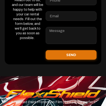
Reach out to us,
and our team will be
happy to help with
your car rental
needs. Fill out the
form below, and
we’ll get back to
you as soon as
possible.
SEND
Advanced Paint Protection Film (PPF) is the perfect