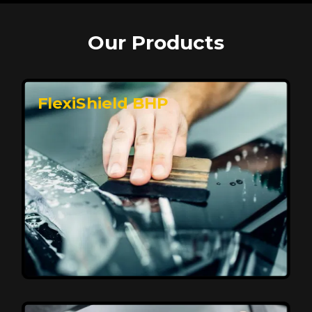
Our Products
FlexiShield BHP