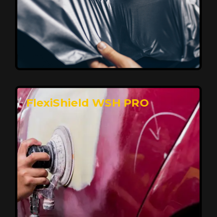
Affordable, Long-Lasting Vehicle
Protection
FlexiShield STH delivers affordable protection with
advanced technology, safeguarding your car from wear
and harsh elements. A 10-year warranty ensures long-
term performance and keeps your vehicle looking
pristine.
Reach Us
FlexiShield WSH PRO
Superior Protection, Ultimate Clarity
FlexiShield WSH provides exceptional protection
against scratches and environmental damage while
preserving your vehicle’s glossy finish. With self-healing
properties, it ensures long-lasting clarity and durability,