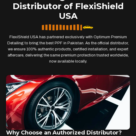
Distributor of FlexiShield
USA
FlexiShield USA has partnered exclusively with Optimum Premium
Detailing to bring the best PPF in Pakistan. As the official distributor,
we ensure 100% authentic products, certified installation, and expert
aftercare, delivering the same premium protection trusted worldwide,
now available locally.
Why Choose an Authorized Distributor?