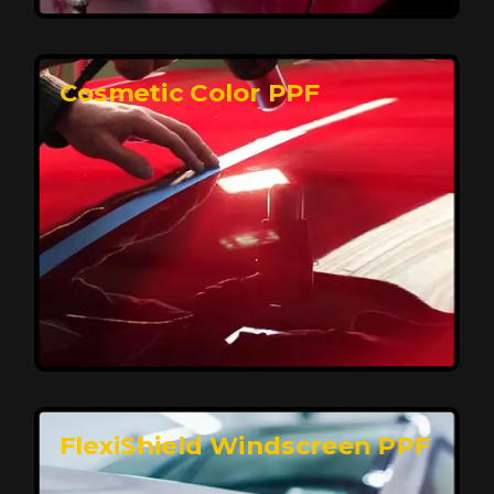
keeping your car looking pristine over time.
Reach Us
Cosmetic Color PPF
Elite Protection for Your Car's Paint
FlexiShield WSH PRO offers elite protection with self-
healing properties, shielding your car from scratches
and environmental damage while maintaining a glossy
finish and long-lasting durability.
Reach Us
FlexiShield Windscreen PPF