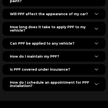
paint?
Will PPF affect the appearance of my car?
How long does it take to apply PPF to my
vehicle?
Can PPF be applied to any vehicle?
How do I maintain my PPF?
Is PPF covered under insurance?
How do I schedule an appointment for PPF
installation?