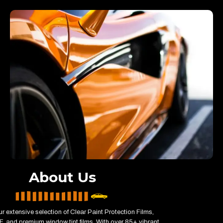
About Us
r extensive selection of Clear Paint Protection Films,
, and premium window tint films. With over 85+ vibrant