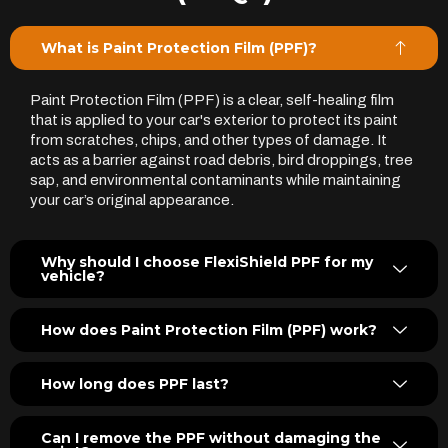
What is Paint Protection Film (PPF)?
Paint Protection Film (PPF) is a clear, self-healing film
that is applied to your car's exterior to protect its paint
from scratches, chips, and other types of damage. It
acts as a barrier against road debris, bird droppings, tree
sap, and environmental contaminants while maintaining
your car’s original appearance.
Why should I choose FlexiShield PPF for my
vehicle?
How does Paint Protection Film (PPF) work?
How long does PPF last?
Can I remove the PPF without damaging the