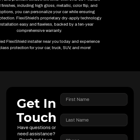
finishes, including high gloss, metallic, color flip, and
options, you can personalize your car while ensuring
ection. FlexiShield’s proprietary dry-apply technology
stallation easy and flawless, backed by a ten-year
comprehensive warranty.
fied FlexiShield installer near you today and experience
class protection for your car, truck, SUV, and more!
Get In
Touch
Have questions or
need assistance?