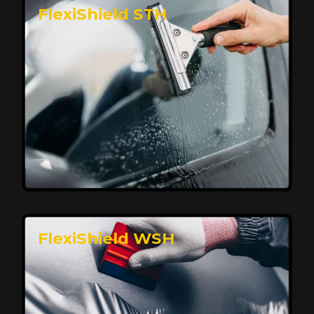
FlexiShield STH
Premium Protection for Your Vehicle
FlexiShield BHP provides durable protection from
scratches and road debris, maintaining your car's
flawless finish with self-healing technology. It offers
long-lasting defense without compromising on
appearance.
Reach Us
FlexiShield WSH