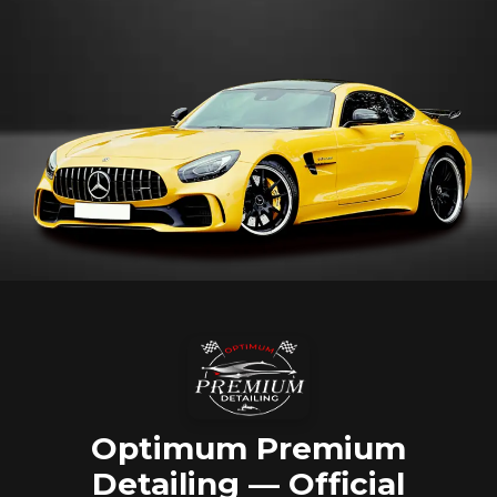
Optimum Premium
Detailing — Official