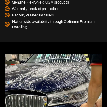
Genuine FlexiShield USA products
Warranty-backed protection
Factory-trained installers
Nationwide availability through Optimum Premium
Detailing