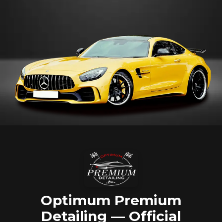
Optimum Premium
Detailing — Official