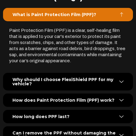
What is Paint Protection Film (PPF)?
Paint Protection Film (PPF) is a clear, self-healing film
that is applied to your car's exterior to protect its paint
from scratches, chips, and other types of damage. It
acts as a barrier against road debris, bird droppings, tree
sap, and environmental contaminants while maintaining
your car’s original appearance.
Why should I choose FlexiShield PPF for my
vehicle?
How does Paint Protection Film (PPF) work?
How long does PPF last?
Can I remove the PPF without damaging the