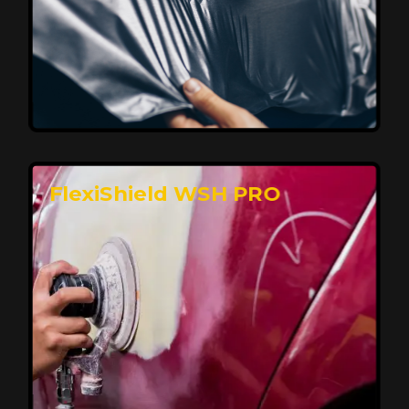
Affordable, Long-Lasting Vehicle
Protection
FlexiShield STH delivers affordable protection with
advanced technology, safeguarding your car from wear
and harsh elements. A 10-year warranty ensures long-
term performance and keeps your vehicle looking
pristine.
Reach Us
FlexiShield WSH PRO
Superior Protection, Ultimate Clarity
FlexiShield WSH provides exceptional protection
against scratches and environmental damage while
preserving your vehicle’s glossy finish. With self-healing
properties, it ensures long-lasting clarity and durability,