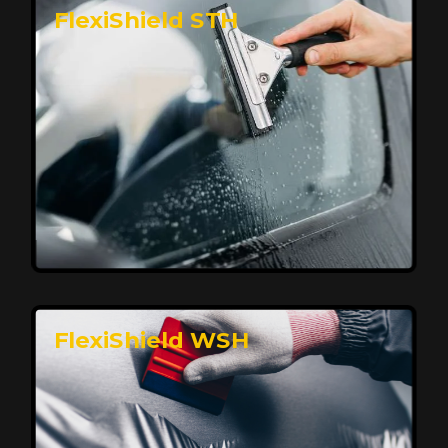
FlexiShield STH
Premium Protection for Your Vehicle
FlexiShield BHP provides durable protection from
scratches and road debris, maintaining your car's
flawless finish with self-healing technology. It offers
long-lasting defense without compromising on
appearance.
Reach Us
FlexiShield WSH