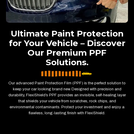
Ultimate Paint Protection
for Your Vehicle – Discover
Our Premium PPF
Solutions.
Our advanced Paint Protection Film (PPF) is the perfect solution to
keep your car looking brand new. Designed with precision and
durability, FlexiShield’s PPF provides an invisible, self-healing layer
that shields your vehicle from scratches, rock chips, and
environmental contaminants. Protect your investment and enjoy a
flawless, long-lasting finish with FlexiShield.