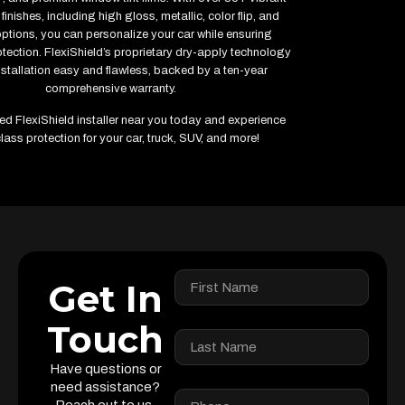
finishes, including high gloss, metallic, color flip, and
options, you can personalize your car while ensuring
ection. FlexiShield’s proprietary dry-apply technology
stallation easy and flawless, backed by a ten-year
comprehensive warranty.
fied FlexiShield installer near you today and experience
lass protection for your car, truck, SUV, and more!
Get In
Touch
Have questions or
need assistance?