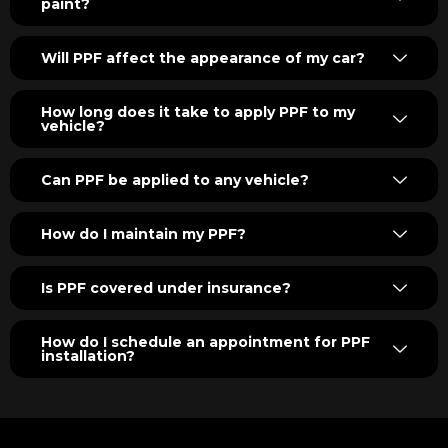
paint?
Will PPF affect the appearance of my car?
How long does it take to apply PPF to my
vehicle?
Can PPF be applied to any vehicle?
How do I maintain my PPF?
Is PPF covered under insurance?
How do I schedule an appointment for PPF
installation?