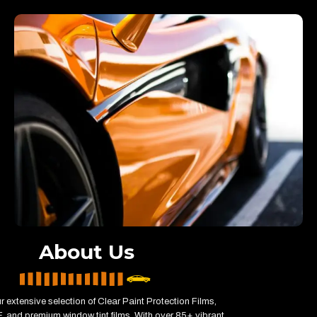
About Us
r extensive selection of Clear Paint Protection Films,
 and premium window tint films. With over 85+ vibrant