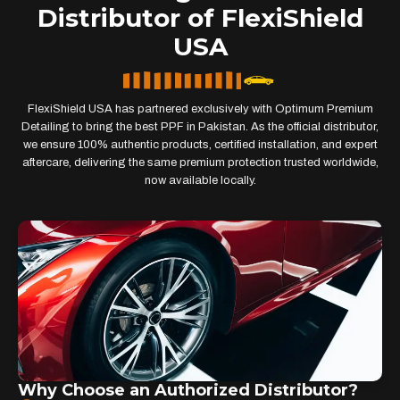
Distributor of FlexiShield
USA
FlexiShield USA has partnered exclusively with Optimum Premium
Detailing to bring the best PPF in Pakistan. As the official distributor,
we ensure 100% authentic products, certified installation, and expert
aftercare, delivering the same premium protection trusted worldwide,
now available locally.
Why Choose an Authorized Distributor?