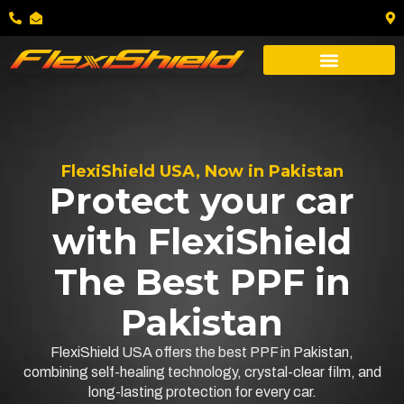
FlexiShield USA, Now in Pakistan
Protect your car
with FlexiShield
The Best PPF in
Pakistan
FlexiShield USA offers the best PPF in Pakistan,
combining self-healing technology, crystal-clear film, and
long-lasting protection for every car.