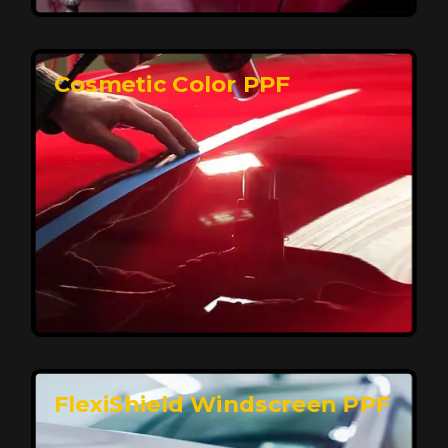
keeping your car looking pristine over time.
Reach Us
Cosmetic Color PPF
Elite Protection for Your Car's Paint
FlexiShield WSH PRO offers elite protection with self-
healing properties, shielding your car from scratches
and environmental damage while maintaining a glossy
finish and long-lasting durability.
Reach Us
FlexiShield Windscreen PPF