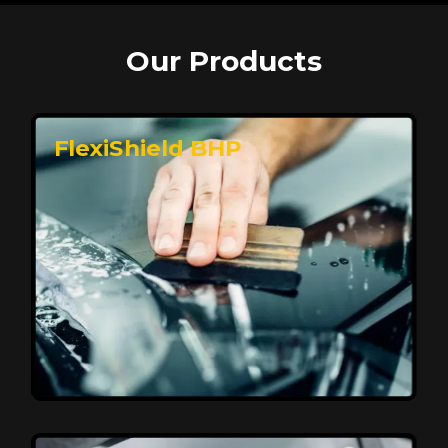
Our Products
FlexiShield BHP