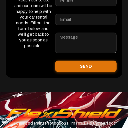
Reach out to us,
and our team will be
happy to help with
your car rental
needs. Fill out the
form below, and
we’ll get back to
you as soon as
possible.
SEND
Advanced Paint Protection Film (PPF) is the perfect