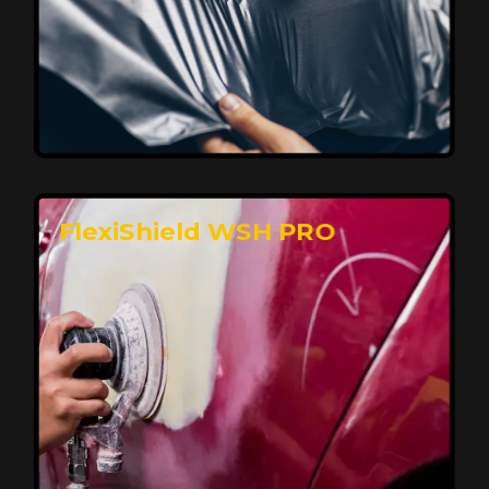
Affordable, Long-Lasting Vehicle
Protection
FlexiShield STH delivers affordable protection with
advanced technology, safeguarding your car from wear
and harsh elements. A 10-year warranty ensures long-
term performance and keeps your vehicle looking
pristine.
Reach Us
FlexiShield WSH PRO
Superior Protection, Ultimate Clarity
FlexiShield WSH provides exceptional protection
against scratches and environmental damage while
preserving your vehicle’s glossy finish. With self-healing
properties, it ensures long-lasting clarity and durability,