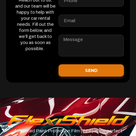
Reach out to us,
and our team will be
happy to help with
your car rental
needs. Fill out the
form below, and
we’ll get back to
you as soon as
possible.
SEND
Advanced Paint Protection Film (PPF) is the perfect