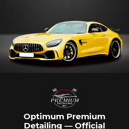
Optimum Premium
Detailing — Official