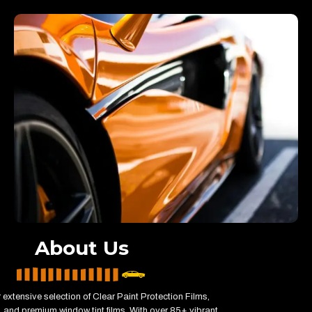
About Us
 extensive selection of Clear Paint Protection Films,
 and premium window tint films. With over 85+ vibrant