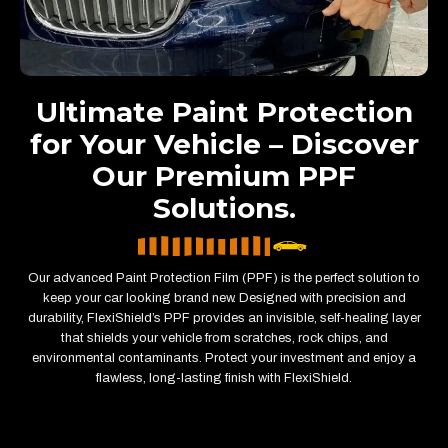
Ultimate Paint Protection
for Your Vehicle – Discover
Our Premium PPF
Solutions.
Our advanced Paint Protection Film (PPF) is the perfect solution to
keep your car looking brand new. Designed with precision and
durability, FlexiShield’s PPF provides an invisible, self-healing layer
that shields your vehicle from scratches, rock chips, and
environmental contaminants. Protect your investment and enjoy a
flawless, long-lasting finish with FlexiShield.