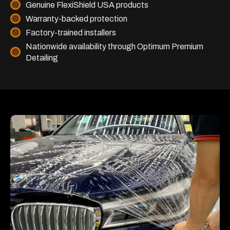
Genuine FlexiShield USA products
Warranty-backed protection
Factory-trained installers
Nationwide availability through Optimum Premium
Detailing