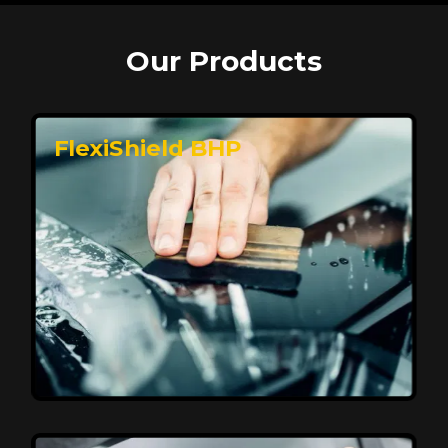
Our Products
FlexiShield BHP