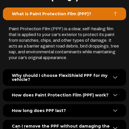
What is Paint Protection Film (PPF)?
Paint Protection Film (PPF) is a clear, self-healing film
that is applied to your car's exterior to protect its paint
from scratches, chips, and other types of damage. It
acts as a barrier against road debris, bird droppings, tree
sap, and environmental contaminants while maintaining
your car’s original appearance.
Why should I choose FlexiShield PPF for my
vehicle?
How does Paint Protection Film (PPF) work?
How long does PPF last?
Can I remove the PPF without damaging the