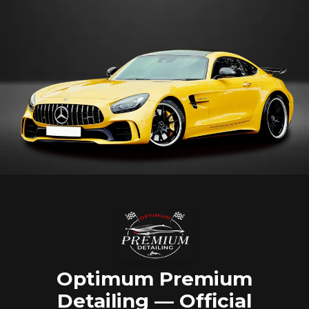
Optimum Premium
Detailing — Official