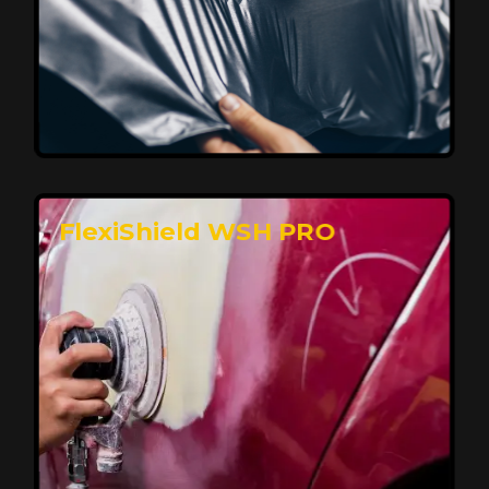
Affordable, Long-Lasting Vehicle
Protection
FlexiShield STH delivers affordable protection with
advanced technology, safeguarding your car from wear
and harsh elements. A 10-year warranty ensures long-
term performance and keeps your vehicle looking
pristine.
Reach Us
FlexiShield WSH PRO
Superior Protection, Ultimate Clarity
FlexiShield WSH provides exceptional protection
against scratches and environmental damage while
preserving your vehicle’s glossy finish. With self-healing
properties, it ensures long-lasting clarity and durability,