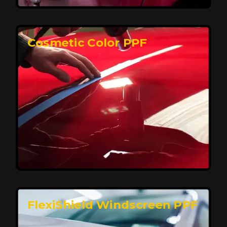
keeping your car looking pristine over time.
Reach Us
Cosmetic Color PPF
Elite Protection for Your Car's Paint
FlexiShield WSH PRO offers elite protection with self-
healing properties, shielding your car from scratches
and environmental damage while maintaining a glossy
finish and long-lasting durability.
Reach Us
FlexiShield Windscreen PPF