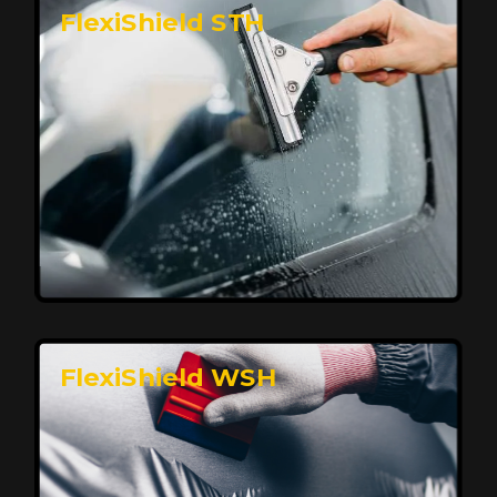
FlexiShield STH
Premium Protection for Your Vehicle
FlexiShield BHP provides durable protection from
scratches and road debris, maintaining your car's
flawless finish with self-healing technology. It offers
long-lasting defense without compromising on
appearance.
Reach Us
FlexiShield WSH