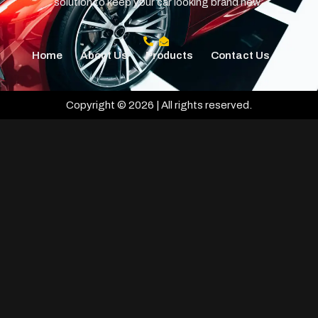
solution to keep your car looking brand new.
Home
About Us
Products
Contact Us
Copyright © 2026 | All rights reserved.