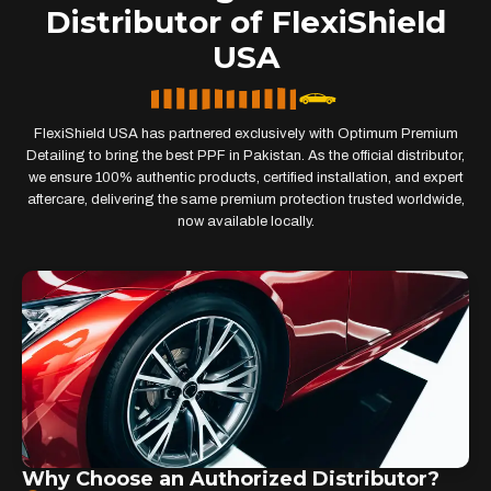
Distributor of FlexiShield
USA
FlexiShield USA has partnered exclusively with Optimum Premium
Detailing to bring the best PPF in Pakistan. As the official distributor,
we ensure 100% authentic products, certified installation, and expert
aftercare, delivering the same premium protection trusted worldwide,
now available locally.
Why Choose an Authorized Distributor?