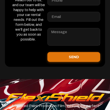
Reach out to us,
and our team will be
happy to help with
your car rental
needs. Fill out the
form below, and
we’ll get back to
you as soon as
possible.
SEND
Advanced Paint Protection Film (PPF) is the perfect