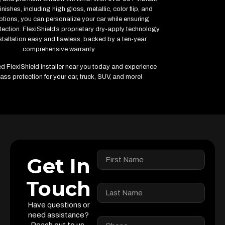
inishes, including high gloss, metallic, color flip, and
ptions, you can personalize your car while ensuring
ction. FlexiShield’s proprietary dry-apply technology
tallation easy and flawless, backed by a ten-year
comprehensive warranty.
ied FlexiShield installer near you today and experience
ass protection for your car, truck, SUV, and more!
Get In
Touch
Have questions or
need assistance?