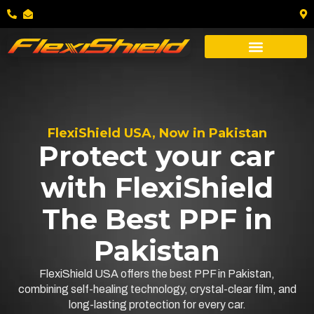
FlexiShield USA, Now in Pakistan
Protect your car
with FlexiShield
The Best PPF in
Pakistan
FlexiShield USA offers the best PPF in Pakistan,
combining self-healing technology, crystal-clear film, and
long-lasting protection for every car.