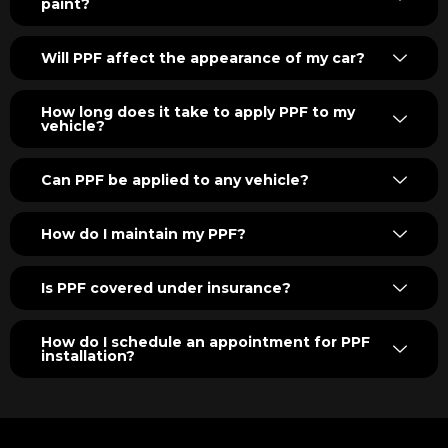
paint?
Will PPF affect the appearance of my car?
How long does it take to apply PPF to my
vehicle?
Can PPF be applied to any vehicle?
How do I maintain my PPF?
Is PPF covered under insurance?
How do I schedule an appointment for PPF
installation?