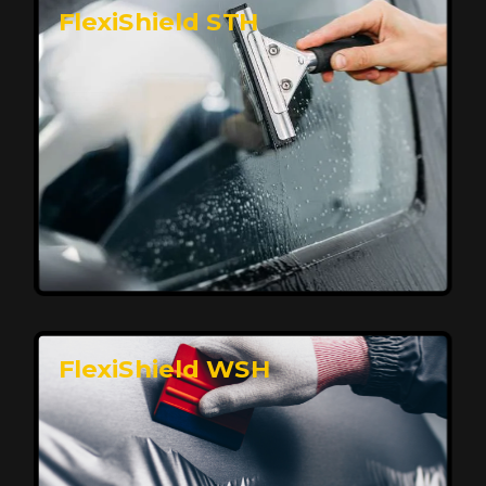
FlexiShield STH
Premium Protection for Your Vehicle
FlexiShield BHP provides durable protection from
scratches and road debris, maintaining your car's
flawless finish with self-healing technology. It offers
long-lasting defense without compromising on
appearance.
Reach Us
FlexiShield WSH