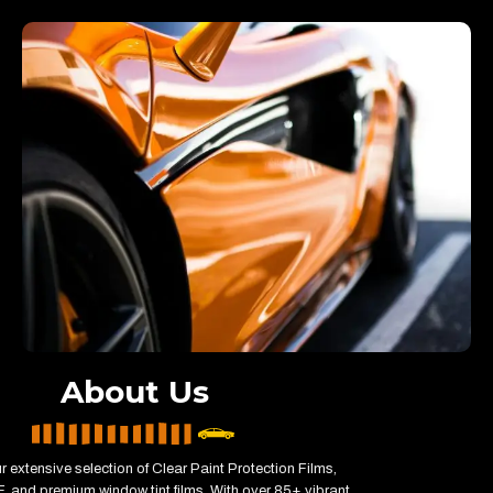
About Us
r extensive selection of Clear Paint Protection Films,
 and premium window tint films. With over 85+ vibrant