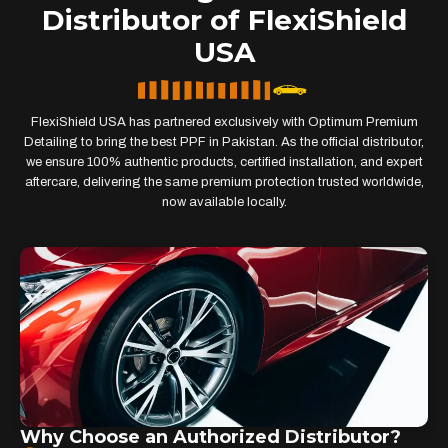
Distributor of FlexiShield
USA
FlexiShield USA has partnered exclusively with Optimum Premium
Detailing to bring the best PPF in Pakistan. As the official distributor,
we ensure 100% authentic products, certified installation, and expert
aftercare, delivering the same premium protection trusted worldwide,
now available locally.
Why Choose an Authorized Distributor?