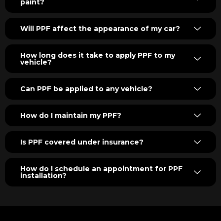
paint?
Will PPF affect the appearance of my car?
How long does it take to apply PPF to my
vehicle?
Can PPF be applied to any vehicle?
How do I maintain my PPF?
Is PPF covered under insurance?
How do I schedule an appointment for PPF
installation?