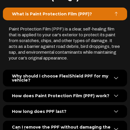
What is Paint Protection Film (PPF)?
Paint Protection Film (PPF) is a clear, self-healing film
that is applied to your car's exterior to protect its paint
from scratches, chips, and other types of damage. It
acts as a barrier against road debris, bird droppings, tree
sap, and environmental contaminants while maintaining
your car’s original appearance.
Why should I choose FlexiShield PPF for my
vehicle?
How does Paint Protection Film (PPF) work?
How long does PPF last?
Can I remove the PPF without damaging the