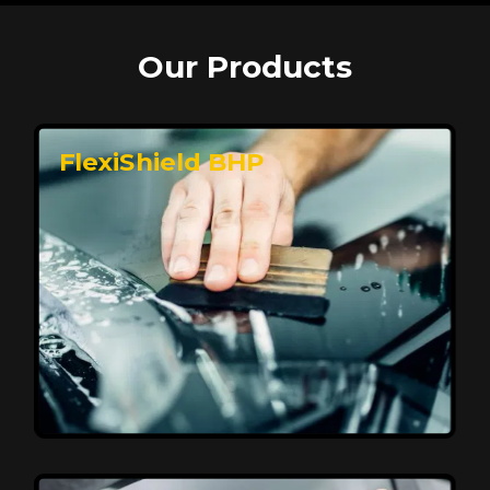
Our Products
FlexiShield BHP