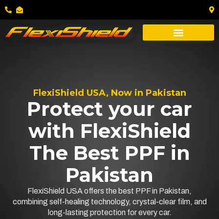
FlexiShield USA, Now in Pakistan
Protect your car
with FlexiShield
The Best PPF in
Pakistan
FlexiShield USA offers the best PPF in Pakistan,
combining self-healing technology, crystal-clear film, and
long-lasting protection for every car.