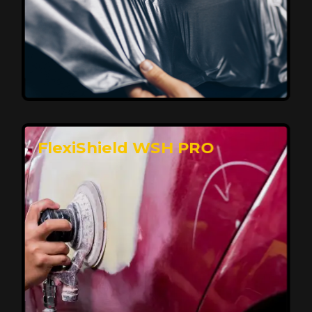
Affordable, Long-Lasting Vehicle
Protection
FlexiShield STH delivers affordable protection with
advanced technology, safeguarding your car from wear
and harsh elements. A 10-year warranty ensures long-
term performance and keeps your vehicle looking
pristine.
Reach Us
FlexiShield WSH PRO
Superior Protection, Ultimate Clarity
FlexiShield WSH provides exceptional protection
against scratches and environmental damage while
preserving your vehicle’s glossy finish. With self-healing
properties, it ensures long-lasting clarity and durability,