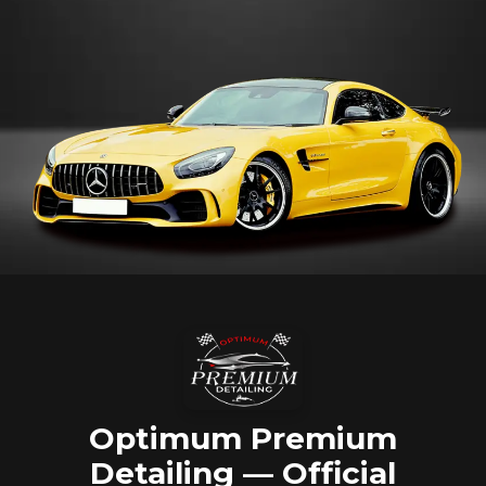
Optimum Premium
Detailing — Official