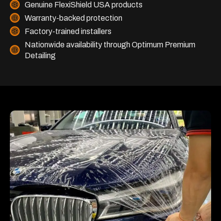
Genuine FlexiShield USA products
Warranty-backed protection
Factory-trained installers
Nationwide availability through Optimum Premium
Detailing