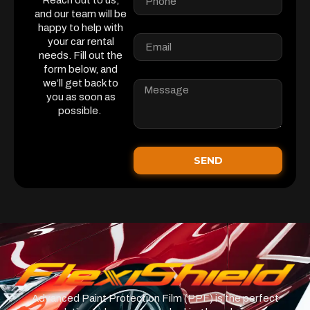
Reach out to us,
and our team will be
happy to help with
your car rental
needs. Fill out the
form below, and
we’ll get back to
you as soon as
possible.
SEND
Advanced Paint Protection Film (PPF) is the perfect