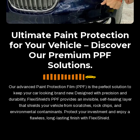
Ultimate Paint Protection
for Your Vehicle – Discover
Our Premium PPF
Solutions.
Our advanced Paint Protection Film (PPF) is the perfect solution to
keep your car looking brand new. Designed with precision and
durability, FlexiShield’s PPF provides an invisible, self-healing layer
that shields your vehicle from scratches, rock chips, and
environmental contaminants. Protect your investment and enjoy a
flawless, long-lasting finish with FlexiShield.