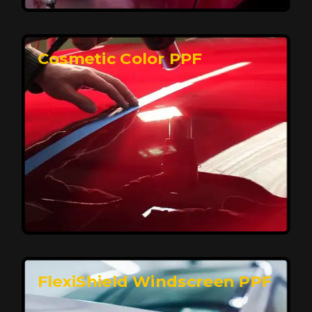
keeping your car looking pristine over time.
Reach Us
Cosmetic Color PPF
Elite Protection for Your Car's Paint
FlexiShield WSH PRO offers elite protection with self-
healing properties, shielding your car from scratches
and environmental damage while maintaining a glossy
finish and long-lasting durability.
Reach Us
FlexiShield Windscreen PPF