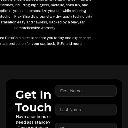
finishes, including high gloss, metallic, color flip, and
options, you can personalize your car while ensuring
ection. FlexiShield’s proprietary dry-apply technology
stallation easy and flawless, backed by a ten-year
comprehensive warranty.
fied FlexiShield installer near you today and experience
lass protection for your car, truck, SUV, and more!
Get In
Touch
Have questions or
need assistance?